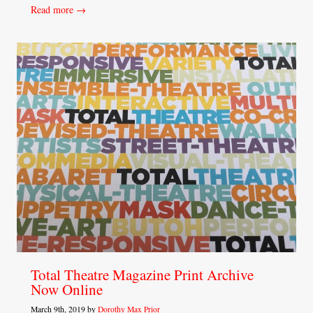
Read more →
Total Theatre Magazine Print Archive
Now Online
March 9th, 2019 by
Dorothy Max Prior