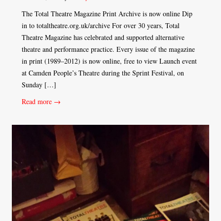
The Total Theatre Magazine Print Archive is now online Dip
in to totaltheatre.org.uk/archive For over 30 years, Total
Theatre Magazine has celebrated and supported alternative
theatre and performance practice. Every issue of the magazine
in print (1989–2012) is now online, free to view Launch event
at Camden People’s Theatre during the Sprint Festival, on
Sunday […]
Read more →