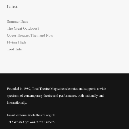
r
Latest
c
h
Summer Daze
f
The Great Outdoors?
o
Queer Theatre, Then and Now
r
Flying High
:
Toot Tute
Founded in 1989, Total Theatre Magazine celebrates and supports a wide
spectrum of contemporary theatre and performance, both nationally and
internationally.
Email: editorial@totaltheatre.org.uk
Tel / WhatsApp: +44 7752 142526