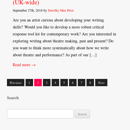
(UK-wide)
September 27th, 2018 by
Dorothy Max Prior
Are you an artist curious about developing your writing
skills? Would you like to develop a more robust critical
response tool kit for contemporary work? Are you interested in
exploring writing about theatre making, past and present? Do
you want to think more systematically about how we write
about theatre and performance? As part of our […]
Read more →
Previous
1
2
3
4
5
6
7
8
Next
Posts
Search
navigation
S
e
a