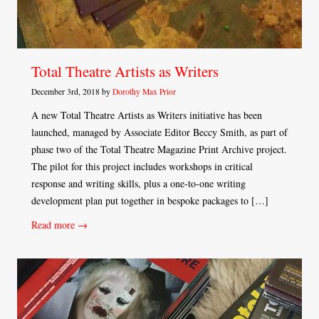
Total Theatre Artists as Writers
December 3rd, 2018 by
Dorothy Max Prior
A new Total Theatre Artists as Writers initiative has been
launched, managed by Associate Editor Beccy Smith, as part of
phase two of the Total Theatre Magazine Print Archive project.
The pilot for this project includes workshops in critical
response and writing skills, plus a one-to-one writing
development plan put together in bespoke packages to […]
Read more →