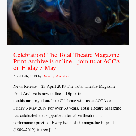
Celebration! The Total Theatre Magazine
Print Archive is online – join us at ACCA
on Friday 3 May
April 25th, 2019 by
Dorothy Max Prior
News Release – 23 April 2019 The Total Theatre Magazine
Print Archive is now online – Dip in to
totaltheatre.org.uk/archive Celebrate with us at ACCA on
Friday 3 May 2019 For over 30 years, Total Theatre Magazine
has celebrated and supported alternative theatre and
performance practice. Every issue of the magazine in print
(1989–2012) is now […]