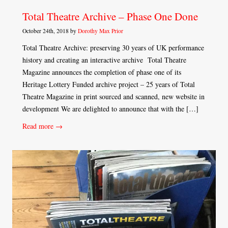
Total Theatre Archive – Phase One Done
October 24th, 2018 by
Dorothy Max Prior
Total Theatre Archive: preserving 30 years of UK performance
history and creating an interactive archive Total Theatre
Magazine announces the completion of phase one of its
Heritage Lottery Funded archive project – 25 years of Total
Theatre Magazine in print sourced and scanned, new website in
development We are delighted to announce that with the […]
Read more →