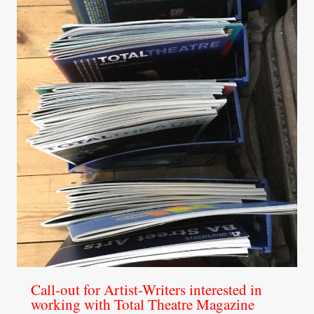
Call-out for Artist-Writers interested in
working with Total Theatre Magazine