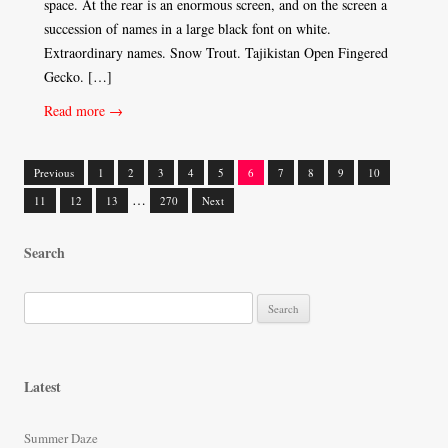
space. At the rear is an enormous screen, and on the screen a
succession of names in a large black font on white.
Extraordinary names. Snow Trout. Tajikistan Open Fingered
Gecko. […]
Read more →
Previous
1
2
3
4
5
6
7
8
9
10
Posts
…
11
12
13
270
Next
navigation
Search
S
e
a
r
Latest
c
h
Summer Daze
f