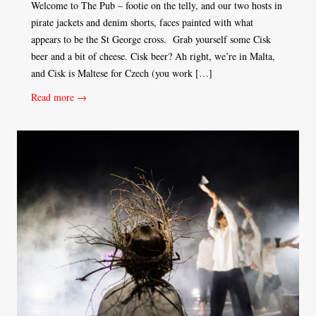
Welcome to The Pub – footie on the telly, and our two hosts in
pirate jackets and denim shorts, faces painted with what
appears to be the St George cross. Grab yourself some Cisk
beer and a bit of cheese. Cisk beer? Ah right, we’re in Malta,
and Cisk is Maltese for Czech (you work […]
Read more →