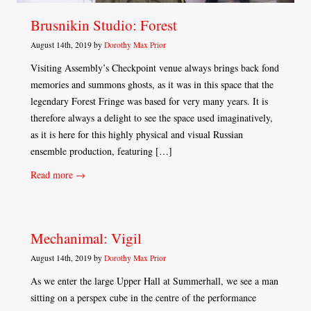
Brusnikin Studio: Forest
August 14th, 2019 by
Dorothy Max Prior
Visiting Assembly’s Checkpoint venue always brings back fond
memories and summons ghosts, as it was in this space that the
legendary Forest Fringe was based for very many years. It is
therefore always a delight to see the space used imaginatively,
as it is here for this highly physical and visual Russian
ensemble production, featuring […]
Read more →
Mechanimal: Vigil
August 14th, 2019 by
Dorothy Max Prior
As we enter the large Upper Hall at Summerhall, we see a man
sitting on a perspex cube in the centre of the performance