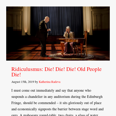
Ridiculusmus: Die! Die! Die! Old People
Die!
August 15th, 2019 by
Katherina Radeva
I must come out immediately and say that anyone who
suspends a chandelier in any auditorium during the Edinburgh
Fringe, should be commended – it sits gloriously out of place
and economically signposts the barrier between stage word and
ours. A mahogany round-table, two chairs, a glass of water,