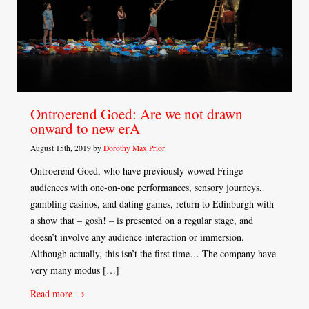
Ontroerend Goed: Are we not drawn
onward to new erA
August 15th, 2019 by
Dorothy Max Prior
Ontroerend Goed, who have previously wowed Fringe
audiences with one-on-one performances, sensory journeys,
gambling casinos, and dating games, return to Edinburgh with
a show that – gosh! – is presented on a regular stage, and
doesn’t involve any audience interaction or immersion.
Although actually, this isn’t the first time… The company have
very many modus […]
Read more →