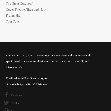
The Great Outdoors?
o
Queer Theatre, Then and Now
r
Flying High
:
Toot Tute
Founded in 1989, Total Theatre Magazine celebrates and supports a wide
spectrum of contemporary theatre and performance, both nationally and
internationally.
Email: editorial@totaltheatre.org.uk
Tel / WhatsApp: +44 7752 142526
Facebook
Twitter
Instagram