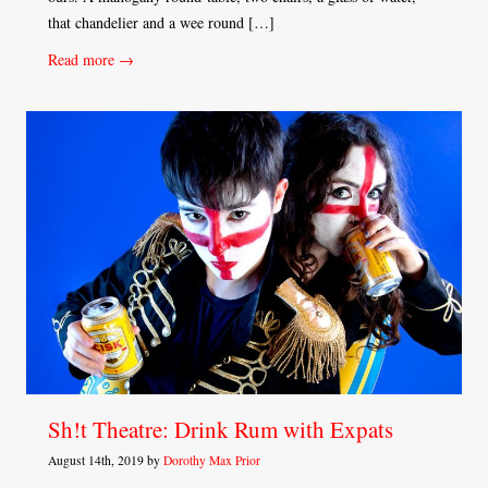
that chandelier and a wee round […]
Read more →
Sh!t Theatre: Drink Rum with Expats
August 14th, 2019 by
Dorothy Max Prior