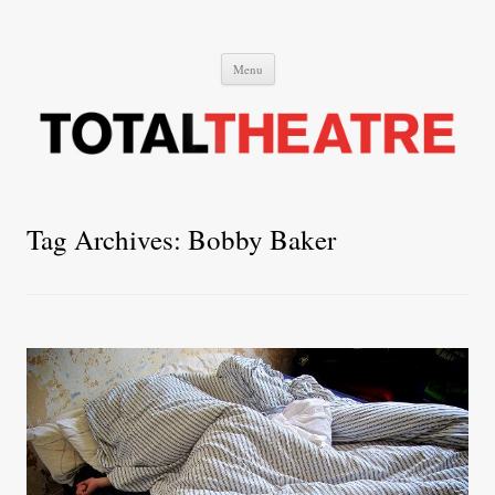
Total Theatre
Total Theatre
Skip
Menu
to
content
Tag Archives:
Bobby Baker