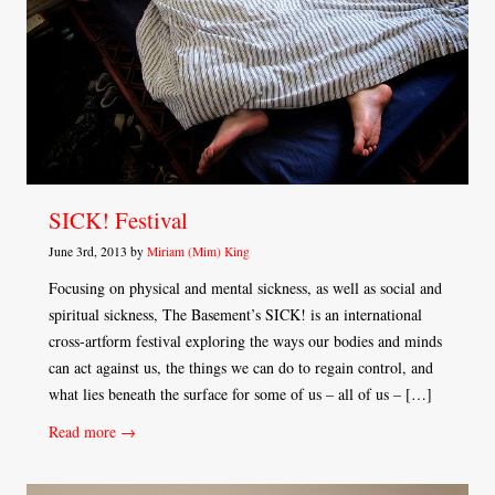
SICK! Festival
June 3rd, 2013 by
Miriam (Mim) King
Focusing on physical and mental sickness, as well as social and
spiritual sickness, The Basement’s SICK! is an international
cross-artform festival exploring the ways our bodies and minds
can act against us, the things we can do to regain control, and
what lies beneath the surface for some of us – all of us – […]
Read more →