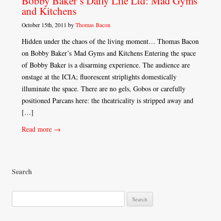
Bobby Baker’s Daily Life Ltd: Mad Gyms
and Kitchens
October 15th, 2011 by
Thomas Bacon
Hidden under the chaos of the living moment… Thomas Bacon
on Bobby Baker’s Mad Gyms and Kitchens Entering the space
of Bobby Baker is a disarming experience. The audience are
onstage at the ICIA; fluorescent striplights domestically
illuminate the space. There are no gels, Gobos or carefully
positioned Parcans here: the theatricality is stripped away and
[…]
Read more →
Search
S
e
a