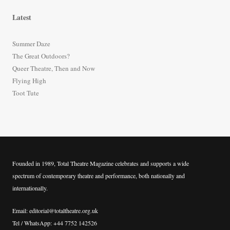
r
Latest
c
h
Summer Daze
f
The Great Outdoors?
o
Queer Theatre, Then and Now
r
Flying High
:
Toot Tute
Founded in 1989, Total Theatre Magazine celebrates and supports a wide
spectrum of contemporary theatre and performance, both nationally and
internationally.
Email: editorial@totaltheatre.org.uk
Tel / WhatsApp: +44 7752 142526