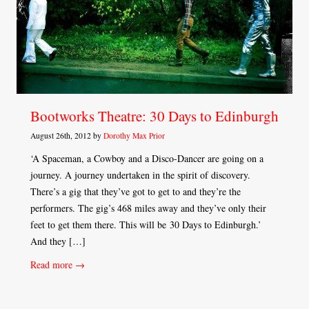
Bootworks Theatre: 30 Days to Edinburgh
August 26th, 2012 by
Dorothy Max Prior
‘A Spaceman, a Cowboy and a Disco-Dancer are going on a
journey. A journey undertaken in the spirit of discovery.
There’s a gig that they’ve got to get to and they’re the
performers. The gig’s 468 miles away and they’ve only their
feet to get them there. This will be 30 Days to Edinburgh.’
And they […]
Read more →