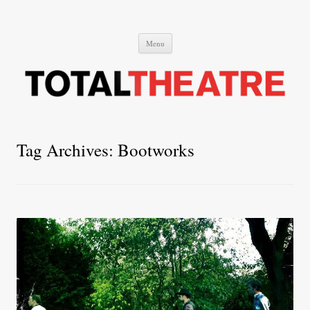
Total Theatre
Total Theatre
Skip
Menu
to
content
Tag Archives:
Bootworks