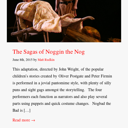
The Sagas of Noggin the Nog
June 8th, 2015 by
Matt Rudkin
This adaptation, directed by John Wright, of the popular
children’s stories created by Oliver Postgate and Peter Firmin
is performed in a jovial pantomime style, with plenty of silly
puns and sight gags amongst the storytelling. The four
performers each function as narrators and also play several
parts using puppets and quick costume changes. Nogbad the
Bad is […]
Read more →