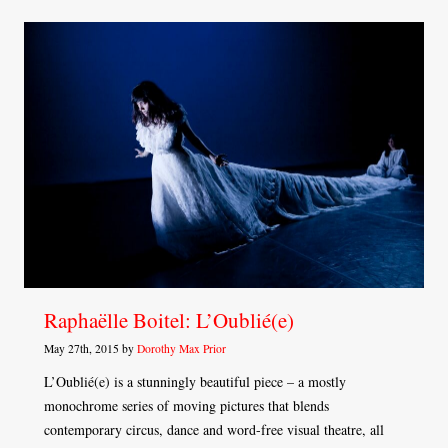
Raphaëlle Boitel: L’Oublié(e)
May 27th, 2015 by
Dorothy Max Prior
L’Oublié(e) is a stunningly beautiful piece – a mostly
monochrome series of moving pictures that blends
contemporary circus, dance and word-free visual theatre, all