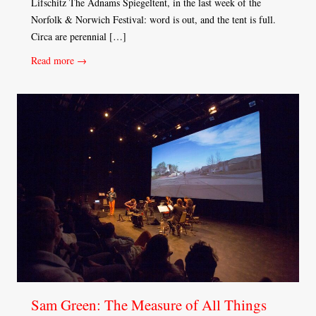
Lifschitz The Adnams Spiegeltent, in the last week of the
Norfolk & Norwich Festival: word is out, and the tent is full.
Circa are perennial […]
Read more →
Sam Green: The Measure of All Things