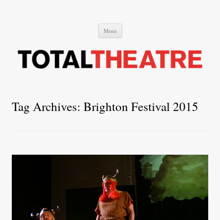
Total Theatre
Total Theatre
Skip
Menu
to
content
Tag Archives:
Brighton Festival 2015