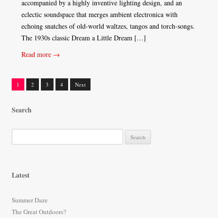
accompanied by a highly inventive lighting design, and an
eclectic soundspace that merges ambient electronica with
echoing snatches of old-world waltzes, tangos and torch-songs.
The 1930s classic Dream a Little Dream […]
Read more →
1
2
3
4
Next
Posts
Search
navigation
S
e
a
r
Latest
c
h
Summer Daze
f
The Great Outdoors?
o