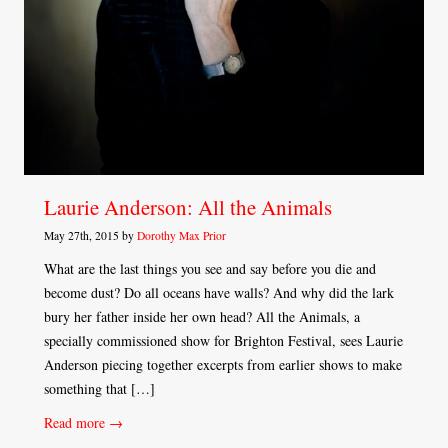
Laurie Anderson: All the Animals
May 27th, 2015 by
Dorothy Max Prior
What are the last things you see and say before you die and
become dust? Do all oceans have walls? And why did the lark
bury her father inside her own head? All the Animals, a
specially commissioned show for Brighton Festival, sees Laurie
Anderson piecing together excerpts from earlier shows to make
something that […]
Read more →