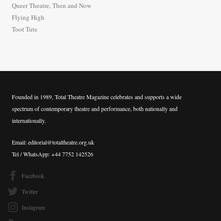
Queer Theatre, Then and Now
r
Flying High
:
Toot Tute
Founded in 1989, Total Theatre Magazine celebrates and supports a wide
spectrum of contemporary theatre and performance, both nationally and
internationally.
Email: editorial@totaltheatre.org.uk
Tel / WhatsApp: +44 7752 142526
Facebook
Twitter
Instagram