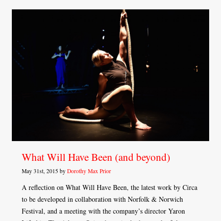
What Will Have Been (and beyond)
May 31st, 2015 by
Dorothy Max Prior
A reflection on What Will Have Been, the latest work by Circa
to be developed in collaboration with Norfolk & Norwich
Festival, and a meeting with the company’s director Yaron