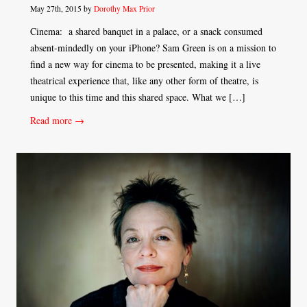
May 27th, 2015 by
Dorothy Max Prior
Cinema: a shared banquet in a palace, or a snack consumed
absent-mindedly on your iPhone? Sam Green is on a mission to
find a new way for cinema to be presented, making it a live
theatrical experience that, like any other form of theatre, is
unique to this time and this shared space. What we […]
Read more →