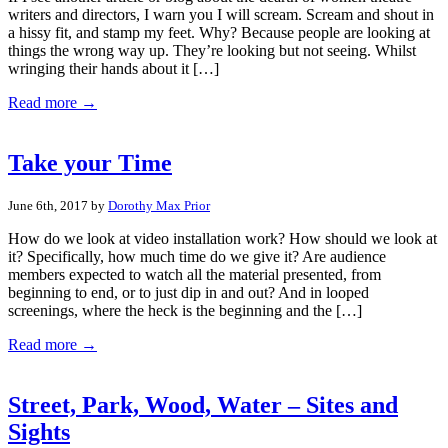
writers and directors, I warn you I will scream. Scream and shout in
a hissy fit, and stamp my feet. Why? Because people are looking at
things the wrong way up. They’re looking but not seeing. Whilst
wringing their hands about it […]
Read more →
Take your Time
June 6th, 2017 by
Dorothy Max Prior
How do we look at video installation work? How should we look at
it? Specifically, how much time do we give it? Are audience
members expected to watch all the material presented, from
beginning to end, or to just dip in and out? And in looped
screenings, where the heck is the beginning and the […]
Read more →
Street, Park, Wood, Water – Sites and
Sights