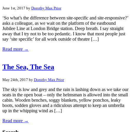
June 1st, 2017 by
Dorothy Max Prior
‘So what’s the difference between site-specific and site-responsive?’
asks a colleague, as we wait on the platform of the eastbound
Jubilee Line at London Bridge station. Deep breath. I say straight
away that I try not to be too pedantic. I know that most people just
say ‘site specific’ for all work outside of theatre […]
Read more →
The Sea, The Sea
May 24th, 2017 by
Dorothy Max Prior
The sky is low and grey and the rain is lashing down as we take our
seats in the open boat – only the helmsman is allowed into the small
cabin. Wooden benches, soggy blankets, yellow ponchos, leaky
boots, sodden gloves and a ridiculous attempt to keep an umbrella
up in the whipping wind as […]
Read more →