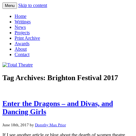
Skip to content
Menu
Total Theatre
Total Theatre
Home
Writings
News
Projects
Print Archive
Awards
About
Contact
Tag Archives:
Brighton Festival 2017
Enter the Dragons – and Divas, and
Dancing Girls
June 18th, 2017 by
Dorothy Max Prior
If I see another article or blog about the dearth of women theatre