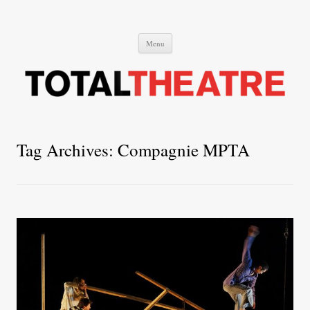
Total Theatre
Total Theatre
Skip
Menu
to
content
Tag Archives:
Compagnie MPTA