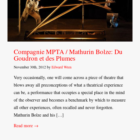
Compagnie MPTA / Mathurin Bolze: Du
Goudron et des Plumes
November 30th, 2012 by
Edward Wren
Very occasionally, one will come across a piece of theatre that
blows away all preconceptions of what a theatrical experience
can be, a performance that occupies a special place in the mind
of the observer and becomes a benchmark by which to measure
all other experiences, often recalled and never forgotten.
Mathurin Bolze and his […]
Read more →