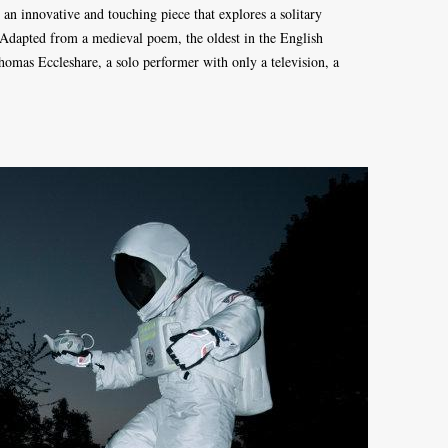
an innovative and touching piece that explores a solitary
r. Adapted from a medieval poem, the oldest in the English
Thomas Eccleshare, a solo performer with only a television, a