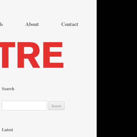
ds
About
Contact
Search
S
e
a
r
Latest
c