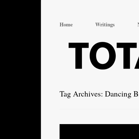
Total Theatre
Total Theatre
Home
Writings
Tag Archives:
Dancing B