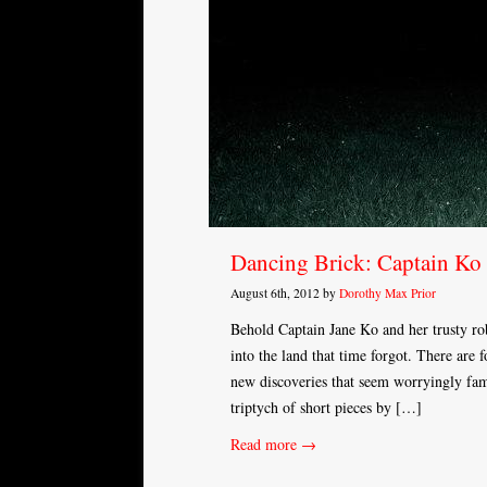
Dancing Brick: Captain Ko 
August 6th, 2012 by
Dorothy Max Prior
Behold Captain Jane Ko and her trusty r
into the land that time forgot. There are 
new discoveries that seem worryingly fami
triptych of short pieces by […]
Read more →