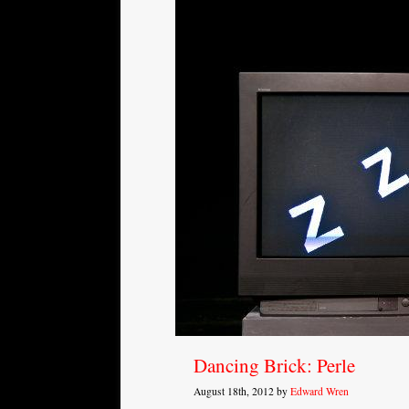
Dancing Brick: Perle
August 18th, 2012 by
Edward Wren