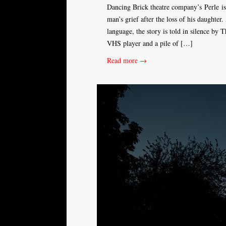
Dancing Brick theatre company’s Perle is 
man’s grief after the loss of his daughte
language, the story is told in silence by 
VHS player and a pile of […]
Read more →