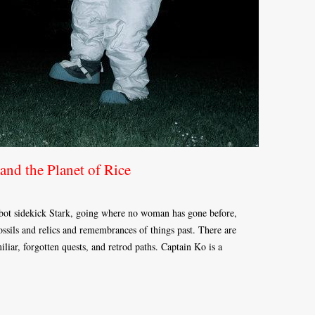
and the Planet of Rice
obot sidekick Stark, going where no woman has gone before,
fossils and relics and remembrances of things past. There are
liar, forgotten quests, and retrod paths. Captain Ko is a