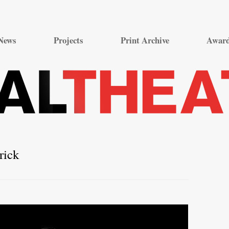
Skip
to
News
Projects
Print Archive
Awar
content
rick