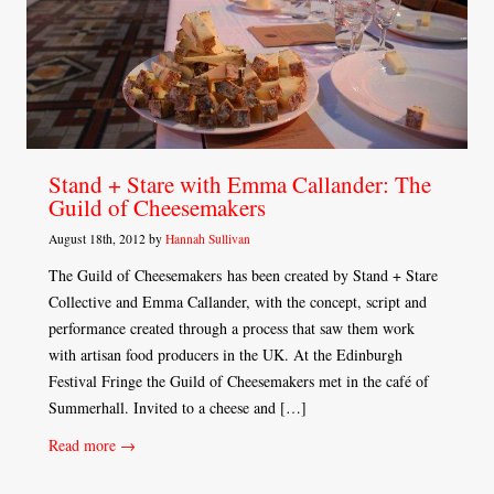
Stand + Stare with Emma Callander: The
Guild of Cheesemakers
August 18th, 2012 by
Hannah Sullivan
The Guild of Cheesemakers has been created by Stand + Stare
Collective and Emma Callander, with the concept, script and
performance created through a process that saw them work
with artisan food producers in the UK. At the Edinburgh
Festival Fringe the Guild of Cheesemakers met in the café of
Summerhall. Invited to a cheese and […]
Read more →