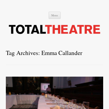
Total Theatre
Total Theatre
Skip
Menu
to
content
Tag Archives:
Emma Callander