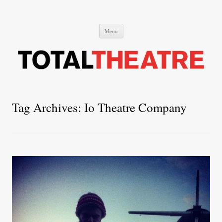
Total Theatre
Total Theatre
Skip
Menu
to
content
Tag Archives:
Io Theatre Company