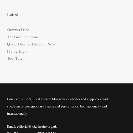
a
r
Latest
c
h
Summer Daze
f
The Great Outdoors?
o
Queer Theatre, Then and Now
r
Flying High
:
Toot Tute
Founded in 1989, Total Theatre Magazine celebrates and supports a wide
spectrum of contemporary theatre and performance, both nationally and
internationally.
Email: editorial@totaltheatre.org.uk