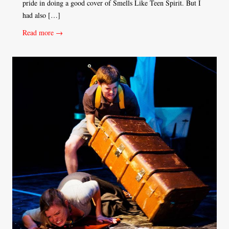
pride in doing a good cover of Smells Like Teen Spirit. But I
had also […]
Read more →