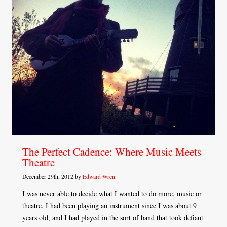
The Perfect Cadence: Where Music Meets
Theatre
December 29th, 2012 by
Edward Wren
I was never able to decide what I wanted to do more, music or
theatre. I had been playing an instrument since I was about 9
years old, and I had played in the sort of band that took defiant