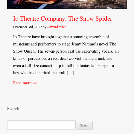
Io Theatre Company: The Snow Spider
December 3rd, 2012 by
Edward Wren
Io Theatre have brought together a stunning ensemble of
musicians and performers to stage Jenny Nimmo’s novel The
Snow Queen. The seven-person cast use captivating vocals, all
kinds of percussion, a recorder, two violins, a clarinet, and
even a full-size concert harp to tell the fantastical story of a
boy who has inherited the craft […]
Read more →
Search
S
e