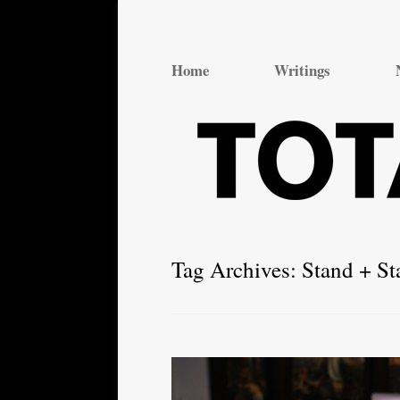
Total Theatre
Total Theatre
Home
Writings
Tag Archives:
Stand + St