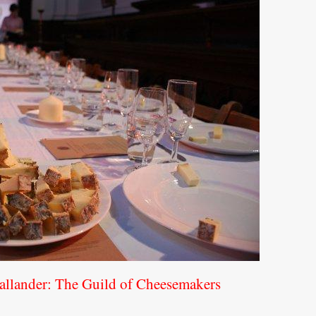
allander: The Guild of Cheesemakers