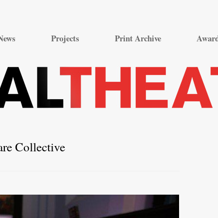
Skip
to
News
Projects
Print Archive
Awar
content
are Collective