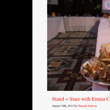
Stand + Stare with Emma C
August 18th, 2012 by
Hannah Sullivan