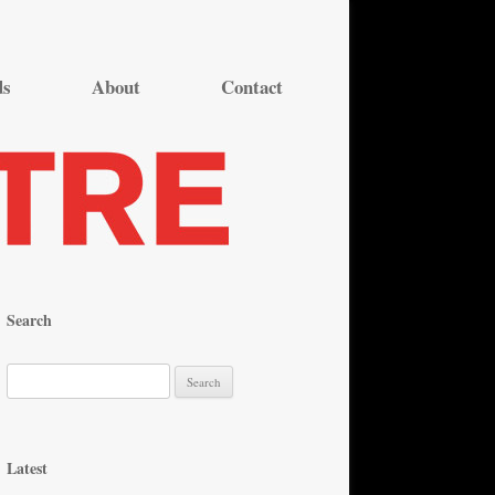
ds
About
Contact
Search
S
e
a
r
Latest
c