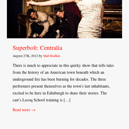
Superbolt: Centralia
August 27th, 2012 by
Matt Rudkin
There is much to appreciate in this quirky show that tells tales
from the history of an American town beneath which an
underground fire has been burning for decades. The three
performers present themselves as the town’s last inhabitants,
excited to be here in Edinburgh to share their stories. The
cast’s Lecoq School training is […]
Read more →