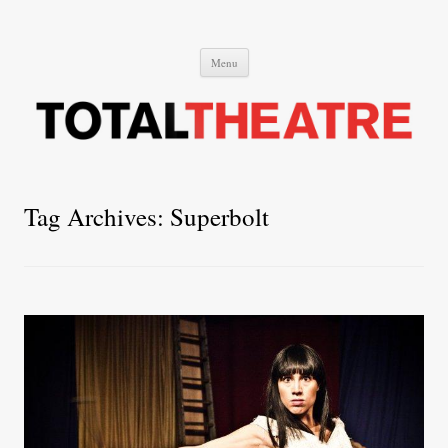
Total Theatre
Total Theatre
Skip
Menu
to
content
Tag Archives:
Superbolt