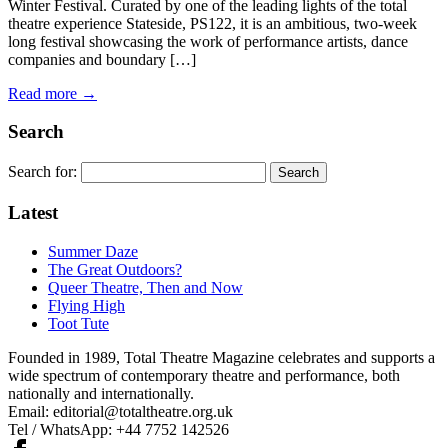
Winter Festival. Curated by one of the leading lights of the total
theatre experience Stateside, PS122, it is an ambitious, two-week
long festival showcasing the work of performance artists, dance
companies and boundary […]
Read more →
Search
Search for:
Latest
Summer Daze
The Great Outdoors?
Queer Theatre, Then and Now
Flying High
Toot Tute
Founded in 1989, Total Theatre Magazine celebrates and supports a
wide spectrum of contemporary theatre and performance, both
nationally and internationally.
Email: editorial@totaltheatre.org.uk
Tel / WhatsApp: +44 7752 142526