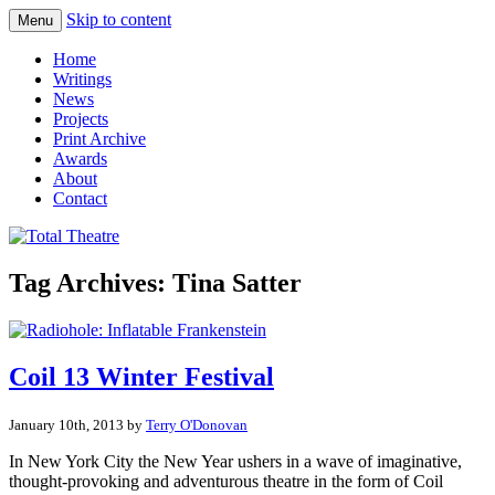
Skip to content
Menu
Total Theatre
Total Theatre
Home
Writings
News
Projects
Print Archive
Awards
About
Contact
Tag Archives:
Tina Satter
Coil 13 Winter Festival
January 10th, 2013 by
Terry O'Donovan
In New York City the New Year ushers in a wave of imaginative,
thought-provoking and adventurous theatre in the form of Coil