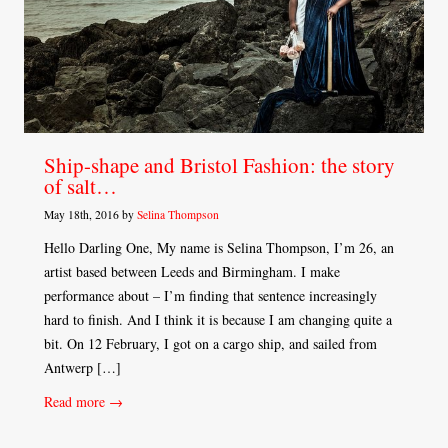
Ship-shape and Bristol Fashion: the story
of salt…
May 18th, 2016 by
Selina Thompson
Hello Darling One, My name is Selina Thompson, I’m 26, an
artist based between Leeds and Birmingham. I make
performance about – I’m finding that sentence increasingly
hard to finish. And I think it is because I am changing quite a
bit. On 12 February, I got on a cargo ship, and sailed from
Antwerp […]
Read more →