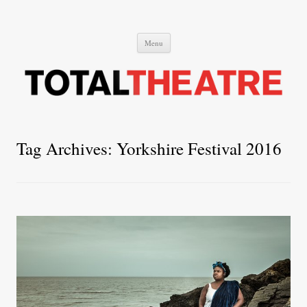
Total Theatre
Total Theatre
Skip
Menu
to
content
Tag Archives:
Yorkshire Festival 2016