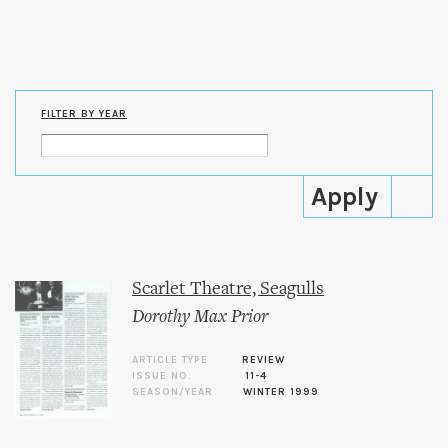
Skip to
main
content
FILTER BY YEAR
Scarlet Theatre, Seagulls
Dorothy Max Prior
ARTICLE TYPE
REVIEW
ISSUE NO.
11-4
SEASON/YEAR
WINTER 1999