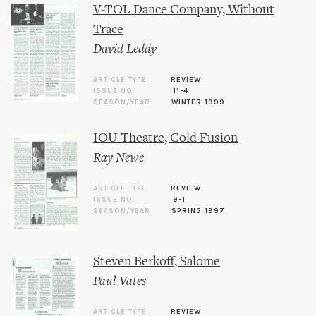
V-TOL Dance Company, Without
Trace
David Leddy
ARTICLE TYPE
REVIEW
ISSUE NO.
11-4
SEASON/YEAR
WINTER 1999
IOU Theatre, Cold Fusion
Ray Newe
ARTICLE TYPE
REVIEW
ISSUE NO.
9-1
SEASON/YEAR
SPRING 1997
Steven Berkoff, Salome
Paul Vates
ARTICLE TYPE
REVIEW