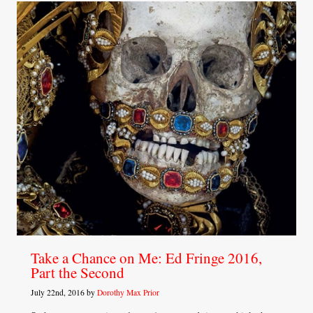
Take a Chance on Me: Ed Fringe 2016,
Part the Second
July 22nd, 2016 by
Dorothy Max Prior