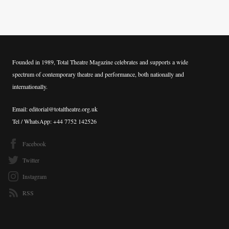
Founded in 1989, Total Theatre Magazine celebrates and supports a wide
spectrum of contemporary theatre and performance, both nationally and
internationally.
Email: editorial@totaltheatre.org.uk
Tel / WhatsApp: +44 7752 142526
Facebook
Twitter
Instagram
RSS