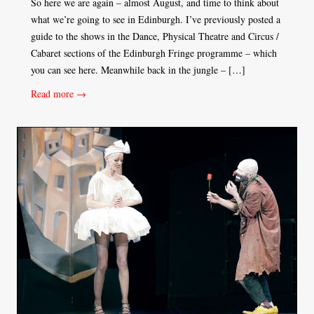
So here we are again – almost August, and time to think about
what we’re going to see in Edinburgh. I’ve previously posted a
guide to the shows in the Dance, Physical Theatre and Circus /
Cabaret sections of the Edinburgh Fringe programme – which
you can see here. Meanwhile back in the jungle – […]
Read more →