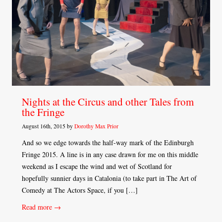
Nights at the Circus and other Tales from
the Fringe
August 16th, 2015 by
Dorothy Max Prior
And so we edge towards the half-way mark of the Edinburgh
Fringe 2015. A line is in any case drawn for me on this middle
weekend as I escape the wind and wet of Scotland for
hopefully sunnier days in Catalonia (to take part in The Art of
Comedy at The Actors Space, if you […]
Read more →