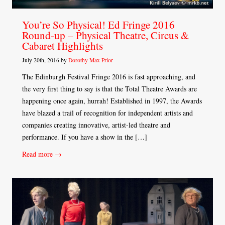
You’re So Physical! Ed Fringe 2016
Round-up – Physical Theatre, Circus &
Cabaret Highlights
July 20th, 2016 by
Dorothy Max Prior
The Edinburgh Festival Fringe 2016 is fast approaching, and
the very first thing to say is that the Total Theatre Awards are
happening once again, hurrah! Established in 1997, the Awards
have blazed a trail of recognition for independent artists and
companies creating innovative, artist-led theatre and
performance. If you have a show in the […]
Read more →