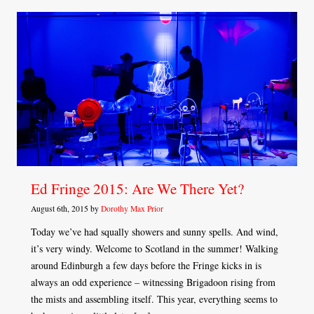
Ed Fringe 2015: Are We There Yet?
August 6th, 2015 by
Dorothy Max Prior
Today we’ve had squally showers and sunny spells. And wind,
it’s very windy. Welcome to Scotland in the summer! Walking
around Edinburgh a few days before the Fringe kicks in is
always an odd experience – witnessing Brigadoon rising from
the mists and assembling itself. This year, everything seems to