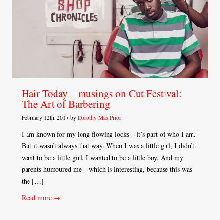
Hair Today – musings on Cut Festival:
The Art of Barbering
February 12th, 2017 by
Dorothy Max Prior
I am known for my long flowing locks – it’s part of who I am.
But it wasn’t always that way. When I was a little girl, I didn’t
want to be a little girl. I wanted to be a little boy. And my
parents humoured me – which is interesting, because this was
the […]
Read more →