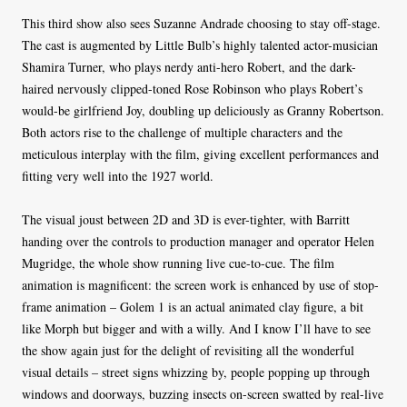
This third show also sees Suzanne Andrade choosing to stay off-stage.
The cast is augmented by Little Bulb’s highly talented actor-musician
Shamira Turner, who plays nerdy anti-hero Robert, and the dark-
haired nervously clipped-toned Rose Robinson who plays Robert’s
would-be girlfriend Joy, doubling up deliciously as Granny Robertson.
Both actors rise to the challenge of multiple characters and the
meticulous interplay with the film, giving excellent performances and
fitting very well into the 1927 world.
The visual joust between 2D and 3D is ever-tighter, with Barritt
handing over the controls to production manager and operator Helen
Mugridge, the whole show running live cue-to-cue. The film
animation is magnificent: the screen work is enhanced by use of stop-
frame animation – Golem 1 is an actual animated clay figure, a bit
like Morph but bigger and with a willy. And I know I’ll have to see
the show again just for the delight of revisiting all the wonderful
visual details – street signs whizzing by, people popping up through
windows and doorways, buzzing insects on-screen swatted by real-live