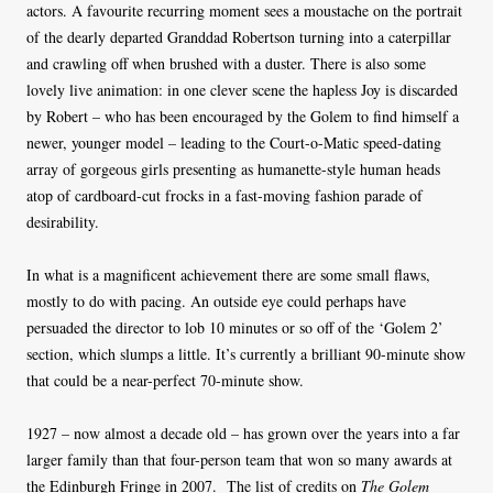
actors. A favourite recurring moment sees a moustache on the portrait
of the dearly departed Granddad Robertson turning into a caterpillar
and crawling off when brushed with a duster. There is also some
lovely live animation: in one clever scene the hapless Joy is discarded
by Robert – who has been encouraged by the Golem to find himself a
newer, younger model – leading to the Court-o-Matic speed-dating
array of gorgeous girls presenting as humanette-style human heads
atop of cardboard-cut frocks in a fast-moving fashion parade of
desirability.
In what is a magnificent achievement there are some small flaws,
mostly to do with pacing. An outside eye could perhaps have
persuaded the director to lob 10 minutes or so off of the ‘Golem 2’
section, which slumps a little. It’s currently a brilliant 90-minute show
that could be a near-perfect 70-minute show.
1927 – now almost a decade old – has grown over the years into a far
larger family than that four-person team that won so many awards at
the Edinburgh Fringe in 2007. The list of credits on
The Golem