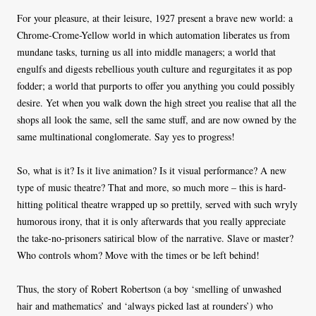
For your pleasure, at their leisure, 1927 present a brave new world: a
Chrome-Crome-Yellow world in which automation liberates us from
mundane tasks, turning us all into middle managers; a world that
engulfs and digests rebellious youth culture and regurgitates it as pop
fodder; a world that purports to offer you anything you could possibly
desire. Yet when you walk down the high street you realise that all the
shops all look the same, sell the same stuff, and are now owned by the
same multinational conglomerate. Say yes to progress!
So, what is it? Is it live animation? Is it visual performance? A new
type of music theatre? That and more, so much more – this is hard-
hitting political theatre wrapped up so prettily, served with such wryly
humorous irony, that it is only afterwards that you really appreciate
the take-no-prisoners satirical blow of the narrative. Slave or master?
Who controls whom? Move with the times or be left behind!
Thus, the story of Robert Robertson (a boy ‘smelling of unwashed
hair and mathematics’ and ‘always picked last at rounders’) who