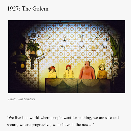
1927: The Golem
Photo Will Sanders
‘We live in a world where people want for nothing, we are safe and
secure, we are progressive, we believe in the new…’