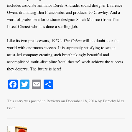
includes associate animator Derek Andrade, sound designer Laurence
Owen, dramaturg Ben Francombe, and producer Jo Crowley. And a
word of praise here for costume designer Sarah Munroe (from The
Insect Circus) who has done a sterling job.
Like its two predecessors, 1927’s
The Golem
will no doubt tour the
world with enormous success. It is supremely satisfying to see an
artist-led company creating such breathtakingly beautiful and
accomplished multi-discipline ’total theatre’ work achieve the success
they deserve. The future is here!
Fa
T
E
S
ce
wi
m
ha
bo
tte
ail
re
This entry was posted in
Reviews
on
December 18, 2014
by
Dorothy Max
Prior
.
ok
r