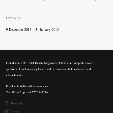
navigation
Date Run
9 December 2014 – 31 January 2015
Founded in 1989, Total Theatre Magazine celebrates and supports a wide
spectrum of contemporary theatre and performance, both nationally and
internationally.
Email: editorial@totaltheatre.org.uk
Tel / WhatsApp: +44 7752 142526
Facebook
Twitter