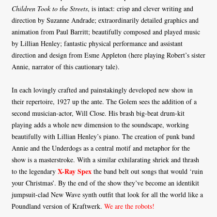
Children Took to the Streets
, is intact: crisp and clever writing and
direction by Suzanne Andrade; extraordinarily detailed graphics and
animation from Paul Barritt; beautifully composed and played music
by Lillian Henley; fantastic physical performance and assistant
direction and design from Esme Appleton (here playing Robert’s sister
Annie, narrator of this cautionary tale).
In each lovingly crafted and painstakingly developed new show in
their repertoire, 1927 up the ante. The Golem sees the addition of a
second musician-actor, Will Close. His brash big-beat drum-kit
playing adds a whole new dimension to the soundscape, working
beautifully with Lillian Henley’s piano. The creation of punk band
Annie and the Underdogs as a central motif and metaphor for the
show is a masterstroke. With a similar exhilarating shriek and thrash
X-Ray Spex
to the legendary
the band belt out songs that would ‘ruin
your Christmas’. By the end of the show they’ve become an identikit
jumpsuit-clad New Wave synth outfit that look for all the world like a
Poundland version of Kraftwerk.
We are the robots!