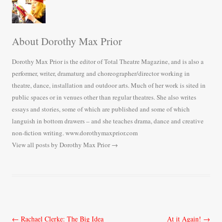
About Dorothy Max Prior
Dorothy Max Prior is the editor of Total Theatre Magazine, and is also a
performer, writer, dramaturg and choreographer/director working in
theatre, dance, installation and outdoor arts. Much of her work is sited in
public spaces or in venues other than regular theatres. She also writes
essays and stories, some of which are published and some of which
languish in bottom drawers – and she teaches drama, dance and creative
non-fiction writing. www.dorothymaxprior.com
View all posts by Dorothy Max Prior
→
Post
←
Rachael Clerke: The Big Idea
At it Again!
→