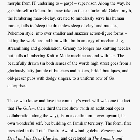
morphs from IT underling to – gasp! – supervisor. Along the way, he
gets himself a Golem. In a new take on the centuries-old Golem myth,
the lumbering man-of-clay, created to mindlessly serve his human
master, fails to ‘sleep the dreamless sleep of clay’ and mutates,
Pokemon style, into ever smaller and snazzier action-figure forms –
taking the world around him with him in an orgy of mechanising,
streamlining and globalisation. Granny no longer has knitting needles,
but pulls a lumbering Knit-o-Matic machine around with her. The
beautifully drawn (in both senses of the word) high street goes from a
gloriously tatty jumble of butchers and bakers, bridal boutiques, and
old-geezer pubs with dodgy singers, to a uniform row of Go!
enterprises.
Those who know and love the company’s work will welcome the fact
that
The Golem
, their third theatre show (with an additional opera
collaboration along the way), is on a continuum – ever upward, its
own wonderful self, but building on familiar territory. The form, first
presented in the Total Theatre Award winning debut
Between the
Devil and the Deep Blue Sea
, and developed in
The Animals and