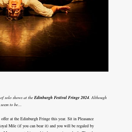
 of solo shows at the
Edinburgh Festival Fringe 2024
. Although
t seem to be…
ffer at the Edinburgh Fringe this year. Sit in Pleasance
Royal Mile (if you can bear it) and you will be regaled by