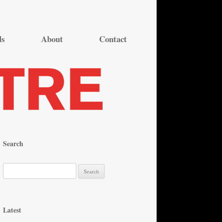
ds
About
Contact
Search
S
e
a
r
Latest
c