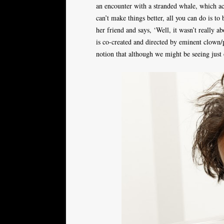
an encounter with a stranded whale, which ac
can’t make things better, all you can do is to
her friend and says, ‘Well, it wasn’t really 
is co-created and directed by eminent clown/
notion that although we might be seeing just 