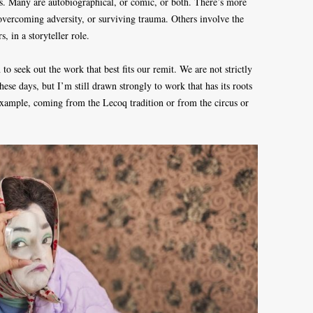
s. Many are autobiographical, or comic, or both. There’s more
 overcoming adversity, or surviving trauma. Others involve the
, in a storyteller role.
to seek out the work that best fits our remit. We are not strictly
ese days, but I’m still drawn strongly to work that has its roots
 example, coming from the Lecoq tradition or from the circus or