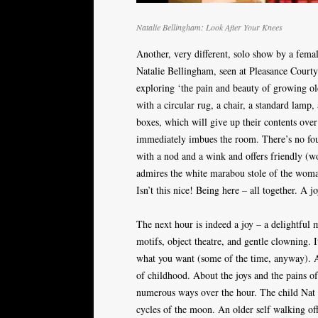
Natalie Bellingham: Look After Your Knees
Another, very different, solo show by a fema
Natalie Bellingham, seen at Pleasance Courtya
exploring ‘the pain and beauty of growing old
with a circular rug, a chair, a standard lamp,
boxes, which will give up their contents ove
immediately imbues the room. There’s no fou
with a nod and a wink and offers friendly (wo
admires the white marabou stole of the wom
Isn’t this nice! Being here – all together. A j
The next hour is indeed a joy – a delightful
motifs, object theatre, and gentle clowning.
what you want (some of the time, anyway). A
of childhood. About the joys and the pains of 
numerous ways over the hour. The child Nat 
cycles of the moon. An older self walking off 