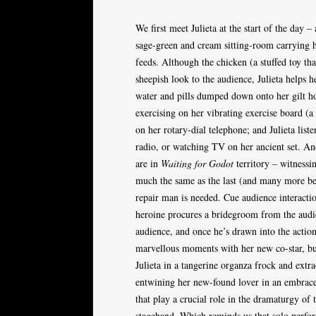
We first meet Julieta at the start of the day 
sage-green and cream sitting-room carrying he
feeds. Although the chicken (a stuffed toy tha
sheepish look to the audience, Julieta helps he
water and pills dumped down onto her gilt hos
exercising on her vibrating exercise board (a 
on her rotary-dial telephone; and Julieta list
radio, or watching TV on her ancient set. And
are in
Waiting for Godot
territory – witnessi
much the same as the last (and many more bef
repair man is needed. Cue audience interact
heroine procures a bridegroom from the audi
audience, and once he’s drawn into the action
marvellous moments with her new co-star, but
Julieta in a tangerine organza frock and extr
entwining her new-found lover in an embrace,
that play a crucial role in the dramaturgy of
stagehand. Which reminds us that solo perfor