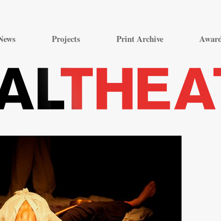
Skip
to
News
Projects
Print Archive
Awar
content