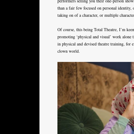
performers selling you their one-person show
than a fair few focused on personal identity,
taking on of a character, or multiple characters
Of course, this being Total Theatre, I’m keen 
promoting ‘physical and visual’ work alone th
in physical and devised theatre training, for
clown world.