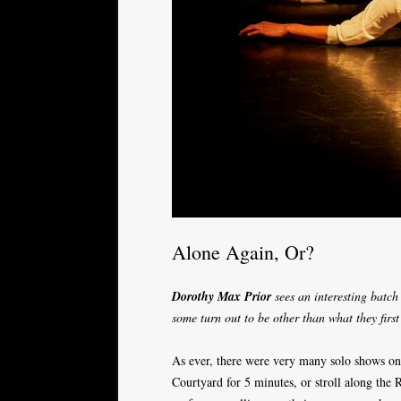
Alone Again, Or?
Dorothy Max Prior
sees an interesting batch
some turn out to be other than what they firs
As ever, there were very many solo shows on o
Courtyard for 5 minutes, or stroll along the 