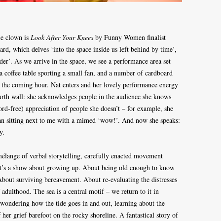
le clown is
Look After Your Knees
by Funny Women finalist
rd, which delves ‘into the space inside us left behind by time’,
er’. As we arrive in the space, we see a performance area set
 a coffee table sporting a small fan, and a number of cardboard
r the coming hour. Nat enters and her lovely performance energy
rth wall: she acknowledges people in the audience she knows
rd-free) appreciation of people she doesn’t – for example, she
an sitting next to me with a mimed ‘wow!’. And now she speaks:
oy.
 mélange of verbal storytelling, carefully enacted movement
 It’s a show about growing up. About being old enough to know
bout surviving bereavement. About re-evaluating the distresses
adulthood. The sea is a central motif – we return to it in
wondering how the tide goes in and out, learning about the
her grief barefoot on the rocky shoreline. A fantastical story of