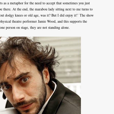
ts as a metaphor for the need to accept that sometimes you just
 be there. At the end, the marabou lady sitting next to me turns to
about dodgy knees or old age, was it? But I did enjoy it!’ The show
physical theatre performer Jamie Wood, and this supports the
one person on stage, they are not standing alone.