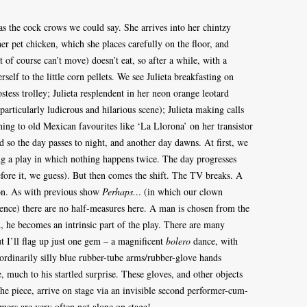
– as the cock crows we could say. She arrives into her chintzy
r pet chicken, which she places carefully on the floor, and
t of course can’t move) doesn’t eat, so after a while, with a
rself to the little corn pellets. We see Julieta breakfasting on
tess trolley; Julieta resplendent in her neon orange leotard
particularly ludicrous and hilarious scene); Julieta making calls
ening to old Mexican favourites like ‘La Llorona’ on her transistor
 so the day passes to night, and another day dawns. At first, we
ng a play in which nothing happens twice. The day progresses
ore it, we guess). But then comes the shift. The TV breaks. A
ion. As with previous show
Perhaps…
(in which our clown
ence) there are no half-measures here. A man is chosen from the
, he becomes an intrinsic part of the play. There are many
 I’ll flag up just one gem – a magnificent
bolero
dance, with
aordinarily silly blue rubber-tube arms/rubber-glove hands
 much to his startled surprise. These gloves, and other objects
 the piece, arrive on stage via an invisible second performer-cum-
mers are very often not alone on stage!