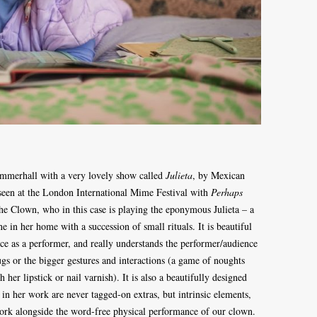
 Summerhall with a very lovely show called
Julieta
, by Mexican
een at the London International Mime Festival with
Perhaps
the Clown, who in this case is playing the eponymous Julieta – a
 in her home with a succession of small rituals. It is beautiful
e as a performer, and really understands the performer/audience
rugs or the bigger gestures and interactions (a game of noughts
h her lipstick or nail varnish). It is also a beautifully designed
in her work are never tagged-on extras, but intrinsic elements,
 work alongside the word-free physical performance of our clown.