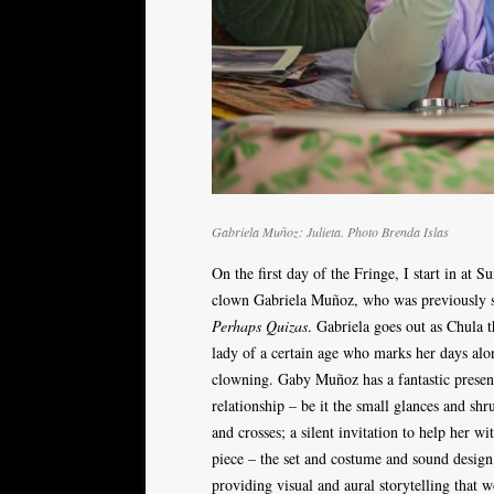
Gabriela Muñoz: Julieta. Photo Brenda Islas
On the first day of the Fringe, I start in at
clown Gabriela Muñoz, who was previously s
Perhaps Quizas
. Gabriela goes out as Chula 
lady of a certain age who marks her days alone
clowning. Gaby Muñoz has a fantastic presenc
relationship – be it the small glances and sh
and crosses; a silent invitation to help her wit
piece – the set and costume and sound design 
providing visual and aural storytelling that