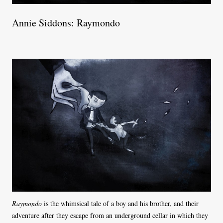
Annie Siddons: Raymondo
Raymondo
is the whimsical tale of a boy and his brother, and their
adventure after they escape from an underground cellar in which they