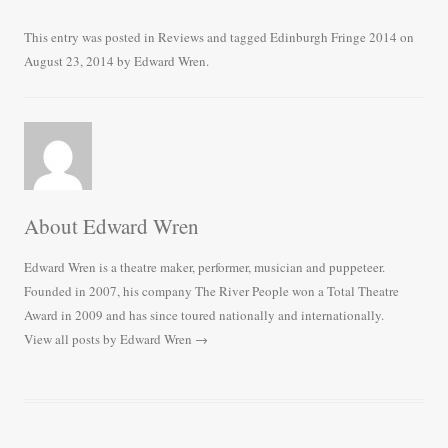
ce
wi
m
ha
bo
tte
ail
re
This entry was posted in
Reviews
and tagged
Edinburgh Fringe 2014
on
August 23, 2014
by
Edward Wren
.
ok
r
About Edward Wren
Edward Wren is a theatre maker, performer, musician and puppeteer.
Founded in 2007, his company The River People won a Total Theatre
Award in 2009 and has since toured nationally and internationally.
View all posts by Edward Wren
→