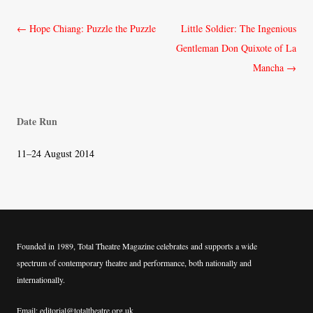
Post
←
Hope Chiang: Puzzle the Puzzle
Little Soldier: The Ingenious
navigation
Gentleman Don Quixote of La
Mancha
→
Date Run
11–24 August 2014
Founded in 1989, Total Theatre Magazine celebrates and supports a wide
spectrum of contemporary theatre and performance, both nationally and
internationally.
Email: editorial@totaltheatre.org.uk