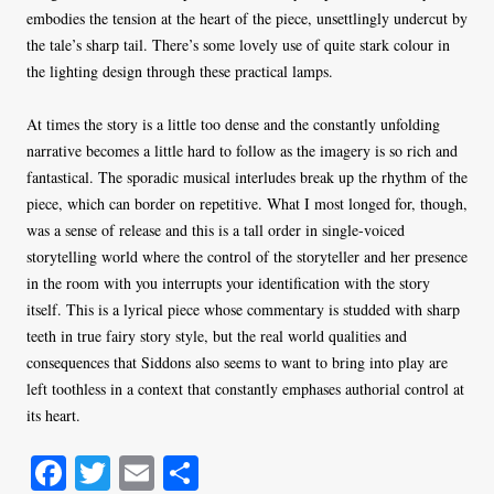
embodies the tension at the heart of the piece, unsettlingly undercut by
the tale’s sharp tail. There’s some lovely use of quite stark colour in
the lighting design through these practical lamps.
At times the story is a little too dense and the constantly unfolding
narrative becomes a little hard to follow as the imagery is so rich and
fantastical. The sporadic musical interludes break up the rhythm of the
piece, which can border on repetitive. What I most longed for, though,
was a sense of release and this is a tall order in single-voiced
storytelling world where the control of the storyteller and her presence
in the room with you interrupts your identification with the story
itself. This is a lyrical piece whose commentary is studded with sharp
teeth in true fairy story style, but the real world qualities and
consequences that Siddons also seems to want to bring into play are
left toothless in a context that constantly emphases authorial control at
its heart.
Fa
T
E
S