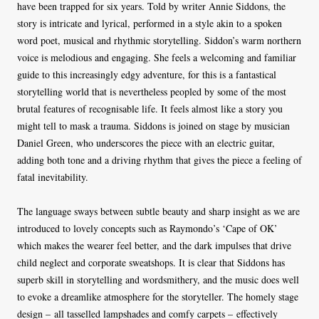
have been trapped for six years. Told by writer Annie Siddons, the
story is intricate and lyrical, performed in a style akin to a spoken
word poet, musical and rhythmic storytelling. Siddon’s warm northern
voice is melodious and engaging. She feels a welcoming and familiar
guide to this increasingly edgy adventure, for this is a fantastical
storytelling world that is nevertheless peopled by some of the most
brutal features of recognisable life. It feels almost like a story you
might tell to mask a trauma. Siddons is joined on stage by musician
Daniel Green, who underscores the piece with an electric guitar,
adding both tone and a driving rhythm that gives the piece a feeling of
fatal inevitability.
The language sways between subtle beauty and sharp insight as we are
introduced to lovely concepts such as Raymondo’s ‘Cape of OK’
which makes the wearer feel better, and the dark impulses that drive
child neglect and corporate sweatshops. It is clear that Siddons has
superb skill in storytelling and wordsmithery, and the music does well
to evoke a dreamlike atmosphere for the storyteller. The homely stage
design – all tasselled lampshades and comfy carpets – effectively