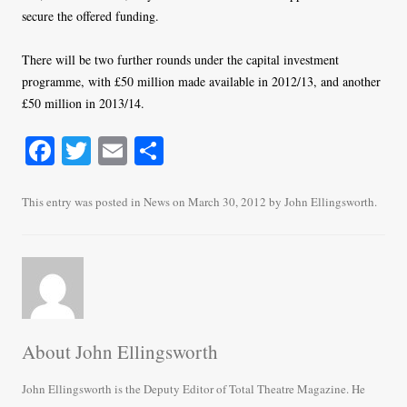
secure the offered funding.
There will be two further rounds under the capital investment
programme, with £50 million made available in 2012/13, and another
£50 million in 2013/14.
Fa
T
E
S
ce
wi
m
ha
bo
tte
ail
re
This entry was posted in
News
on
March 30, 2012
by
John Ellingsworth
.
ok
r
About John Ellingsworth
John Ellingsworth is the Deputy Editor of Total Theatre Magazine. He