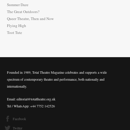
h
Summer Daze
f
The Great Outdoors?
o
Queer Theatre, Then and Now
r
Flying High
:
Toot Tute
Founded in 1989, Total Theatre Magazine celebrates and supports a wide
spectrum of contemporary theatre and performance, both nationally and
internationally.
Email: editorial@totaltheatre.org.uk
Tel / WhatsApp: +44 7752 142526
Facebook
Twitter