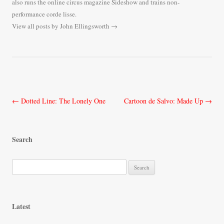
also runs the online circus magazine Sideshow and trains non-
performance corde lisse.
View all posts by John Ellingsworth
→
Post
←
Dotted Line: The Lonely One
Cartoon de Salvo: Made Up
→
navigation
Search
S
e
a
r
Latest
c