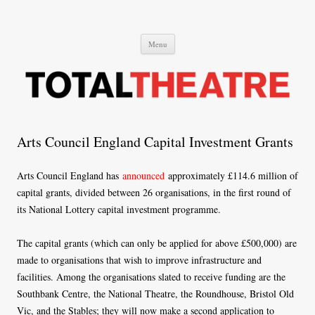
Total Theatre
Total Theatre
Skip
Menu
to
content
Arts Council England Capital Investment Grants
Arts Council England has
announced
approximately £114.6 million of
capital grants, divided between 26 organisations, in the first round of
its National Lottery capital investment programme.
The capital grants (which can only be applied for above £500,000) are
made to organisations that wish to improve infrastructure and
facilities. Among the organisations slated to receive funding are the
Southbank Centre, the National Theatre, the Roundhouse, Bristol Old
Vic, and the Stables; they will now make a second application to