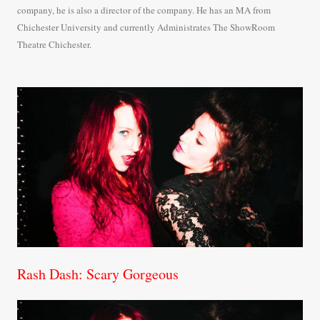
company, he is also a director of the company. He has an MA from
Chichester University and currently Administrates The ShowRoom
Theatre Chichester.
Rash Dash: Scary Gorgeous