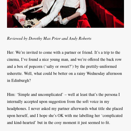
Reviewed by Dorothy Max Prior and Andy Roberts
Her: We’re invited to come with a partner or friend. It’s a trip to the
cinema, I’ve found a nice young man, and we’re offered the back row
and a box of popcorn (‘salty or sweet?’) by the prettily-uniformed
usherette. Well, what could be better on a rainy Wednesday afternoon
in Edinburgh?
Him: ‘Simple and uncomplicated’ – well at least that’s the persona I
internally accepted upon suggestion from the soft voice in my
headphones. I never asked my partner afterwards what title she placed
upon herself, and I hope she’s OK with me labelling her ‘complicated
and kind-hearted’ but in the cosy moment it just seemed to fit.