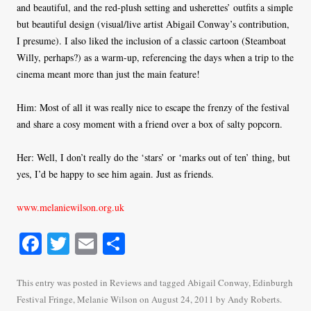
and beautiful, and the red-plush setting and usherettes’ outfits a simple
but beautiful design (visual/live artist Abigail Conway’s contribution,
I presume). I also liked the inclusion of a classic cartoon (Steamboat
Willy, perhaps?) as a warm-up, referencing the days when a trip to the
cinema meant more than just the main feature!
Him: Most of all it was really nice to escape the frenzy of the festival
and share a cosy moment with a friend over a box of salty popcorn.
Her: Well, I don’t really do the ‘stars’ or ‘marks out of ten’ thing, but
yes, I’d be happy to see him again. Just as friends.
www.melaniewilson.org.uk
Fa
T
E
S
ce
wi
m
ha
bo
tte
ail
re
This entry was posted in
Reviews
and tagged
Abigail Conway
,
Edinburgh
Festival Fringe
,
Melanie Wilson
on
August 24, 2011
by
Andy Roberts
.
ok
r