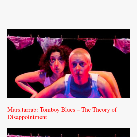
Mars.tarrab: Tomboy Blues – The Theory of
Disappointment