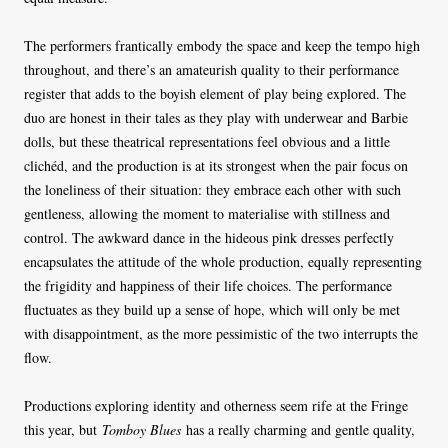
The performers frantically embody the space and keep the tempo high
throughout, and there’s an amateurish quality to their performance
register that adds to the boyish element of play being explored. The
duo are honest in their tales as they play with underwear and Barbie
dolls, but these theatrical representations feel obvious and a little
clichéd, and the production is at its strongest when the pair focus on
the loneliness of their situation: they embrace each other with such
gentleness, allowing the moment to materialise with stillness and
control. The awkward dance in the hideous pink dresses perfectly
encapsulates the attitude of the whole production, equally representing
the frigidity and happiness of their life choices. The performance
fluctuates as they build up a sense of hope, which will only be met
with disappointment, as the more pessimistic of the two interrupts the
flow.
Productions exploring identity and otherness seem rife at the Fringe
this year, but
Tomboy Blues
has a really charming and gentle quality,