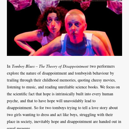
In
Tomboy Blues – The Theory of Disappointment
two performers
explore the nature of disappointment and tomboyish behaviour by
trailing through their childhood memories, quoting cheesy movies,
listening to music, and reading unreliable science books. We focus on
the scientific fact that hope is intrinsically built into every human
psyche, and that to have hope will unavoidably lead to
disappointment. So for two tomboys trying to tell a love story about
two girls wanting to dress and act like boys, struggling with their
place in society, inevitably hope and disappointment are handed out in
equal measure.