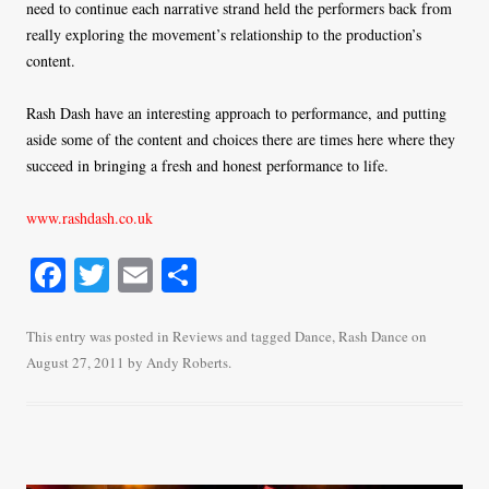
need to continue each narrative strand held the performers back from
really exploring the movement’s relationship to the production’s
content.
Rash Dash have an interesting approach to performance, and putting
aside some of the content and choices there are times here where they
succeed in bringing a fresh and honest performance to life.
www.rashdash.co.uk
Fa
T
E
S
ce
wi
m
ha
bo
tte
ail
re
This entry was posted in
Reviews
and tagged
Dance
,
Rash Dance
on
August 27, 2011
by
Andy Roberts
.
ok
r