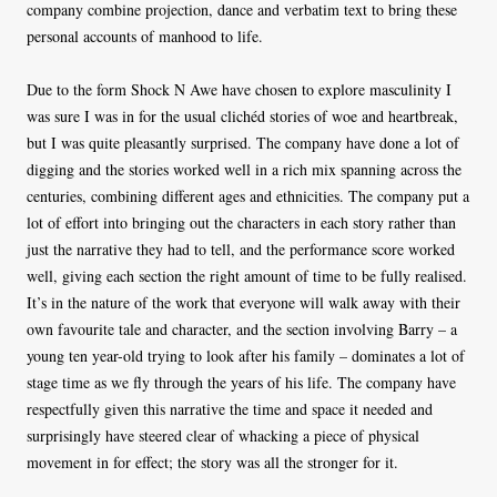
company combine projection, dance and verbatim text to bring these
personal accounts of manhood to life.
Due to the form Shock N Awe have chosen to explore masculinity I
was sure I was in for the usual clichéd stories of woe and heartbreak,
but I was quite pleasantly surprised. The company have done a lot of
digging and the stories worked well in a rich mix spanning across the
centuries, combining different ages and ethnicities. The company put a
lot of effort into bringing out the characters in each story rather than
just the narrative they had to tell, and the performance score worked
well, giving each section the right amount of time to be fully realised.
It’s in the nature of the work that everyone will walk away with their
own favourite tale and character, and the section involving Barry – a
young ten year-old trying to look after his family – dominates a lot of
stage time as we fly through the years of his life. The company have
respectfully given this narrative the time and space it needed and
surprisingly have steered clear of whacking a piece of physical
movement in for effect; the story was all the stronger for it.