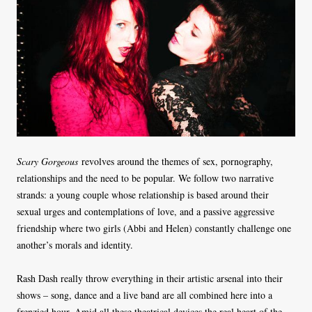
Scary Gorgeous
revolves around the themes of sex, pornography,
relationships and the need to be popular. We follow two narrative
strands: a young couple whose relationship is based around their
sexual urges and contemplations of love, and a passive aggressive
friendship where two girls (Abbi and Helen) constantly challenge one
another’s morals and identity.
Rash Dash really throw everything in their artistic arsenal into their
shows – song, dance and a live band are all combined here into a
frenzied hour. Amid all these theatrical devices the real heart of the