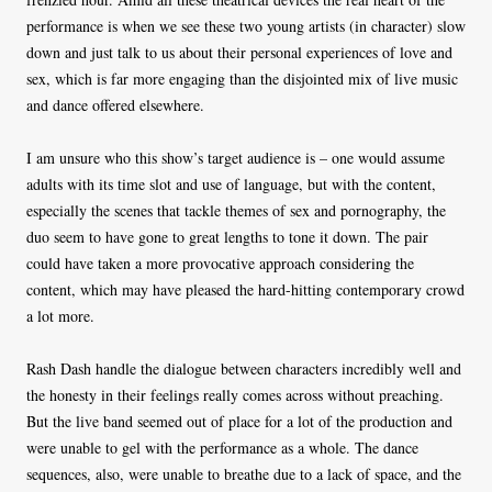
performance is when we see these two young artists (in character) slow
down and just talk to us about their personal experiences of love and
sex, which is far more engaging than the disjointed mix of live music
and dance offered elsewhere.
I am unsure who this show’s target audience is – one would assume
adults with its time slot and use of language, but with the content,
especially the scenes that tackle themes of sex and pornography, the
duo seem to have gone to great lengths to tone it down. The pair
could have taken a more provocative approach considering the
content, which may have pleased the hard-hitting contemporary crowd
a lot more.
Rash Dash handle the dialogue between characters incredibly well and
the honesty in their feelings really comes across without preaching.
But the live band seemed out of place for a lot of the production and
were unable to gel with the performance as a whole. The dance
sequences, also, were unable to breathe due to a lack of space, and the