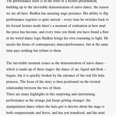
The performance itself is in the form of a lecture-presentation,
building up to the inevitable demonstration of naïve dance, the reason
we are all here. Rudkin has amazing stage presence. His ability to flip
performance registers is quite surreal – every time he switches back to
his formal lecture mode there’s a moment of realisation at how mad
the piece has become, and every time you think you have found a flaw
in his weird dance logic Rudkin brings his own reasoning to light. He
mocks the forms of contemporary dance/performance, but at the same
time pays nothing but tribute to them.
The inevitable moment comes as the demonstration of naïve dance –
which is made up of three stages: the dance of air, liquid and flesh –
begins, but it is quickly broken by the entrance of the real life hula
princess. The focus of the story is then positioned on the twisted
relationship between the two of them.
There are many highlights in this surprising and entertaining
performance as the strange just keeps getting stranger: the
manipulation dance where the hula girl is thrown about the stage is
both compassionate and fierce, and has you transfixed; and the mini