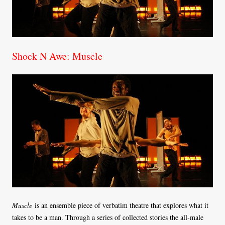
Shock N Awe: Muscle
Muscle
is an ensemble piece of verbatim theatre that explores what it
takes to be a man. Through a series of collected stories the all-male