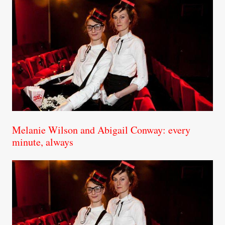
Melanie Wilson and Abigail Conway: every
minute, always