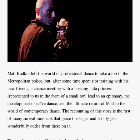
Matt Rudkin left the world of professional dance to take a job in the
Metropolitan police, but, after some time spent riot training with his
new friends, a chance meeting with a busking hula princess
(represented to us in the form of a small toy) lead to an epiphany, the
development of naïve dance, and the ultimate return of Matt to the
world of contemporary dance. The recounting of this story is the first
of many surreal moments that grace the stage, and it only gets
wonderfully odder from there on in.