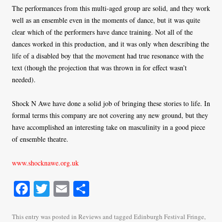
The performances from this multi-aged group are solid, and they work
well as an ensemble even in the moments of dance, but it was quite
clear which of the performers have dance training. Not all of the
dances worked in this production, and it was only when describing the
life of a disabled boy that the movement had true resonance with the
text (though the projection that was thrown in for effect wasn’t
needed).
Shock N Awe have done a solid job of bringing these stories to life. In
formal terms this company are not covering any new ground, but they
have accomplished an interesting take on masculinity in a good piece
of ensemble theatre.
www.shocknawe.org.uk
Fa
T
E
S
ce
wi
m
ha
bo
tte
ail
re
This entry was posted in
Reviews
and tagged
Edinburgh Festival Fringe
,