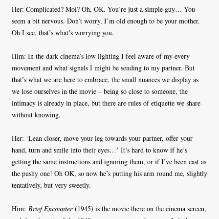
Her: Complicated? Moi? Oh, OK. You’re just a simple guy… You
seem a bit nervous. Don’t worry, I’m old enough to be your mother.
Oh I see, that’s what’s worrying you.
Him: In the dark cinema’s low lighting I feel aware of my every
movement and what signals I might be sending to my partner. But
that’s what we are here to embrace, the small nuances we display as
we lose ourselves in the movie – being so close to someone, the
intimacy is already in place, but there are rules of etiquette we share
without knowing.
Her: ‘Lean closer, move your leg towards your partner, offer your
hand, turn and smile into their eyes…’ It’s hard to know if he’s
getting the same instructions and ignoring them, or if I’ve been cast as
the pushy one! Oh OK, so now he’s putting his arm round me, slightly
tentatively, but very sweetly.
Him:
Brief Encounter
(1945) is the movie there on the cinema screen,