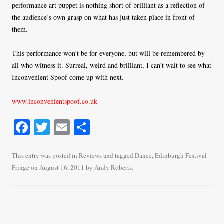
performance art puppet is nothing short of brilliant as a reflection of
the audience’s own grasp on what has just taken place in front of
them.
This performance won’t be for everyone, but will be remembered by
all who witness it. Surreal, weird and brilliant, I can’t wait to see what
Inconvenient Spoof come up with next.
www.inconvenientspoof.co.uk
Fa
T
E
S
ce
wi
m
ha
bo
tte
ail
re
This entry was posted in
Reviews
and tagged
Dance
,
Edinburgh Festival
Fringe
on
August 16, 2011
by
Andy Roberts
.
ok
r