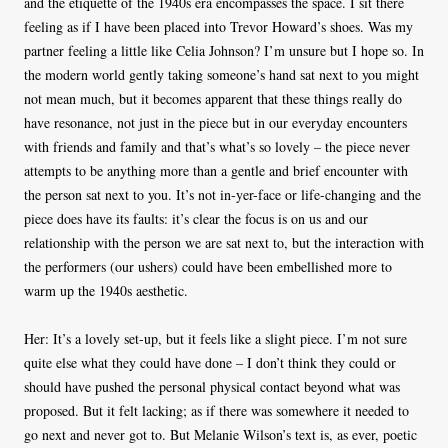
and the etiquette of the 1940s era encompasses the space. I sit there
feeling as if I have been placed into Trevor Howard’s shoes. Was my
partner feeling a little like Celia Johnson? I’m unsure but I hope so. In
the modern world gently taking someone’s hand sat next to you might
not mean much, but it becomes apparent that these things really do
have resonance, not just in the piece but in our everyday encounters
with friends and family and that’s what’s so lovely – the piece never
attempts to be anything more than a gentle and brief encounter with
the person sat next to you. It’s not in-yer-face or life-changing and the
piece does have its faults: it’s clear the focus is on us and our
relationship with the person we are sat next to, but the interaction with
the performers (our ushers) could have been embellished more to
warm up the 1940s aesthetic.
Her: It’s a lovely set-up, but it feels like a slight piece. I’m not sure
quite else what they could have done – I don’t think they could or
should have pushed the personal physical contact beyond what was
proposed. But it felt lacking; as if there was somewhere it needed to
go next and never got to. But Melanie Wilson’s text is, as ever, poetic