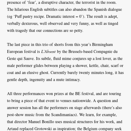
presence of ‘fear’, a disruptive character, the terrorist in the room.
The hilarious English subtitles can also abandon the Spanish dialogue
(eg ‘Puff pastry recipe. Dramatic interest = 0’). The result is adept,
verbally dexterous, well observed and very funny, as well as tinged
with tragedy that our connections are so petty.
The last piece in this trio of shorts from this year’s Birmingham
European festival is
L’Absent
by the Brussels-based Compagnie du
Geste qui Sauve. Its subtle, fluid mime conjures up a lost lover, as the
male performer glides between playing a shower, kettle, chair, scarf or
coat and an elusive ghost. Currently barely twenty minutes long, it has
gentle depth, ingenuity and a mute intimacy.
All three performances won prizes at the BE festival, and are touring
to bring a piece of that event to venues nationwide. A question and
answer session has all the performers on stage afterwards (there’s also
post-show music from the Scandimaniacs). We learn, for example,
that director Manuel Bonillo uses musical structures for his work, and
Artaud replaced Grotowski as inspiration; the Belgium company seek