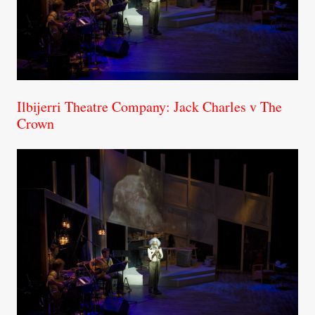
Ilbijerri Theatre Company: Jack Charles v The
Crown