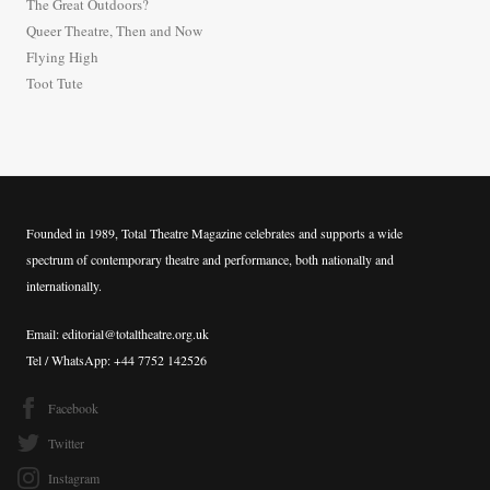
The Great Outdoors?
o
Queer Theatre, Then and Now
r
Flying High
:
Toot Tute
Founded in 1989, Total Theatre Magazine celebrates and supports a wide
spectrum of contemporary theatre and performance, both nationally and
internationally.
Email: editorial@totaltheatre.org.uk
Tel / WhatsApp: +44 7752 142526
Facebook
Twitter
Instagram