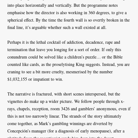
into place horizontally and vertically. But the programme notes
emphasise how the director is also working in 360 degrees, to give a
spherical effect. By the time the fourth wall is so overtly broken in the
final line, it’s arguable whether such a wall existed at all.
Perhaps it is the lethal cocktail of addiction, decadence, rape and
termination that leave you longing for a sort of order. If only this
conundrum could be solved like a children’s puzzle… or the Bible
counted like cards, as the proselytising King suggests. Instead, you are
craning to see a bit more cruelty, mesmerised by the number
$1,032,155 or impatient to win.
The narrative is fractured, with short scenes interspersed, but the
vignettes do make up a wider picture. We follow people through x-
rays, chapels, reception, room 3426 and gamblers’ anonymous, even if
this is not too narrowly linear. The strands of the story ultimately
come together, as Mark’s gambling winnings are diverted by
Concepción’s manager (for a diagnosis of early menopause), after a