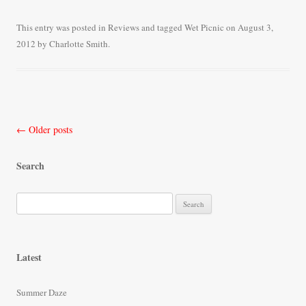
ce
wi
m
ha
bo
tte
ail
re
This entry was posted in
Reviews
and tagged
Wet Picnic
on
August 3,
2012
by
Charlotte Smith
.
ok
r
Post
←
Older posts
navigation
Search
S
e
a
r
Latest
c
h
Summer Daze
f