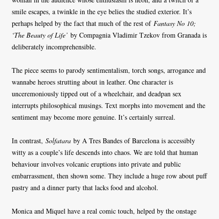
smile escapes, a twinkle in the eye belies the studied exterior. It’s
perhaps helped by the fact that much of the rest of
Fantasy No 10;
‘The Beauty of Life’
by Compagnia Vladimir Tzekov from Granada is
deliberately incomprehensible.
The piece seems to parody sentimentalism, torch songs, arrogance and
wannabe heroes strutting about in leather. One character is
unceremoniously tipped out of a wheelchair, and deadpan sex
interrupts philosophical musings. Text morphs into movement and the
sentiment may become more genuine. It’s certainly surreal.
In contrast,
Solfatara
by A Tres Bandes of Barcelona is accessibly
witty as a couple’s life descends into chaos. We are told that human
behaviour involves volcanic eruptions into private and public
embarrassment, then shown some. They include a huge row about puff
pastry and a dinner party that lacks food and alcohol.
Monica and Miquel have a real comic touch, helped by the onstage