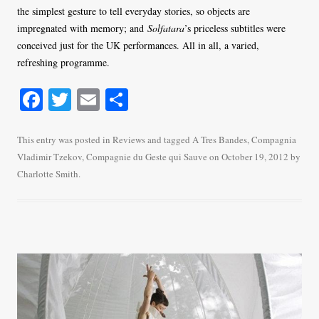
the simplest gesture to tell everyday stories, so objects are
impregnated with memory; and
Solfatara
’s priceless subtitles were
conceived just for the UK performances. All in all, a varied,
refreshing programme.
Fa
T
E
S
ce
wi
m
ha
bo
tte
ail
re
This entry was posted in
Reviews
and tagged
A Tres Bandes
,
Compagnia
Vladimir Tzekov
,
Compagnie du Geste qui Sauve
on
October 19, 2012
by
ok
r
Charlotte Smith
.