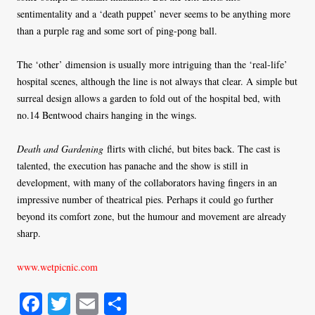
sentimentality and a ‘death puppet’ never seems to be anything more
than a purple rag and some sort of ping-pong ball.
The ‘other’ dimension is usually more intriguing than the ‘real-life’
hospital scenes, although the line is not always that clear. A simple but
surreal design allows a garden to fold out of the hospital bed, with
no.14 Bentwood chairs hanging in the wings.
Death and Gardening
flirts with cliché, but bites back. The cast is
talented, the execution has panache and the show is still in
development, with many of the collaborators having fingers in an
impressive number of theatrical pies. Perhaps it could go further
beyond its comfort zone, but the humour and movement are already
sharp.
www.wetpicnic.com
Fa
T
E
S