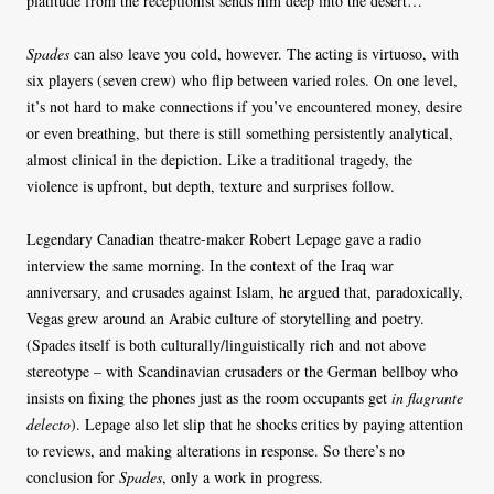
platitude from the receptionist sends him deep into the desert…
Spades
can also leave you cold, however. The acting is virtuoso, with
six players (seven crew) who flip between varied roles. On one level,
it’s not hard to make connections if you’ve encountered money, desire
or even breathing, but there is still something persistently analytical,
almost clinical in the depiction. Like a traditional tragedy, the
violence is upfront, but depth, texture and surprises follow.
Legendary Canadian theatre-maker Robert Lepage gave a radio
interview the same morning. In the context of the Iraq war
anniversary, and crusades against Islam, he argued that, paradoxically,
Vegas grew around an Arabic culture of storytelling and poetry.
(Spades itself is both culturally/linguistically rich and not above
stereotype – with Scandinavian crusaders or the German bellboy who
insists on fixing the phones just as the room occupants get
in flagrante
delecto
). Lepage also let slip that he shocks critics by paying attention
to reviews, and making alterations in response. So there’s no
conclusion for
Spades
, only a work in progress.