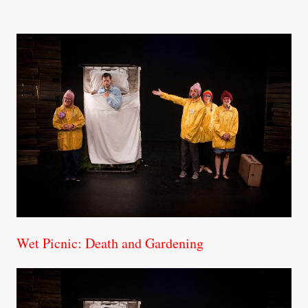
Wet Picnic: Death and Gardening