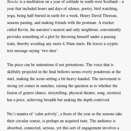
Slowlo
is a meditation on a year of solitude in south-west Scotland – a
year that included hours and days of silence, poetry, bird watching,
yoga, being half-buried in earth for a week, Henry David Thoreau,
seasons passing, and making friends with the postman. A trucker
called Kevin, the narrator’s nearest and only neighbour, conveniently
provides something of a plot by throwing himself under a passing
train, thereby avoiding any more 4.30am starts. He leaves a cryptic
text message saying ‘two deer’.
The piece can be sententious if not pretentious. The voice that is
skilfully projected in the final bellows seems overly ponderous at the
start, making the scene-setting a bit heavy-handed. The movement is
strong yet comes in snatches, raising the question as to whether the
fusion of genres (dance, storytelling, physical theatre, song, etcetera)
has a price, achieving breadth but making the depth contrived.
Nic’s mantra of ‘calm activity’, a focus of the year as the seasons take
their circular course, is perhaps an acquired taste. The audience is
absorbed, connected, serious, yet this sort of engagement involves a