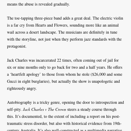
means the abuse is revealed gradually.
The toe-tapping three-piece band adds a great deal. The electric violin
is a far cry from Hearts and Flowers, sounding more like an animal
wail across a desert landscape. The musicians are definitely in tune
with the storyline, not just when they perform jazz standards with the
protagonist.
Jack Charles was incarcerated 22 times, often coming out of jail for
six or nine months only to go back for two and a half years. He offers
a ‘heartfelt apology’ to those from whom he stole ($26,000 and some
Gucci in eight burglaries), but actually the show is unapologetic and
righteously angry.
Autobiography is a tricky genre, opening the door to introspection and
self-pity.
Jack Charles v The Crown
steers a steady course through
this. It’s documented, to the extent of including a report on his post-
traumatic stress disorder, but also with historical evidence from 19th-
century Australia. It’s also well-constructed as a multimedia narrative.