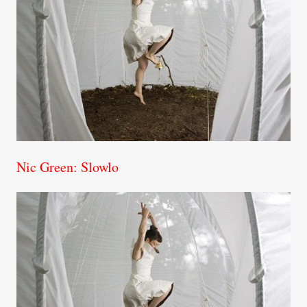
Nic Green: Slowlo