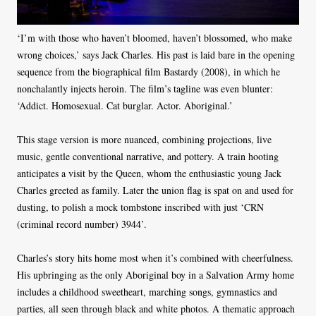
‘I’m with those who haven’t bloomed, haven’t blossomed, who make
wrong choices,’ says Jack Charles. His past is laid bare in the opening
sequence from the biographical film Bastardy (2008), in which he
nonchalantly injects heroin. The film’s tagline was even blunter:
‘Addict. Homosexual. Cat burglar. Actor. Aboriginal.’
This stage version is more nuanced, combining projections, live
music, gentle conventional narrative, and pottery. A train hooting
anticipates a visit by the Queen, whom the enthusiastic young Jack
Charles greeted as family. Later the union flag is spat on and used for
dusting, to polish a mock tombstone inscribed with just ‘CRN
(criminal record number) 3944’.
Charles’s story hits home most when it’s combined with cheerfulness.
His upbringing as the only Aboriginal boy in a Salvation Army home
includes a childhood sweetheart, marching songs, gymnastics and
parties, all seen through black and white photos. A thematic approach