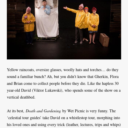
Yellow raincoats, oversize glasses, woolly hats and torches… do they
sound a familiar bunch? Ah, but you didn’t know that Gherkin, Flora
and Brian come to collect people before they die. Like the hapless 30
year-old David (Viktor Lukawski), who spends some of the show on a
vertical deathbed.
At its best,
Death and Gardening
by Wet Picnic is very funny. The
‘celestial tour guides’ take David on a whistlestop tour, morphing into
his loved ones and using every trick (leather, lectures, trips and whips)