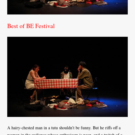
Best of BE Festival
A hairy-chested man in a tutu shouldn’t be funny. But he riffs off a
woman in the audience whose enthusiasm is neon, and a twitch of a