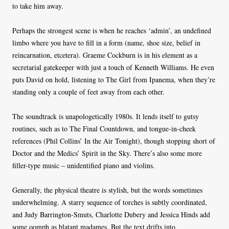
to take him away.
Perhaps the strongest scene is when he reaches ‘admin’, an undefined
limbo where you have to fill in a form (name, shoe size, belief in
reincarnation, etcetera). Graeme Cockburn is in his element as a
secretarial gatekeeper with just a touch of Kenneth Williams. He even
puts David on hold, listening to The Girl from Ipanema, when they’re
standing only a couple of feet away from each other.
The soundtrack is unapologetically 1980s. It lends itself to gutsy
routines, such as to The Final Countdown, and tongue-in-cheek
references (Phil Collins’ In the Air Tonight), though stopping short of
Doctor and the Medics’ Spirit in the Sky. There’s also some more
filler-type music – unidentified piano and violins.
Generally, the physical theatre is stylish, but the words sometimes
underwhelming. A starry sequence of torches is subtly coordinated,
and Judy Barrington-Smuts, Charlotte Dubery and Jessica Hinds add
some oomph as blatant madames. But the text drifts into