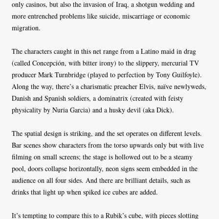
only casinos, but also the invasion of Iraq, a shotgun wedding and
more entrenched problems like suicide, miscarriage or economic
migration.
The characters caught in this net range from a Latino maid in drag
(called Concepción, with bitter irony) to the slippery, mercurial TV
producer Mark Turnbridge (played to perfection by Tony Guilfoyle).
Along the way, there’s a charismatic preacher Elvis, naïve newlyweds,
Danish and Spanish soldiers, a dominatrix (created with feisty
physicality by Nuria Garcia) and a husky devil (aka Dick).
The spatial design is striking, and the set operates on different levels.
Bar scenes show characters from the torso upwards only but with live
filming on small screens; the stage is hollowed out to be a steamy
pool, doors collapse horizontally, neon signs seem embedded in the
audience on all four sides. And there are brilliant details, such as
drinks that light up when spiked ice cubes are added.
It’s tempting to compare this to a Rubik’s cube, with pieces slotting