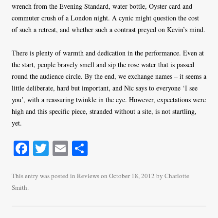
wrench from the Evening Standard, water bottle, Oyster card and
commuter crush of a London night. A cynic might question the cost
of such a retreat, and whether such a contrast preyed on Kevin’s mind.
There is plenty of warmth and dedication in the performance. Even at
the start, people bravely smell and sip the rose water that is passed
round the audience circle. By the end, we exchange names – it seems a
little deliberate, hard but important, and Nic says to everyone ‘I see
you’, with a reassuring twinkle in the eye. However, expectations were
high and this specific piece, stranded without a site, is not startling,
yet.
Fa
T
E
S
ce
wi
m
ha
bo
tte
ail
re
This entry was posted in
Reviews
on
October 18, 2012
by
Charlotte
Smith
.
ok
r