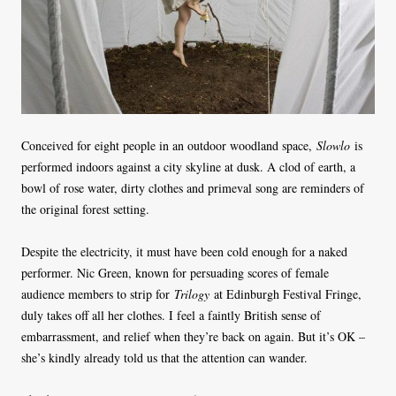
Conceived for eight people in an outdoor woodland space,
Slowlo
is
performed indoors against a city skyline at dusk. A clod of earth, a
bowl of rose water, dirty clothes and primeval song are reminders of
the original forest setting.
Despite the electricity, it must have been cold enough for a naked
performer. Nic Green, known for persuading scores of female
audience members to strip for
Trilogy
at Edinburgh Festival Fringe,
duly takes off all her clothes. I feel a faintly British sense of
embarrassment, and relief when they’re back on again. But it’s OK –
she’s kindly already told us that the attention can wander.