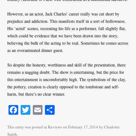
However, as an actor, Jack Charles’ career really was cut short by
prejudice and addiction. This manifests itself in a sort of hollowness.
His ‘acted’ scenes, recreating his life as a performer, fall slightly flat,
which could be evidence that we have been drawn into the story,
believing the bulk of the acting to be real. Sometimes he comes across
as an overanimated dinner guest.
So despite the honesty, worthiness and skill of the presentation, there
remains a nagging doubt. The show is entertaining, but the price for
this entertainment is uncomfortably high. The symbolism of the clay,
the pottery, creation is clearly opposed to the tombstone and self-
harm, but there’s no clear winner.
Fa
T
E
S
ce
wi
m
ha
bo
tte
ail
re
This entry was posted in
Reviews
on
February 17, 2014
by
Charlotte
Smith
.