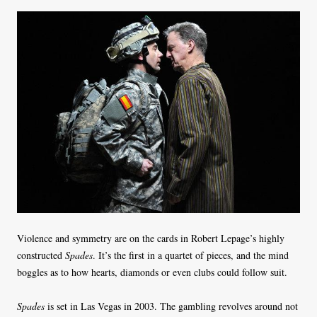
Violence and symmetry are on the cards in Robert Lepage’s highly
constructed
Spades
. It’s the first in a quartet of pieces, and the mind
boggles as to how hearts, diamonds or even clubs could follow suit.
Spades
is set in Las Vegas in 2003. The gambling revolves around not