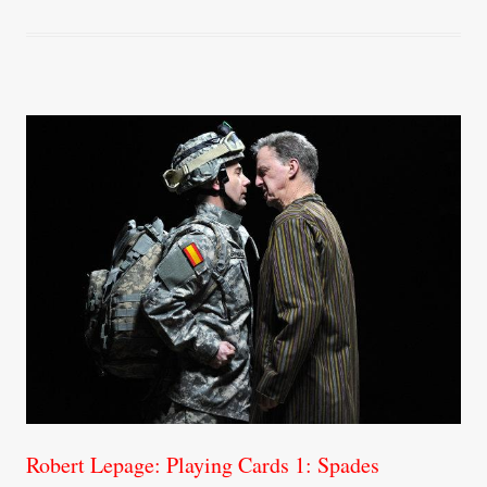
ok
r
Robert Lepage: Playing Cards 1: Spades