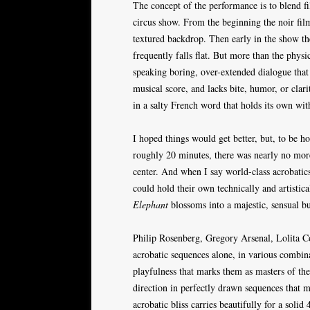
The concept of the performance is to blend fi
circus show. From the beginning the noir film 
textured backdrop. Then early in the show t
frequently falls flat. But more than the physi
speaking boring, over-extended dialogue that
musical score, and lacks bite, humor, or clar
in a salty French word that holds its own wit
I hoped things would get better, but, to be ho
roughly 20 minutes, there was nearly no more
center. And when I say world-class acrobatics
could hold their own technically and artistical
Elephant
blossoms into a majestic, sensual bu
Philip Rosenberg, Gregory Arsenal, Lolita C
acrobatic sequences alone, in various combinati
playfulness that marks them as masters of thei
direction in perfectly drawn sequences that m
acrobatic bliss carries beautifully for a solid