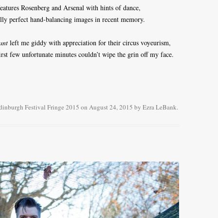
 features Rosenberg and Arsenal with hints of dance,
lly perfect hand-balancing images in recent memory.
ant
left me giddy with appreciation for their circus voyeurism,
irst few unfortunate minutes couldn’t wipe the grin off my face.
dinburgh Festival Fringe 2015
on
August 24, 2015
by
Ezra LeBank
.