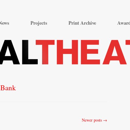
Skip
to
News
Projects
Print Archive
Awar
content
eBank
Newer posts
→