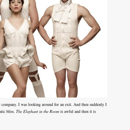
e company. I was looking around for an exit. And then suddenly I
tic bliss.
The Elephant in the Room
is awful and then it is