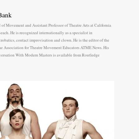
Bank
 of Movement and Assistant Professor of Theatre Arts at California
each. He is recognized internationally as a specialist in
robatics, contact improvisation and clown. He is the editor of the
 the Association for Theatre Movement Educators ATME News. His
sation With Modern Masters is available from Routledge