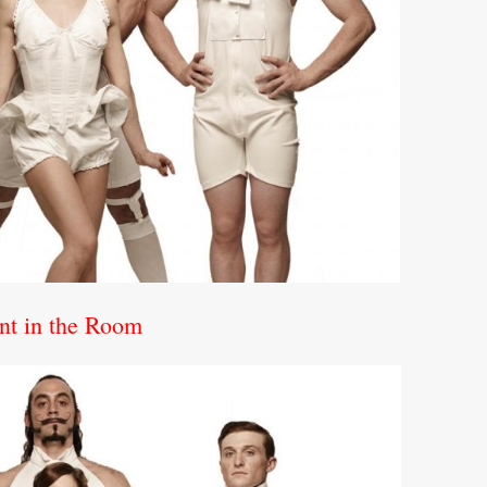
nt in the Room