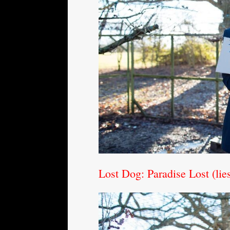
Lost Dog: Paradise Lost (li