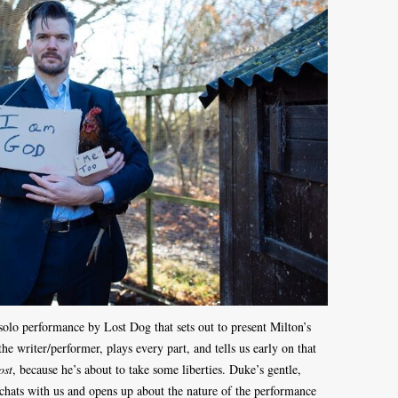
solo performance by Lost Dog that sets out to present Milton’s
e writer/performer, plays every part, and tells us early on that
ost
, because he’s about to take some liberties. Duke’s gentle,
hats with us and opens up about the nature of the performance