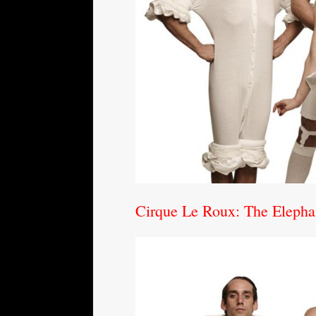
Cirque Le Roux: The Elepha