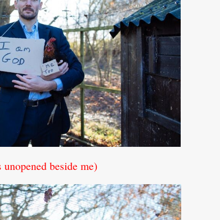
es unopened beside me)