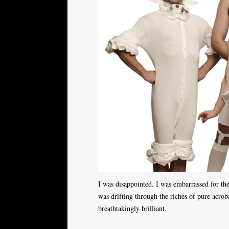
I was disappointed. I was embarrassed for th
was drifting through the riches of pure acroba
breathtakingly brilliant.