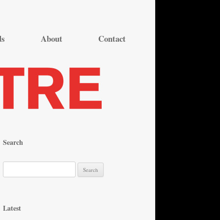
ds
About
Contact
Search
S
e
a
r
Latest
c