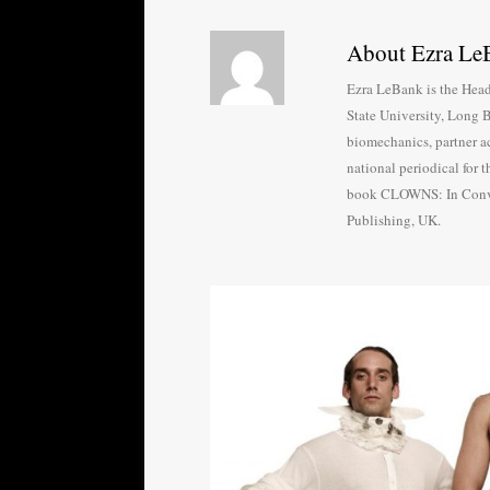
About Ezra Le
Ezra LeBank is the Head
State University, Long B
biomechanics, partner ac
national periodical for
book CLOWNS: In Conver
Publishing, UK.