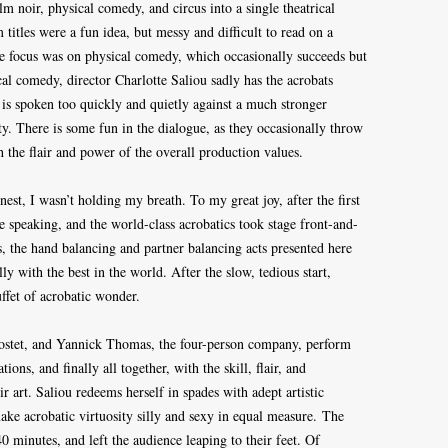
lm noir, physical comedy, and circus into a single theatrical
titles were a fun idea, but messy and difficult to read on a
he focus was on physical comedy, which occasionally succeeds but
cal comedy, director Charlotte Saliou sadly has the acrobats
 is spoken too quickly and quietly against a much stronger
ity. There is some fun in the dialogue, as they occasionally throw
h the flair and power of the overall production values.
nest, I wasn’t holding my breath. To my great joy, after the first
 speaking, and the world-class acrobatics took stage front-and-
, the hand balancing and partner balancing acts presented here
ly with the best in the world. After the slow, tedious start,
ffet of acrobatic wonder.
ostet, and Yannick Thomas, the four-person company, perform
ons, and finally all together, with the skill, flair, and
r art. Saliou redeems herself in spades with adept artistic
ake acrobatic virtuosity silly and sexy in equal measure. The
 40 minutes, and left the audience leaping to their feet. Of