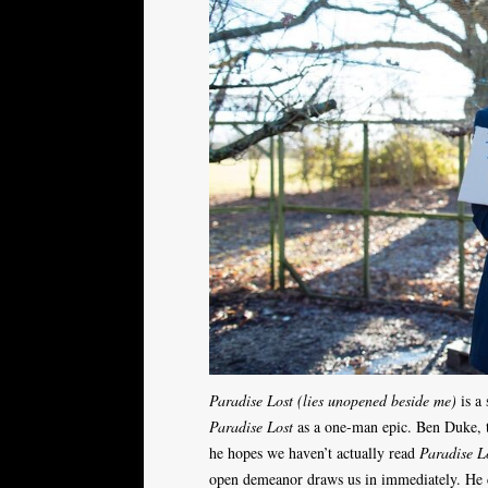
Paradise Lost (lies unopened beside me)
is a 
Paradise Lost
as a one-man epic. Ben Duke, th
he hopes we haven’t actually read
Paradise L
open demeanor draws us in immediately. He c