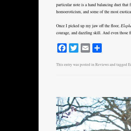
particular note is a hand balancing duet that
homoeroticism, and some of the most exotica
Once I picked up my jaw off the floor,
Eleph
courage, and dazzling skill. And even those f
Fa
T
E
S
ce
wi
m
ha
bo
tte
ail
re
This entry was posted in
Reviews
and tagged
E
ok
r