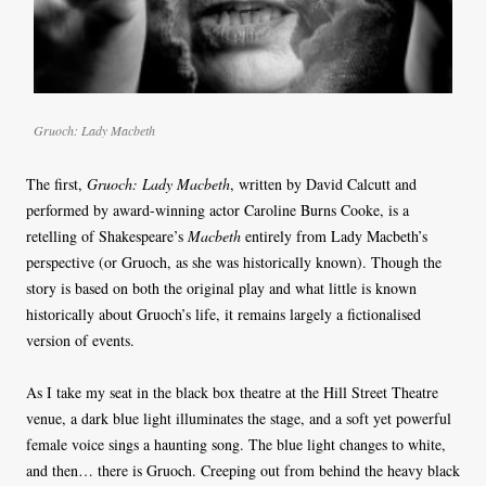
Gruoch: Lady Macbeth
The first,
Gruoch: Lady Macbeth
, written by David Calcutt and
performed by award-winning actor Caroline Burns Cooke, is a
retelling of Shakespeare’s
Macbeth
entirely from Lady Macbeth’s
perspective (or Gruoch, as she was historically known). Though the
story is based on both the original play and what little is known
historically about Gruoch’s life, it remains largely a fictionalised
version of events.
As I take my seat in the black box theatre at the Hill Street Theatre
venue, a dark blue light illuminates the stage, and a soft yet powerful
female voice sings a haunting song. The blue light changes to white,
and then… there is Gruoch. Creeping out from behind the heavy black