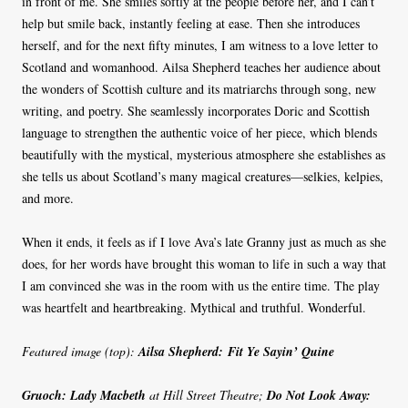
in front of me. She smiles softly at the people before her, and I can’t
help but smile back, instantly feeling at ease. Then she introduces
herself, and for the next fifty minutes, I am witness to a love letter to
Scotland and womanhood. Ailsa Shepherd teaches her audience about
the wonders of Scottish culture and its matriarchs through song, new
writing, and poetry. She seamlessly incorporates Doric and Scottish
language to strengthen the authentic voice of her piece, which blends
beautifully with the mystical, mysterious atmosphere she establishes as
she tells us about Scotland’s many magical creatures—selkies, kelpies,
and more.
When it ends, it feels as if I love Ava’s late Granny just as much as she
does, for her words have brought this woman to life in such a way that
I am convinced she was in the room with us the entire time. The play
was heartfelt and heartbreaking. Mythical and truthful. Wonderful.
Featured image (top):
Ailsa Shepherd: Fit Ye Sayin’ Quine
Gruoch: Lady Macbeth
at Hill Street Theatre;
Do Not Look Away: