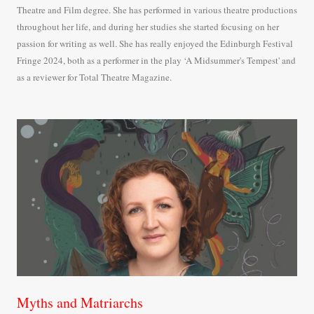
Theatre and Film degree. She has performed in various theatre productions
throughout her life, and during her studies she started focusing on her
passion for writing as well. She has really enjoyed the Edinburgh Festival
Fringe 2024, both as a performer in the play ‘A Midsummer's Tempest' and
as a reviewer for Total Theatre Magazine.
Myths and Matriarchs