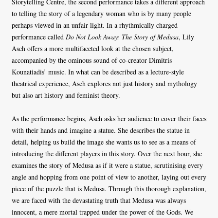
Storytelling Centre, the second performance takes a different approach
to telling the story of a legendary woman who is by many people
perhaps viewed in an unfair light. In a rhythmically charged
performance called
Do Not Look Away: The Story of Medusa
, Lily
Asch offers a more multifaceted look at the chosen subject,
accompanied by the ominous sound of co-creator Dimitris
Kounatiadis’ music. In what can be described as a lecture-style
theatrical experience, Asch explores not just history and mythology
but also art history and feminist theory.
As the performance begins, Asch asks her audience to cover their faces
with their hands and imagine a statue. She describes the statue in
detail, helping us build the image she wants us to see as a means of
introducing the different players in this story. Over the next hour, she
examines the story of Medusa as if it were a statue, scrutinising every
angle and hopping from one point of view to another, laying out every
piece of the puzzle that is Medusa. Through this thorough explanation,
we are faced with the devastating truth that Medusa was always
innocent, a mere mortal trapped under the power of the Gods. We