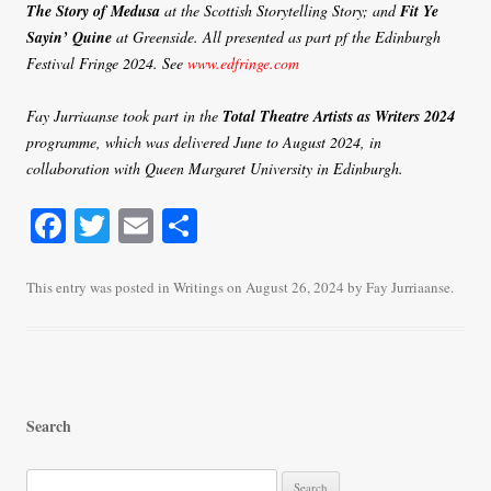
The Story of Medusa
at the Scottish Storytelling Story; and
Fit Ye
Sayin’ Quine
at Greenside. All presented as part pf the Edinburgh
Festival Fringe 2024. See
www.edfringe.com
Fay Jurriaanse took part in the
Total Theatre Artists as Writers 2024
programme, which was delivered June to August 2024, in
collaboration with Queen Margaret University in Edinburgh.
Fa
T
E
S
ce
wi
m
ha
bo
tte
ail
re
This entry was posted in
Writings
on
August 26, 2024
by
Fay Jurriaanse
.
ok
r
Search
S