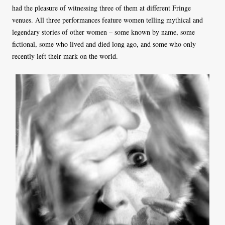
had the pleasure of witnessing three of them at different Fringe
venues. All three performances feature women telling mythical and
legendary stories of other women – some known by name, some
fictional, some who lived and died long ago, and some who only
recently left their mark on the world.