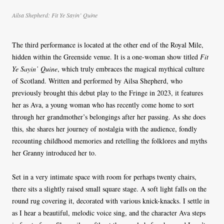
Ailsa Shepherd:
Fit Ye Sayin’ Quine
The third performance is located at the other end of the Royal Mile,
hidden within the Greenside venue. It is a one-woman show titled
Fit
Ye Sayin’ Quine
, which truly embraces the magical mythical culture
of Scotland. Written and performed by Ailsa Shepherd, who
previously brought this debut play to the Fringe in 2023, it features
her as Ava, a young woman who has recently come home to sort
through her grandmother’s belongings after her passing. As she does
this, she shares her journey of nostalgia with the audience, fondly
recounting childhood memories and retelling the folklores and myths
her Granny introduced her to.
Set in a very intimate space with room for perhaps twenty chairs,
there sits a slightly raised small square stage. A soft light falls on the
round rug covering it, decorated with various knick-knacks. I settle in
as I hear a beautiful, melodic voice sing, and the character Ava steps