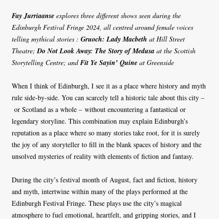
Fay Jurriaanse
explores three different shows seen
during the
Edinburgh Festival Fringe 2024
, all centred around female voices
telling mythical stories :
Gruoch: Lady Macbeth
at Hill Street
Theatre;
Do Not Look Away: The Story of Medusa
at the Scottish
Storytelling Centre; and
Fit Ye Sayin’ Quine
at Greenside
When I think of Edinburgh, I see it as a place where history and myth
rule side-by-side. You can scarcely tell a historic tale about this city –
or Scotland as a whole – without encountering a fantastical or
legendary storyline. This combination may explain Edinburgh’s
reputation as a place where so many stories take root, for it is surely
the joy of any storyteller to fill in the blank spaces of history and the
unsolved mysteries of reality with elements of fiction and fantasy.
During the city’s festival month of August, fact and fiction, history
and myth, intertwine within many of the plays performed at the
Edinburgh Festival Fringe. These plays use the city’s magical
atmosphere to fuel emotional, heartfelt, and gripping stories, and I