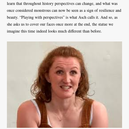
learn that throughout history perspectives can change, and what was
once considered monstrous can now be seen as a sign of resilience and
beauty. “Playing with perspectives” is what Asch calls it. And so, as
she asks us to cover our faces once more at the end, the statue we
imagine this time indeed looks much different than before.