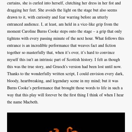
curtains, she is curled into herself, clutching her dress in her fist and
dragging her feet. She avoids the light on the stage but also seems
drawn to it, with curiosity and fear warring before an utterly
entranced audience. I, at least, am held in a vice-like grip from the
moment Caroline Burns Cooke steps onto the stage – a grip that only
tightens with every passing minute of the next hour. What follows this
entrance is an incredible performance that weaves fact and fiction
together so masterfully that, when it’s over, it’s hard to convince
myself this isn’t an intrinsic part of Scottish history. I felt as though
this was the true story, and Gruoch’s version had been lost until now.
Thanks to the wonderfully written script, I could envision every dark,
bloody, heartbreaking, and legendary scene in my mind; but it was
Burns Cooke’s performance that brought those words to life in such a
way that this play will forever be the first thing I think of when I hear
the name Macbeth.