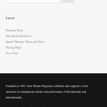
e
a
r
Latest
c
h
Summer Daze
f
The Great Outdoors?
o
Queer Theatre, Then and Now
r
Flying High
:
Toot Tute
Founded in 1989, Total Theatre Magazine celebrates and supports a wide
spectrum of contemporary theatre and performance, both nationally and
internationally.