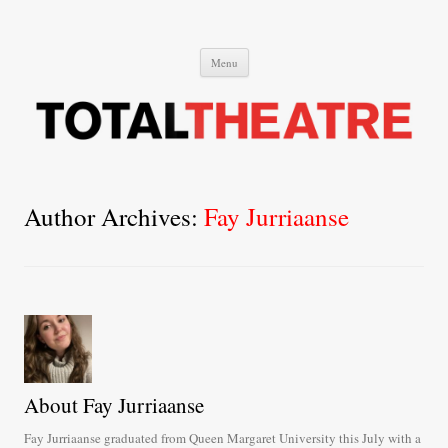
Total Theatre
Total Theatre
Skip
Menu
to
content
Author Archives:
Fay Jurriaanse
About Fay Jurriaanse
Fay Jurriaanse graduated from Queen Margaret University this July with a