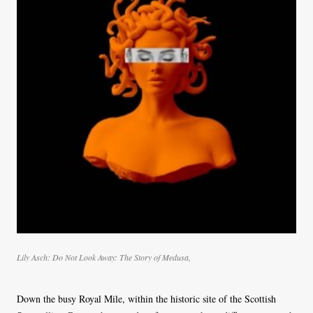
Lily Asch
:
Do Not Look Away: The Story of Medusa
,
Down the busy Royal Mile, within the historic site of the Scottish