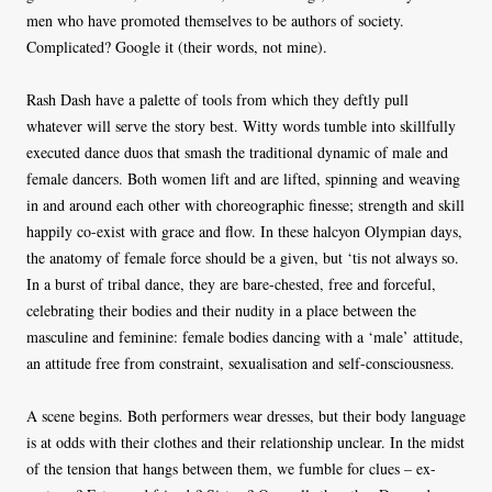
men who have promoted themselves to be authors of society.
Complicated? Google it (their words, not mine).
Rash Dash have a palette of tools from which they deftly pull
whatever will serve the story best. Witty words tumble into skillfully
executed dance duos that smash the traditional dynamic of male and
female dancers. Both women lift and are lifted, spinning and weaving
in and around each other with choreographic finesse; strength and skill
happily co-exist with grace and flow. In these halcyon Olympian days,
the anatomy of female force should be a given, but ‘tis not always so.
In a burst of tribal dance, they are bare-chested, free and forceful,
celebrating their bodies and their nudity in a place between the
masculine and feminine: female bodies dancing with a ‘male’ attitude,
an attitude free from constraint, sexualisation and self-consciousness.
A scene begins. Both performers wear dresses, but their body language
is at odds with their clothes and their relationship unclear. In the midst
of the tension that hangs between them, we fumble for clues – ex-