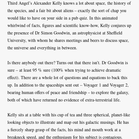
Third Angel’s Alexander Kelly knows a lot about space, the history of
the species, and a fair bit about aliens – exactly the sort of chap you
would like to have on your side in a pub quiz. In this animated
whirlwind of facts, figures and scientific know-how, Kelly conjures up
the presence of Dr Simon Goodwin, an astrophysicist at Sheffield
University, with whom he shares meetings and beers to discuss space,
the universe and everything in between.
Is there anybody out there? Turns out that there isn’t. Dr Goodwin is
sure – at least 95 % sure (100% when trying to achieve dramatic
effect). There are a whole lot of questions and equations to back this
up. In addition to the spaceships sent out – Voyager 1 and Voyager 2,
bearing human offers of peace and friendship – to explore the galaxy,
both of which have returned no evidence of extra-terrestrial life.
Kelly sits at a table with his cup of tea and three spherical, planet-like
looking objects to illustrate and map out his galactic musings. He has
a fiercely sharp grasp of the facts, his mind and mouth work at a
breakneck speed, and the enthusiasm for his subject is contagious.