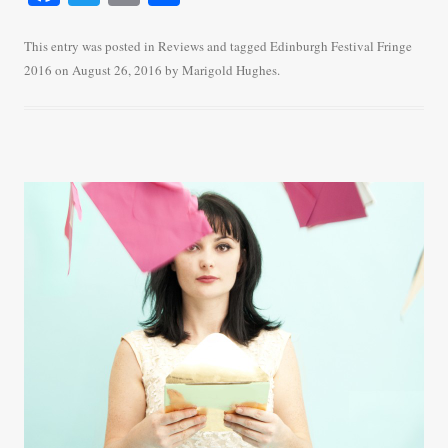
ce
wi
m
ha
bo
tte
ail
re
This entry was posted in
Reviews
and tagged
Edinburgh Festival Fringe
2016
on
August 26, 2016
by
Marigold Hughes
.
ok
r