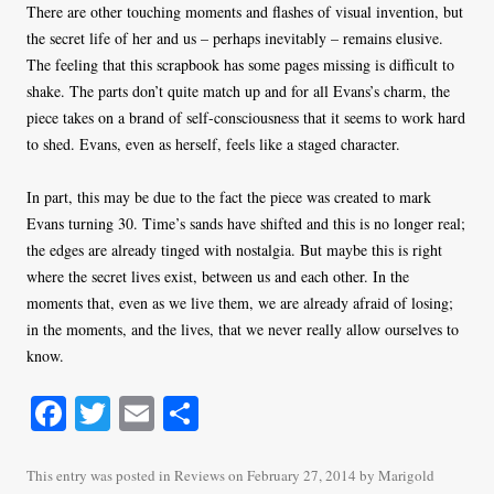
There are other touching moments and flashes of visual invention, but
the secret life of her and us – perhaps inevitably – remains elusive.
The feeling that this scrapbook has some pages missing is difficult to
shake. The parts don’t quite match up and for all Evans’s charm, the
piece takes on a brand of self-consciousness that it seems to work hard
to shed. Evans, even as herself, feels like a staged character.
In part, this may be due to the fact the piece was created to mark
Evans turning 30. Time’s sands have shifted and this is no longer real;
the edges are already tinged with nostalgia. But maybe this is right
where the secret lives exist, between us and each other. In the
moments that, even as we live them, we are already afraid of losing;
in the moments, and the lives, that we never really allow ourselves to
know.
Fa
T
E
S
ce
wi
m
ha
bo
tte
ail
re
This entry was posted in
Reviews
on
February 27, 2014
by
Marigold