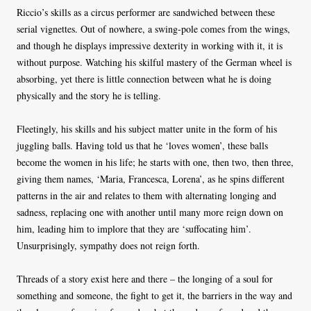
Riccio’s skills as a circus performer are sandwiched between these
serial vignettes. Out of nowhere, a swing-pole comes from the wings,
and though he displays impressive dexterity in working with it, it is
without purpose. Watching his skilful mastery of the German wheel is
absorbing, yet there is little connection between what he is doing
physically and the story he is telling.
Fleetingly, his skills and his subject matter unite in the form of his
juggling balls. Having told us that he ‘loves women’, these balls
become the women in his life; he starts with one, then two, then three,
giving them names, ‘Maria, Francesca, Lorena’, as he spins different
patterns in the air and relates to them with alternating longing and
sadness, replacing one with another until many more reign down on
him, leading him to implore that they are ‘suffocating him’.
Unsurprisingly, sympathy does not reign forth.
Threads of a story exist here and there – the longing of a soul for
something and someone, the fight to get it, the barriers in the way and