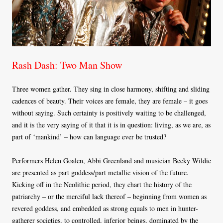
Rash Dash: Two Man Show
Three women gather. They sing in close harmony, shifting and sliding
cadences of beauty. Their voices are female, they are female – it goes
without saying. Such certainty is positively waiting to be challenged,
and it is the very saying of it that it is in question: living, as we are, as
part of ‘mankind’ – how can language ever be trusted?
Performers Helen Goalen, Abbi Greenland and musician Becky Wildie
are presented as part goddess/part metallic vision of the future.
Kicking off in the Neolithic period, they chart the history of the
patriarchy – or the merciful lack thereof – beginning from women as
revered goddess, and embedded as strong equals to men in hunter-
gatherer societies, to controlled, inferior beings, dominated by the