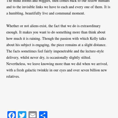
The mind zooms and boggles, then comes back to our fellow humans
and to the invisible links we have to each and every one of them. It is
a humbling, beautifully live and communal moment.
Whether or not aliens exist, the fact that we do is extraordinary
enough. It makes you want to do something more than think about
how much it is raining. Though the passion with which Kelly talks
about his subject is engaging, the piece remains at a slight distance.
The facts sometimes feel fairly impenetrable and the lecture-style
delivery, whilst never dry, is occasionally slightly stilted.
Nevertheless, we leave knowing more than we did when we arrived,
with a fresh galactic twinkle in our eyes and over seven billion new
relatives.
Fa
T
E
S