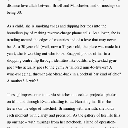
distance love affair between Brazil and Manchester, and of musings on
being 30.
As a child, she is smoking twigs and dipping her toes into the
boundless joy of making reverse-charge phone calls. As a lover, she is
treading around the edges of countries and of a love that may never
be. As a 30 year old (well, now a 31 year old, the piece was made last
year), she is working out who to be. Snapped photos of her in a
shopping centre flip through identities like outfits: a lycra-clad gym-
goer who actually goes to the gym? A tailored nine-to-five-er? A
wine-swigging, throwing-her-head-back in a cocktail bar kind of chic?
A mother? A wife?
These glimpses come to us via sketches on acetate, projected photos
on film and through Evans chatting to us. Narrating her life, she
teeters on the edge of mischief. Brimming with warmth, she holds
each moment with clarity and precision. As the gallery of her life fills
up onstage – with musings from her notebook, a kind of operation-