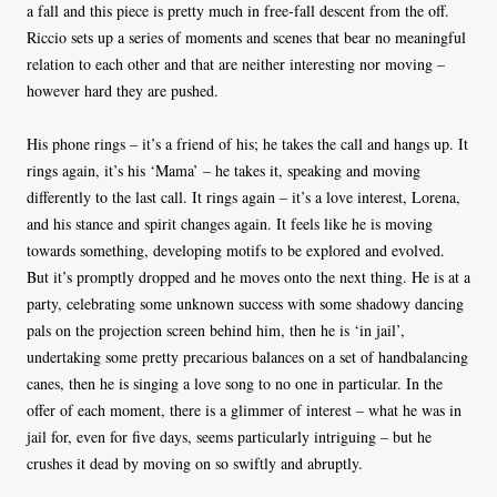
a fall and this piece is pretty much in free-fall descent from the off.
Riccio sets up a series of moments and scenes that bear no meaningful
relation to each other and that are neither interesting nor moving –
however hard they are pushed.
His phone rings – it’s a friend of his; he takes the call and hangs up. It
rings again, it’s his ‘Mama’ – he takes it, speaking and moving
differently to the last call. It rings again – it’s a love interest, Lorena,
and his stance and spirit changes again. It feels like he is moving
towards something, developing motifs to be explored and evolved.
But it’s promptly dropped and he moves onto the next thing. He is at a
party, celebrating some unknown success with some shadowy dancing
pals on the projection screen behind him, then he is ‘in jail’,
undertaking some pretty precarious balances on a set of handbalancing
canes, then he is singing a love song to no one in particular. In the
offer of each moment, there is a glimmer of interest – what he was in
jail for, even for five days, seems particularly intriguing – but he
crushes it dead by moving on so swiftly and abruptly.