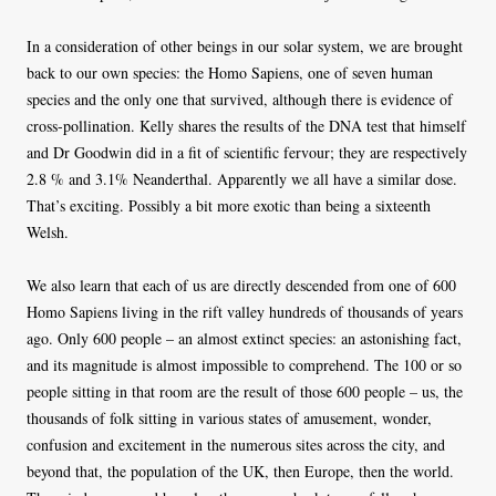
In a consideration of other beings in our solar system, we are brought
back to our own species: the Homo Sapiens, one of seven human
species and the only one that survived, although there is evidence of
cross-pollination. Kelly shares the results of the DNA test that himself
and Dr Goodwin did in a fit of scientific fervour; they are respectively
2.8 % and 3.1% Neanderthal. Apparently we all have a similar dose.
That’s exciting. Possibly a bit more exotic than being a sixteenth
Welsh.
We also learn that each of us are directly descended from one of 600
Homo Sapiens living in the rift valley hundreds of thousands of years
ago. Only 600 people – an almost extinct species: an astonishing fact,
and its magnitude is almost impossible to comprehend. The 100 or so
people sitting in that room are the result of those 600 people – us, the
thousands of folk sitting in various states of amusement, wonder,
confusion and excitement in the numerous sites across the city, and
beyond that, the population of the UK, then Europe, then the world.