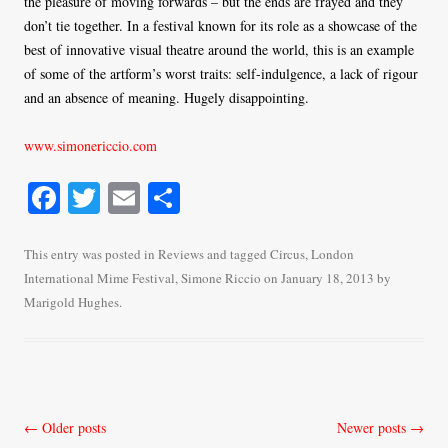
the pleasure of moving forwards – but the ends are frayed and they
don’t tie together. In a festival known for its role as a showcase of the
best of innovative visual theatre around the world, this is an example
of some of the artform’s worst traits: self-indulgence, a lack of rigour
and an absence of meaning. Hugely disappointing.
www.simonericcio.com
Fa
T
E
S
ce
wi
m
ha
bo
tte
ail
re
This entry was posted in
Reviews
and tagged
Circus
,
London
International Mime Festival
,
Simone Riccio
on
January 18, 2013
by
ok
r
Marigold Hughes
.
Post
←
Older posts
Newer posts
→