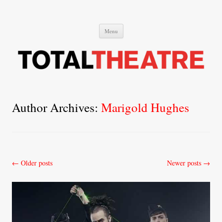
Total Theatre
Total Theatre
Skip
Menu
to
content
Author Archives:
Marigold Hughes
Post
←
Older posts
Newer posts
→
navigation