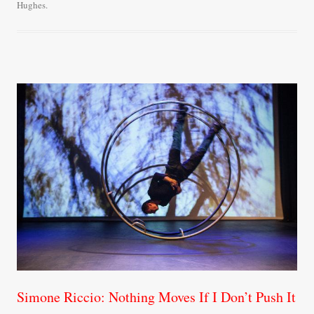
Hughes
.
ok
r
Simone Riccio: Nothing Moves If I Don’t Push It