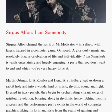
Sirqus Alfon: I am Somebody
Sirques Alfon channel the spirit of Mr Motivator – in a disco, with
lasers, trapped in a computer game. On speed. A gloriously manic and
resolutely bizarre celebration of life and individuality,
I am Somebody
is vastly entertaining and hugely engaging: a party that you don’t want
to end and which you’re very happy to be at.
Martin Ostman, Erik Rosales and Hendrik Strindberg lead us down a
rabbit hole and into a wonderland of music, rhythm, sound and light.
Dressed in jazzy pastels, they begin by orchestrating vibrant songs of
spiritual revolution, bopping along in rhythmic frenzy. Behind them is
a screen and the performance partly exists in the world of computer
graphics, taking its form and style from the realm of gaming and