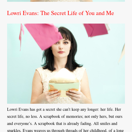
Lowri Evans: The Secret Life of You and Me
Lowri Evans has got a secret she can’t keep any longer: her life. Her
secret life, no less. A scrapbook of memories; not only hers, but ours
and everyone’s. A scrapbook that is already fading. All smiles and
sparkles, Evans weaves us through threads of her childhood, of a long