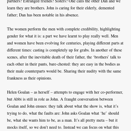
partners? Estranged friends? Sisters? One calls the other Dan and we
learn they are brothers. John is caring for their elderly, demented
father; Dan has been notable in his absence.
The women perform the men with complete credibility, highlighting
gender for what it is: a part we have learnt to play really well. Men
and women have been evolving for centuries, playing different parts at
different times: casting is completely up for grabs. In another of these
scenes, after the inevitable death of their father, the ‘brothers’ talk to
each other in their pants, bare-chested: they are easy in the bodies as
their male counterparts would be. Sharing their nudity with the same
frankness as their opinions.
Helen Goalan – as herself – attempts to engage with her co-performer,
but Abbi is still in role as John. A fraught conversation between
Goalan and John ensues: they talk about what the show is, what it’s
trying to do, what the faults are: John asks Goalan what ‘he’ should
be, what she wants him to be, as a man. It’s all pretty meta – but it
mocks itself, so we don’t need to. Instead we can focus on what this