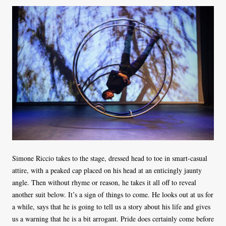
Simone Riccio takes to the stage, dressed head to toe in smart-casual
attire, with a peaked cap placed on his head at an enticingly jaunty
angle. Then without rhyme or reason, he takes it all off to reveal
another suit below. It’s a sign of things to come. He looks out at us for
a while, says that he is going to tell us a story about his life and gives
us a warning that he is a bit arrogant. Pride does certainly come before