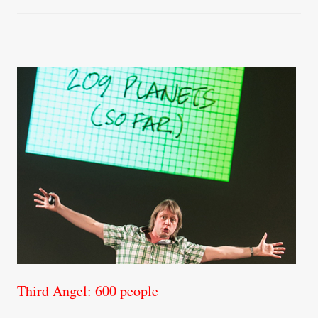
Third Angel: 600 people