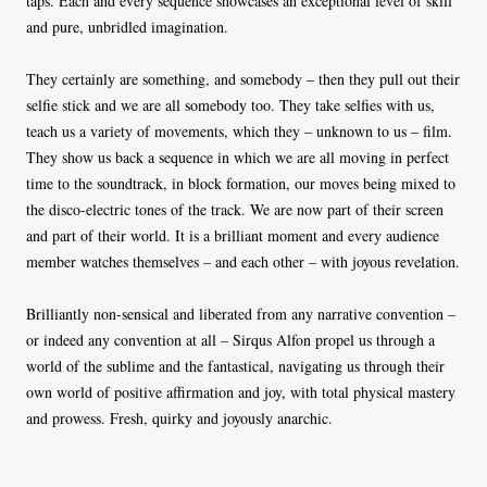
taps. Each and every sequence showcases an exceptional level of skill
and pure, unbridled imagination.
They certainly are something, and somebody – then they pull out their
selfie stick and we are all somebody too. They take selfies with us,
teach us a variety of movements, which they – unknown to us – film.
They show us back a sequence in which we are all moving in perfect
time to the soundtrack, in block formation, our moves being mixed to
the disco-electric tones of the track. We are now part of their screen
and part of their world. It is a brilliant moment and every audience
member watches themselves – and each other – with joyous revelation.
Brilliantly non-sensical and liberated from any narrative convention –
or indeed any convention at all – Sirqus Alfon propel us through a
world of the sublime and the fantastical, navigating us through their
own world of positive affirmation and joy, with total physical mastery
and prowess. Fresh, quirky and joyously anarchic.