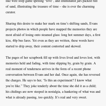
like wire loop game spelling “love”, and illuminated jars packed full
of sand, illustrating the treasure of time – she is ever the charming
curator.
Sharing this desire to make her mark on time’s shifting sands, Evans
projects photos in which people have mapped the memories they are
most afraid of losing onto steamed glass: long hot summer days, a first
kiss, 40p bus fares. Yet even as they are written, these words have
started to drip away, their content contorted and skewed.
The pages of her scrapbook fill up with lives lived and loves lost, with
memories held and fading, with time slipping by, grain by grain. A
real moment of tenderness arrives in the form of a recent phone
conversation between Evans and her dad. Once again, she has reversed
the charges. He says to her, “Is this an experiment? I know what
you’re like.” They joke tenderly about the time she did it as a child;
his chidings are now steeped in nostalgia, a hankering of what was and
what is already passing, too quickly. It’s real and very sweet.