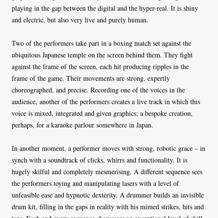
playing in the gap between the digital and the hyper-real. It is shiny
and electric, but also very live and purely human.
Two of the performers take part in a boxing match set against the
ubiquitous Japanese temple on the screen behind them. They fight
against the frame of the screen, each hit producing ripples in the
frame of the game. Their movements are strong, expertly
choreographed, and precise. Recording one of the voices in the
audience, another of the performers creates a live track in which this
voice is mixed, integrated and given graphics; a bespoke creation,
perhaps, for a karaoke parlour somewhere in Japan.
In another moment, a performer moves with strong, robotic grace – in
synch with a soundtrack of clicks, whirrs and functionality. It is
hugely skilful and completely mesmerising. A different sequence sees
the performers toying and manipulating lasers with a level of
unfeasible ease and hypnotic dexterity. A drummer builds an invisible
drum kit, filling in the gaps in reality with his mimed strikes, hits and