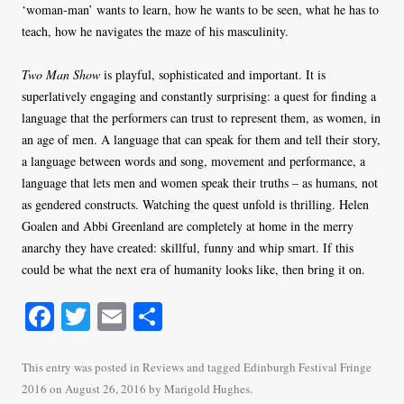
‘woman-man’ wants to learn, how he wants to be seen, what he has to
teach, how he navigates the maze of his masculinity.
Two Man Show
is playful, sophisticated and important. It is
superlatively engaging and constantly surprising: a quest for finding a
language that the performers can trust to represent them, as women, in
an age of men. A language that can speak for them and tell their story,
a language between words and song, movement and performance, a
language that lets men and women speak their truths – as humans, not
as gendered constructs. Watching the quest unfold is thrilling. Helen
Goalen and Abbi Greenland are completely at home in the merry
anarchy they have created: skillful, funny and whip smart. If this
could be what the next era of humanity looks like, then bring it on.
Fa
T
E
S
ce
wi
m
ha
bo
tte
ail
re
This entry was posted in
Reviews
and tagged
Edinburgh Festival Fringe
2016
on
August 26, 2016
by
Marigold Hughes
.
ok
r