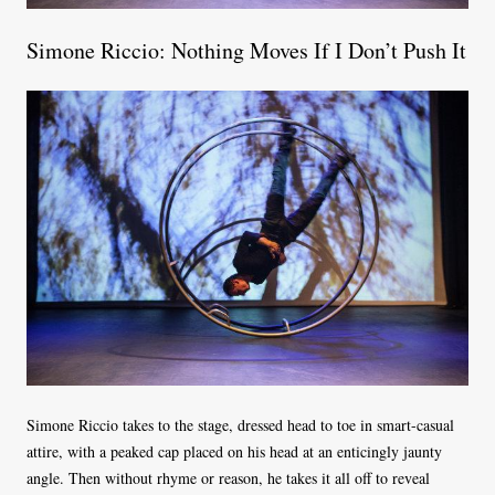
Simone Riccio: Nothing Moves If I Don’t Push It
Simone Riccio takes to the stage, dressed head to toe in smart-casual
attire, with a peaked cap placed on his head at an enticingly jaunty
angle. Then without rhyme or reason, he takes it all off to reveal