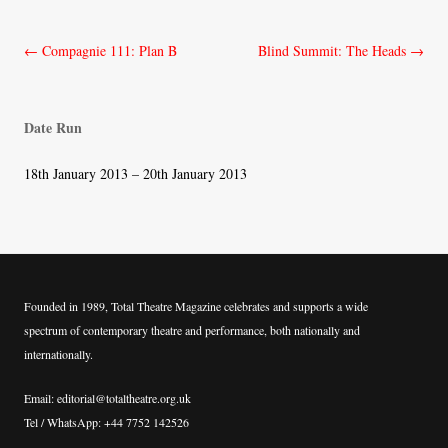
Post
←
Compagnie 111: Plan B
Blind Summit: The Heads
→
navigation
Date Run
18th January 2013 – 20th January 2013
Founded in 1989, Total Theatre Magazine celebrates and supports a wide
spectrum of contemporary theatre and performance, both nationally and
internationally.
Email: editorial@totaltheatre.org.uk
Tel / WhatsApp: +44 7752 142526