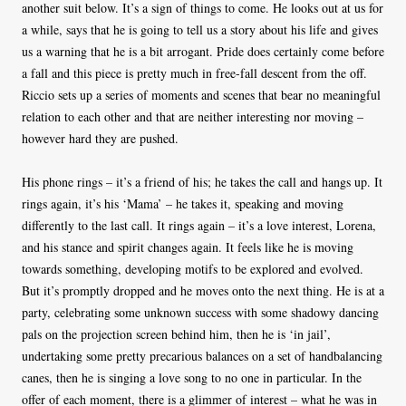
another suit below. It’s a sign of things to come. He looks out at us for
a while, says that he is going to tell us a story about his life and gives
us a warning that he is a bit arrogant. Pride does certainly come before
a fall and this piece is pretty much in free-fall descent from the off.
Riccio sets up a series of moments and scenes that bear no meaningful
relation to each other and that are neither interesting nor moving –
however hard they are pushed.
His phone rings – it’s a friend of his; he takes the call and hangs up. It
rings again, it’s his ‘Mama’ – he takes it, speaking and moving
differently to the last call. It rings again – it’s a love interest, Lorena,
and his stance and spirit changes again. It feels like he is moving
towards something, developing motifs to be explored and evolved.
But it’s promptly dropped and he moves onto the next thing. He is at a
party, celebrating some unknown success with some shadowy dancing
pals on the projection screen behind him, then he is ‘in jail’,
undertaking some pretty precarious balances on a set of handbalancing
canes, then he is singing a love song to no one in particular. In the
offer of each moment, there is a glimmer of interest – what he was in