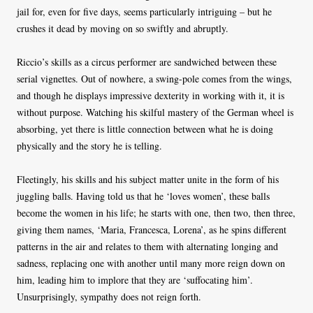
jail for, even for five days, seems particularly intriguing – but he
crushes it dead by moving on so swiftly and abruptly.
Riccio’s skills as a circus performer are sandwiched between these
serial vignettes. Out of nowhere, a swing-pole comes from the wings,
and though he displays impressive dexterity in working with it, it is
without purpose. Watching his skilful mastery of the German wheel is
absorbing, yet there is little connection between what he is doing
physically and the story he is telling.
Fleetingly, his skills and his subject matter unite in the form of his
juggling balls. Having told us that he ‘loves women’, these balls
become the women in his life; he starts with one, then two, then three,
giving them names, ‘Maria, Francesca, Lorena’, as he spins different
patterns in the air and relates to them with alternating longing and
sadness, replacing one with another until many more reign down on
him, leading him to implore that they are ‘suffocating him’.
Unsurprisingly, sympathy does not reign forth.