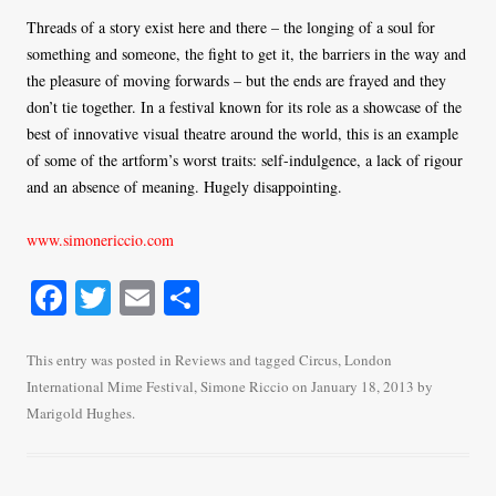
Threads of a story exist here and there – the longing of a soul for
something and someone, the fight to get it, the barriers in the way and
the pleasure of moving forwards – but the ends are frayed and they
don’t tie together. In a festival known for its role as a showcase of the
best of innovative visual theatre around the world, this is an example
of some of the artform’s worst traits: self-indulgence, a lack of rigour
and an absence of meaning. Hugely disappointing.
www.simonericcio.com
Fa
T
E
S
ce
wi
m
ha
bo
tte
ail
re
This entry was posted in
Reviews
and tagged
Circus
,
London
International Mime Festival
,
Simone Riccio
on
January 18, 2013
by
ok
r
Marigold Hughes
.