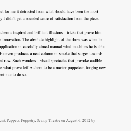
 but for me it detracted from what should have been the most
y I didn’t get a rounded sense of satisfaction from the piece.
tchem’s inspired and brilliant illusions – tricks that prove him
or Innovation. The absolute highlight of the show was when he
plication of carefully aimed manual wind machines he is able
. He even produces a neat column of smoke that surges towards
ont row. Such wonders – visual spectacles that provoke audible
e what prove Jeff Atchem to be a master puppeteer, forging new
ontinue to do so.
unk Puppets
,
Puppetry
,
Scamp Theatre
on
August 6, 2012
by