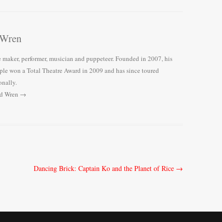
 Wren
e maker, performer, musician and puppeteer. Founded in 2007, his
le won a Total Theatre Award in 2009 and has since toured
onally.
rd Wren
→
Dancing Brick: Captain Ko and the Planet of Rice
→