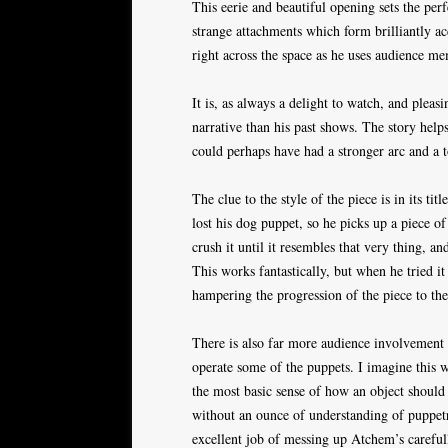
This eerie and beautiful opening sets the per
strange attachments which form brilliantly a
right across the space as he uses audience me
It is, as always a delight to watch, and plea
narrative than his past shows. The story helps
could perhaps have had a stronger arc and a 
The clue to the style of the piece is in its ti
lost his dog puppet, so he picks up a piece of
crush it until it resembles that very thing, 
This works fantastically, but when he tried i
hampering the progression of the piece to t
There is also far more audience involvement 
operate some of the puppets. I imagine this
the most basic sense of how an object shoul
without an ounce of understanding of puppe
excellent job of messing up Atchem’s carefull