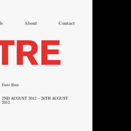
ds
About
Contact
Date Run
2ND AUGUST 2012 – 26TH AUGUST
2012