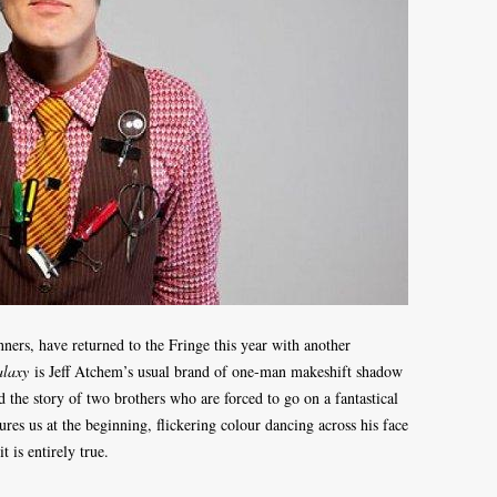
ers, have returned to the Fringe this year with another
alaxy
is Jeff Atchem’s usual brand of one-man makeshift shadow
d the story of two brothers who are forced to go on a fantastical
res us at the beginning, flickering colour dancing across his face
t is entirely true.