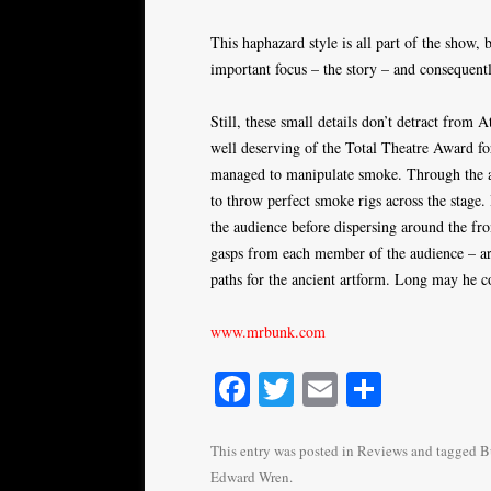
This haphazard style is all part of the show,
important focus – the story – and consequentl
Still, these small details don’t detract from A
well deserving of the Total Theatre Award f
managed to manipulate smoke. Through the ap
to throw perfect smoke rigs across the stage
the audience before dispersing around the fr
gasps from each member of the audience – ar
paths for the ancient artform. Long may he c
www.mrbunk.com
Fa
T
E
S
ce
wi
m
ha
bo
tte
ail
re
This entry was posted in
Reviews
and tagged
B
Edward Wren
.