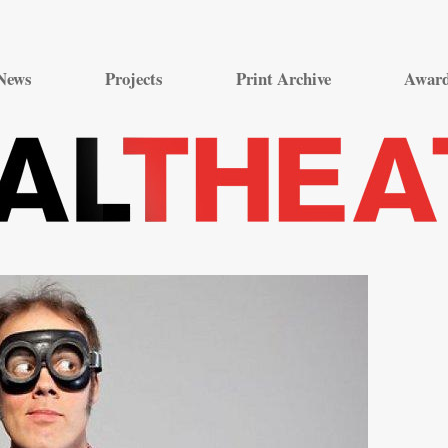
Skip
to
News
Projects
Print Archive
Awar
content