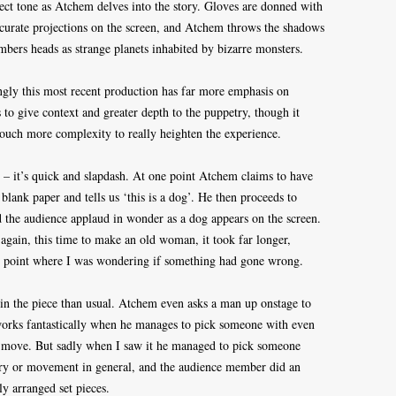
fect tone as Atchem delves into the story. Gloves are donned with
ccurate projections on the screen, and Atchem throws the shadows
mbers heads as strange planets inhabited by bizarre monsters.
singly this most recent production has far more emphasis on
 to give context and greater depth to the puppetry, though it
touch more complexity to really heighten the experience.
tle – it’s quick and slapdash. At one point Atchem claims to have
 blank paper and tells us ‘this is a dog’. He then proceeds to
and the audience applaud in wonder as a dog appears on the screen.
t again, this time to make an old woman, it took far longer,
he point where I was wondering if something had gone wrong.
in the piece than usual. Atchem even asks a man up onstage to
 works fantastically when he manages to pick someone with even
d move. But sadly when I saw it he managed to pick someone
try or movement in general, and the audience member did an
y arranged set pieces.