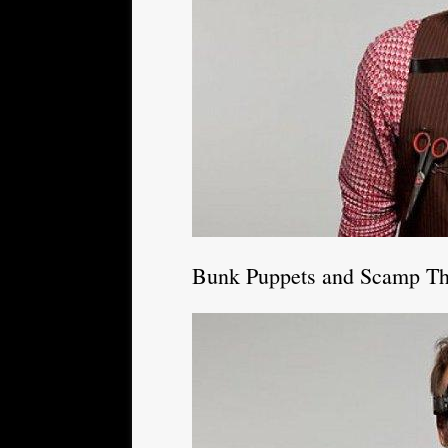
Bunk Puppets and Scamp Th