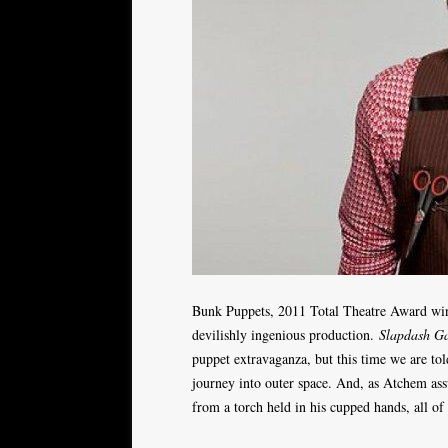
Bunk Puppets, 2011 Total Theatre Award winn
devilishly ingenious production.
Slapdash G
puppet extravaganza, but this time we are tol
journey into outer space. And, as Atchem assu
from a torch held in his cupped hands, all of i