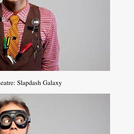
eatre: Slapdash Galaxy