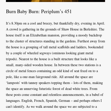
Burn Baby Burn: Periplum’s 451
It’s 8.30pm on a cool and breezy, but thankfully dry, evening in April.
A crowd is gathering in the grounds of Shaw House in Berkshire. The
house itself is an Elizabethan mansion, providing a moody backdrop
to the cluster of structures standing in the gardens. Furthest away from
the house is a grouping of tall metal scaffolds and ladders, bookended
by a couple of wheeled segways (ominous looking giant metal
tripods). Nearest to the house is a built structure that looks like a
small, many-sided wooden house. In between these two stations is a
circle of metal fences containing an odd kind of seat fixed on to a
pole, like a one-man fairground ride. All around the space are
‘lamposts’ with tannoy speakers topping them – lots of them, making
the space an unnerving futuristic forest of dead white trees. From
these posts come constant and relentless announcements, in a babel of
languages. English, French, Spanish, German – and perhaps others I
can’t identify. As we walk around the space we are subjected to a