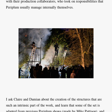
with their production collaborators, who took on responsibilities that
Periplum usually manage internally themselves.
I ask Claire and Damian about the creation of the structures that are
such an intrinsic part of the work, and learn that some of the set is
adapted from previous Periplum shows (made by Mike Pattison), and