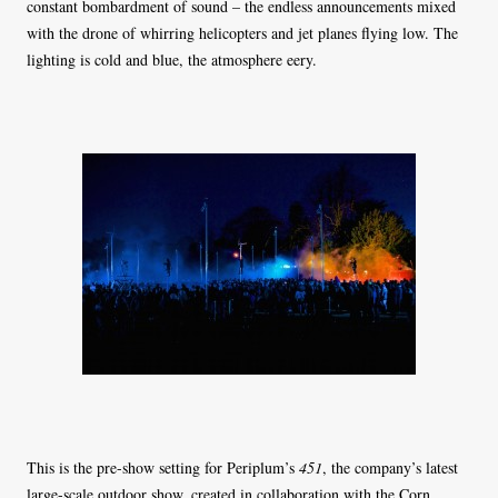
constant bombardment of sound – the endless announcements mixed
with the drone of whirring helicopters and jet planes flying low. The
lighting is cold and blue, the atmosphere eery.
This is the pre-show setting for Periplum’s
451
, the company’s latest
large-scale outdoor show, created in collaboration with the Corn