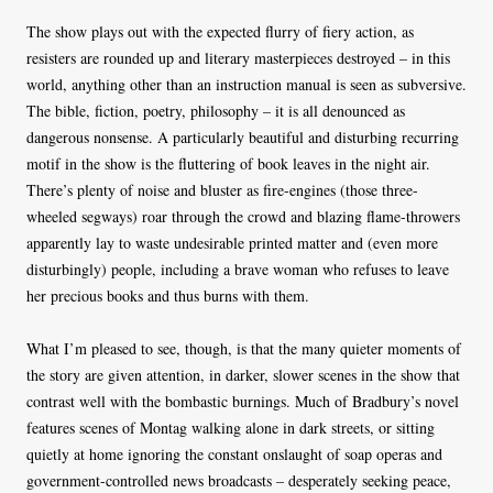
The show plays out with the expected flurry of fiery action, as
resisters are rounded up and literary masterpieces destroyed – in this
world, anything other than an instruction manual is seen as subversive.
The bible, fiction, poetry, philosophy – it is all denounced as
dangerous nonsense. A particularly beautiful and disturbing recurring
motif in the show is the fluttering of book leaves in the night air.
There’s plenty of noise and bluster as fire-engines (those three-
wheeled segways) roar through the crowd and blazing flame-throwers
apparently lay to waste undesirable printed matter and (even more
disturbingly) people, including a brave woman who refuses to leave
her precious books and thus burns with them.
What I’m pleased to see, though, is that the many quieter moments of
the story are given attention, in darker, slower scenes in the show that
contrast well with the bombastic burnings. Much of Bradbury’s novel
features scenes of Montag walking alone in dark streets, or sitting
quietly at home ignoring the constant onslaught of soap operas and
government-controlled news broadcasts – desperately seeking peace,