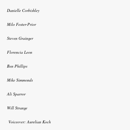
Danielle Corbishley
Milo Foster-Prior
Steven Grainger
Florencia Leon
Ben Phillips
Mike Simmonds
Ali Sparror
Will Strange
Voiceover: Aurelian Koch