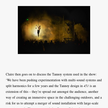
Claire then goes on to discuss the Tannoy system used in the show:
‘We have been pushing experimentation with multi-sound systems and
split harmonics for a few years and the Tannoy design in
451
is an
extension of this – they’re spread out amongst the audience, another
way of creating an immersive space in the challenging outdoors, and a
risk for us to attempt a merger of sound installation with large-scale