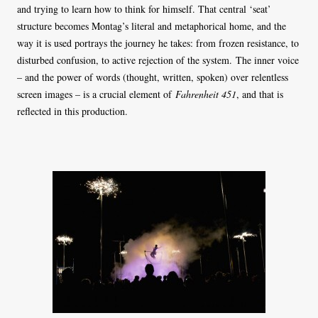
and trying to learn how to think for himself. That central ‘seat’
structure becomes Montag’s literal and metaphorical home, and the
way it is used portrays the journey he takes: from frozen resistance, to
disturbed confusion, to active rejection of the system. The inner voice
– and the power of words (thought, written, spoken) over relentless
screen images – is a crucial element of
Fahrenheit 451
, and that is
reflected in this production.