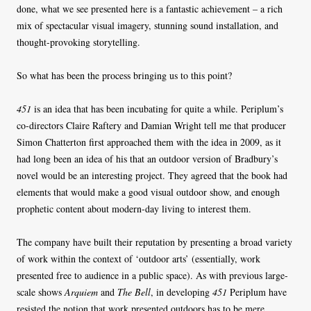
done, what we see presented here is a fantastic achievement – a rich
mix of spectacular visual imagery, stunning sound installation, and
thought-provoking storytelling.
So what has been the process bringing us to this point?
451
is an idea that has been incubating for quite a while. Periplum’s
co-directors Claire Raftery and Damian Wright tell me that producer
Simon Chatterton first approached them with the idea in 2009, as it
had long been an idea of his that an outdoor version of Bradbury’s
novel would be an interesting project. They agreed that the book had
elements that would make a good visual outdoor show, and enough
prophetic content about modern-day living to interest them.
The company have built their reputation by presenting a broad variety
of work within the context of ‘outdoor arts’ (essentially, work
presented free to audience in a public space). As with previous large-
scale shows
Arquiem
and
The Bell
, in developing
451
Periplum have
resisted the notion that work presented outdoors has to be mere