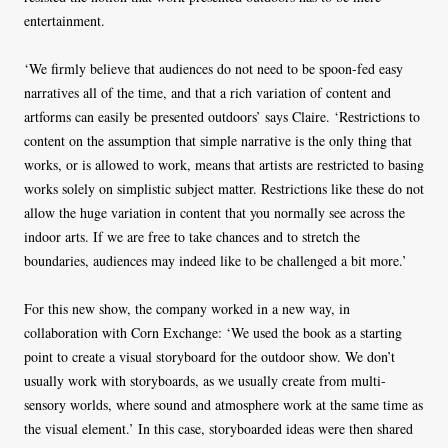
entertainment.
‘We firmly believe that audiences do not need to be spoon-fed easy
narratives all of the time, and that a rich variation of content and
artforms can easily be presented outdoors’ says Claire. ‘Restrictions to
content on the assumption that simple narrative is the only thing that
works, or is allowed to work, means that artists are restricted to basing
works solely on simplistic subject matter. Restrictions like these do not
allow the huge variation in content that you normally see across the
indoor arts. If we are free to take chances and to stretch the
boundaries, audiences may indeed like to be challenged a bit more.’
For this new show, the company worked in a new way, in
collaboration with Corn Exchange: ‘We used the book as a starting
point to create a visual storyboard for the outdoor show. We don’t
usually work with storyboards, as we usually create from multi-
sensory worlds, where sound and atmosphere work at the same time as
the visual element.’ In this case, storyboarded ideas were then shared