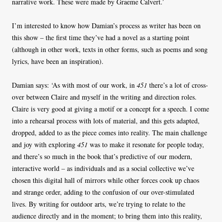
narrative work. These were made by Graeme Calvert.’
I’m interested to know how Damian’s process as writer has been on
this show – the first time they’ve had a novel as a starting point
(although in other work, texts in other forms, such as poems and song
lyrics, have been an inspiration).
Damian says: ‘As with most of our work, in
451
there’s a lot of cross-
over between Claire and myself in the writing and direction roles.
Claire is very good at giving a motif or a concept for a speech. I come
into a rehearsal process with lots of material, and this gets adapted,
dropped, added to as the piece comes into reality. The main challenge
and joy with exploring
451
was to make it resonate for people today,
and there’s so much in the book that’s predictive of our modern,
interactive world – as individuals and as a social collective we’ve
chosen this digital hall of mirrors while other forces cook up chaos
and strange order, adding to the confusion of our over-stimulated
lives. By writing for outdoor arts, we’re trying to relate to the
audience directly and in the moment; to bring them into this reality,