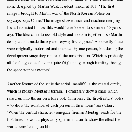
some designed by Martin West, resident maker at 101. ‘The first
image I brought to Martin was of the North Korean Police on
segways’ says Claire.’The image showed man and machine merging –
I was interested in how this would have looked to someone 50 years
ago. The idea came to use old-style and modern together – so Martin
designed and made three giant segway fire engines.’ Apparently these
were originally motorised and operated by one person, but during the
development stage they removed the motorisation. Which is probably
all for the good as they are quite frightening enough hurtling through
the space without motors!
Another feature of the set is the aerial ‘manlift’ in the central circle,
which is mostly Montag’s terrain. ‘I originally drew a chair which
raised up into the air on a long pole (mirroring the fire-fighters’ poles)
– to show the isolation of each person in their home’ says Claire.
‘When the central character (renegade fireman Montag) reads for the
first time, he would physically spin in mid-air to show the effect the
words were having on him.’