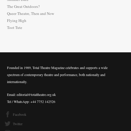
f
The Great Outdoors?
o
Queer Theatre, Then and Now
r
Flying High
:
Toot Tute
Founded in 1989, Total Theatre Magazine celebrates and supports a wide
spectrum of contemporary theatre and performance, both nationally and
internationally.
Email: editorial@totaltheatre.org.uk
Tel / WhatsApp: +44 7752 142526
Facebook
Twitter