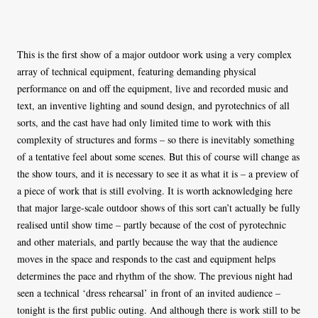
This is the first show of a major outdoor work using a very complex
array of technical equipment, featuring demanding physical
performance on and off the equipment, live and recorded music and
text, an inventive lighting and sound design, and pyrotechnics of all
sorts, and the cast have had only limited time to work with this
complexity of structures and forms – so there is inevitably something
of a tentative feel about some scenes. But this of course will change as
the show tours, and it is necessary to see it as what it is – a preview of
a piece of work that is still evolving. It is worth acknowledging here
that major large-scale outdoor shows of this sort can’t actually be fully
realised until show time – partly because of the cost of pyrotechnic
and other materials, and partly because the way that the audience
moves in the space and responds to the cast and equipment helps
determines the pace and rhythm of the show. The previous night had
seen a technical ‘dress rehearsal’ in front of an invited audience –
tonight is the first public outing. And although there is work still to be