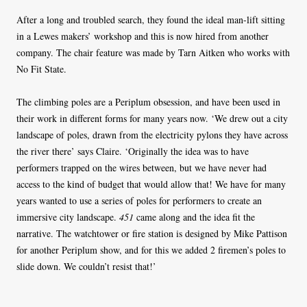
After a long and troubled search, they found the ideal man-lift sitting
in a Lewes makers’ workshop and this is now hired from another
company. The chair feature was made by Tarn Aitken who works with
No Fit State.
The climbing poles are a Periplum obsession, and have been used in
their work in different forms for many years now. ‘We drew out a city
landscape of poles, drawn from the electricity pylons they have across
the river there’ says Claire. ‘Originally the idea was to have
performers trapped on the wires between, but we have never had
access to the kind of budget that would allow that! We have for many
years wanted to use a series of poles for performers to create an
immersive city landscape.
451
came along and the idea fit the
narrative. The watchtower or fire station is designed by Mike Pattison
for another Periplum show, and for this we added 2 firemen’s poles to
slide down. We couldn’t resist that!’