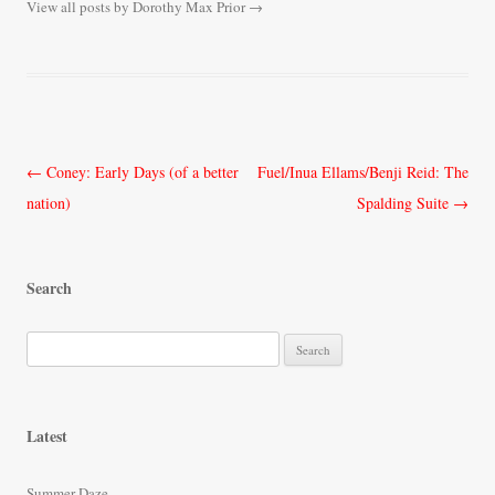
View all posts by Dorothy Max Prior
→
Post
←
Coney: Early Days (of a better
Fuel/Inua Ellams/Benji Reid: The
navigation
nation)
Spalding Suite
→
Search
S
e
a
r
Latest
c
h
Summer Daze