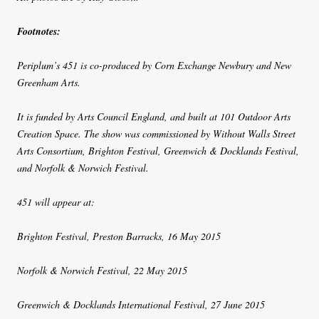
Footnotes:
Periplum’s 451 is co-produced by Corn Exchange Newbury and New
Greenham Arts.
It is funded by Arts Council England, and built at 101 Outdoor Arts
Creation Space. The show was commissioned by Without Walls Street
Arts Consortium, Brighton Festival, Greenwich & Docklands Festival,
and Norfolk & Norwich Festival.
451 will appear at:
Brighton Festival, Preston Barracks, 16 May 2015
Norfolk & Norwich Festival, 22 May 2015
Greenwich & Docklands International Festival, 27 June 2015