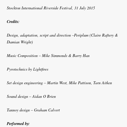
Stockton International Riverside Festival, 31 July 2015
Credits:
Design, adaptation, script and direction –Periplum (Claire Raftery &
Damian Wright)
Music Composition – Mike Simmonds & Barry Han
Pyrotechnics by Lightfires
Set design engineering – Martin West, Mike Pattison, Tarn Aitken
Sound design – Aidan O Brien
Tannoy design – Graham Calvert
Performed by: