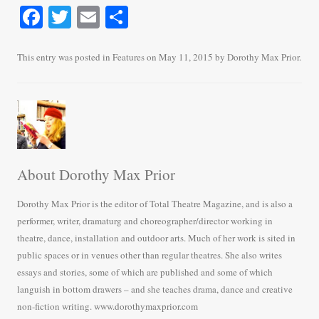
Fa
T
E
S
ce
wi
m
ha
bo
tte
ail
re
This entry was posted in
Features
on
May 11, 2015
by
Dorothy Max Prior
.
ok
r
About Dorothy Max Prior
Dorothy Max Prior is the editor of Total Theatre Magazine, and is also a
performer, writer, dramaturg and choreographer/director working in
theatre, dance, installation and outdoor arts. Much of her work is sited in
public spaces or in venues other than regular theatres. She also writes
essays and stories, some of which are published and some of which
languish in bottom drawers – and she teaches drama, dance and creative
non-fiction writing. www.dorothymaxprior.com