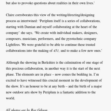
but also to provoke questions about realities in their own lives.’
Claire corroborates this view of the writing/directing/designing
process as intertwined: ‘Periplum itself is a series of collaborations,
starting with Damian and myself collaborating at the heart of the
company’ she says. ‘We create with individual makers, designers,
composers, musicians, performers, and the pyrotechnic company
Lightfires. We were grateful to be able to continue these trusted
collaborations into the making of
451,
and to make a few new ones.’
Although the showing in Berkshire is the culmination of one stage of
this precious collaboration, in another way it is the start of the next
phase. The elements are in place – now comes the bedding in. I’m
excited to have witnessed this crucial moment in the development of
the show. It’s an honour to be at any birth – and the birth of a major
new outdoor arts show by Periplum is a fantastic addition to the
world.
All photos are by Ray Gibson.