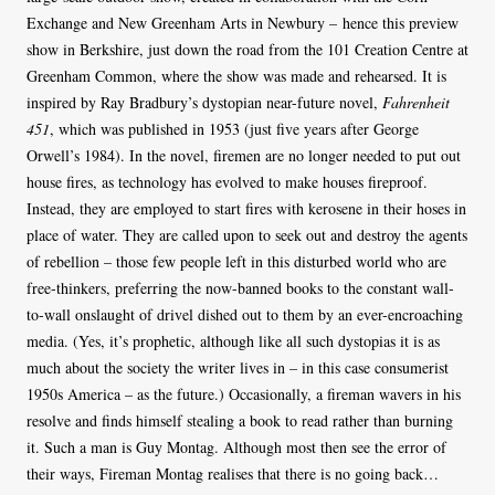
Exchange and New Greenham Arts in Newbury – hence this preview
show in Berkshire, just down the road from the 101 Creation Centre at
Greenham Common, where the show was made and rehearsed. It is
inspired by Ray Bradbury’s dystopian near-future novel,
Fahrenheit
451
, which was published in 1953 (just five years after George
Orwell’s 1984). In the novel, firemen are no longer needed to put out
house fires, as technology has evolved to make houses fireproof.
Instead, they are employed to start fires with kerosene in their hoses in
place of water. They are called upon to seek out and destroy the agents
of rebellion – those few people left in this disturbed world who are
free-thinkers, preferring the now-banned books to the constant wall-
to-wall onslaught of drivel dished out to them by an ever-encroaching
media. (Yes, it’s prophetic, although like all such dystopias it is as
much about the society the writer lives in – in this case consumerist
1950s America – as the future.) Occasionally, a fireman wavers in his
resolve and finds himself stealing a book to read rather than burning
it. Such a man is Guy Montag. Although most then see the error of
their ways, Fireman Montag realises that there is no going back…