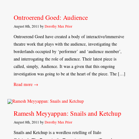
Ontroerend Goed: Audience
August 8th, 2011 by
Dorothy Max Prior
Ontroerend Goed have created a body of interactive/immersive
theatre work that plays with the audience, investigating the
borderlands occupied by ‘performer’ and ‘audience member’,
and interrogating the role of audience. Their latest piece is
called, simply, Audience. It was a given that this ongoing
investigation was going to be at the heart of the piece. The […]
Read more →
Ramesh Meyyappan: Snails and Ketchup
August 8th, 2011 by
Dorothy Max Prior
Snails and Ketchup is a wordless retelling of Italo