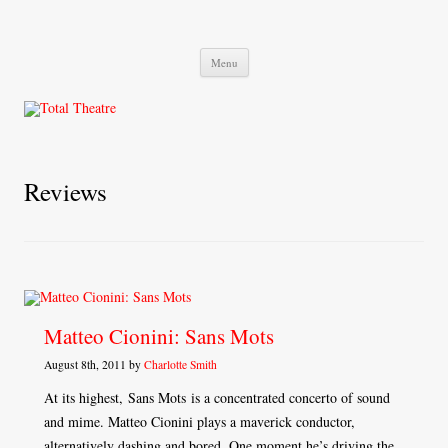
Total Theatre
Total Theatre
Skip
Menu
to
content
Reviews
Matteo Cionini: Sans Mots
August 8th, 2011 by
Charlotte Smith
At its highest, Sans Mots is a concentrated concerto of sound
and mime. Matteo Cionini plays a maverick conductor,
alternatively dashing and bored. One moment he’s driving the