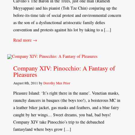
Calvino’s The Baron in the Trees, just one man (Ramesh
Meyyappan) and his pianist (Toh Tze Chin) conjuring up the
before-its-time tale of social protest and environmental concern
as the son of a dysfunctional aristocratic family defies
convention and protests against his lot by taking to a […]
Read more →
Company XIV: Pinocchio: A Fantasy of
Pleasures
August 8th, 2011 by
Dorothy Max Prior
Pleasure Island: ‘It’s right there in the name’. Venetian masks,
raunchy dancers in basques (the boys too!), a boisterous MC in
a leather biker jacket, gas masks and feathers, and a blue fairy
caught by her wings… Sweet dreams, you bad, bad boys!
Company XIV take Pinocchio’s trip to the debauched
fantasyland where boys grow […]