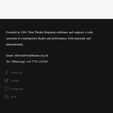
Founded in 1989, Total Theatre Magazine celebrates and supports a wide
spectrum of contemporary theatre and performance, both nationally and
internationally.
Email: editorial@totaltheatre.org.uk
Tel / WhatsApp: +44 7752 142526
Facebook
Twitter
Instagram
RSS