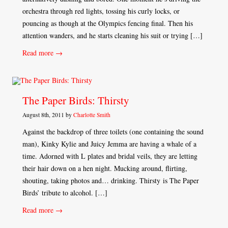
orchestra through red lights, tossing his curly locks, or
pouncing as though at the Olympics fencing final. Then his
attention wanders, and he starts cleaning his suit or trying […]
Read more →
The Paper Birds: Thirsty
August 8th, 2011 by
Charlotte Smith
Against the backdrop of three toilets (one containing the sound
man), Kinky Kylie and Juicy Jemma are having a whale of a
time. Adorned with L plates and bridal veils, they are letting
their hair down on a hen night. Mucking around, flirting,
shouting, taking photos and… drinking. Thirsty is The Paper
Birds’ tribute to alcohol. […]
Read more →