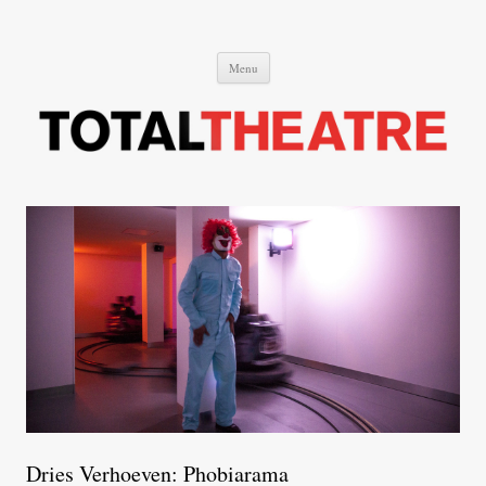
Total Theatre
Total Theatre
Skip
Menu
to
content
Dries Verhoeven: Phobiarama