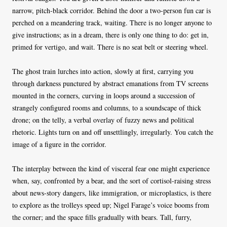
narrow, pitch-black corridor. Behind the door a two-person fun car is
perched on a meandering track, waiting. There is no longer anyone to
give instructions; as in a dream, there is only one thing to do: get in,
primed for vertigo, and wait. There is no seat belt or steering wheel.
The ghost train lurches into action, slowly at first, carrying you
through darkness punctured by abstract emanations from TV screens
mounted in the corners, curving in loops around a succession of
strangely configured rooms and columns, to a soundscape of thick
drone; on the telly, a verbal overlay of fuzzy news and political
rhetoric. Lights turn on and off unsettlingly, irregularly. You catch the
image of a figure in the corridor.
The interplay between the kind of visceral fear one might experience
when, say, confronted by a bear, and the sort of cortisol-raising stress
about news-story dangers, like immigration, or microplastics, is there
to explore as the trolleys speed up; Nigel Farage’s voice booms from
the corner; and the space fills gradually with bears. Tall, furry,