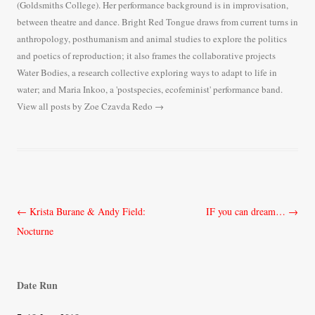
(Goldsmiths College). Her performance background is in improvisation,
between theatre and dance. Bright Red Tongue draws from current turns in
anthropology, posthumanism and animal studies to explore the politics
and poetics of reproduction; it also frames the collaborative projects
Water Bodies, a research collective exploring ways to adapt to life in
water; and Maria Inkoo, a 'postspecies, ecofeminist' performance band.
View all posts by Zoe Czavda Redo
→
Post
←
Krista Burane & Andy Field:
IF you can dream…
→
navigation
Nocturne
Date Run