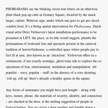
PHOBIARAMA say the blinking circus-tent letters on an otherwise
plain black pop-up cube in Granary Square, dwarfed by the much
larger, calmer, Waitrose sign, under which one goes to get pre-sliced
comfort food. It’s a fitting spatial intervention for
Phobiarama
, Dutch
visual artist Dries Verhoeven’s latest installation-performance to be
presented at LIFT; the piece, as its title would suggest, plumbs the
portmanteau of irrational fear and spectacle present in the carnival
tradition of horror/funhouse, a controlled space where people pay to
feel ill at ease, also known as an ‘attraction’. Verhoeven offers us a
reminiscent, if not exactly nostalgic, ghost train ride to explore the co-
operations of fear, entertainment, mediation and manipulation. All
populist – sorry, popular – stuff: in the absence of a crier shouting
‘roll up, roll up’ there’s already a healthy queue in the square.
Any forms of sustenance you might have just bought – along with
keys, money, phone, the materials of security, identity, and connection
– are checked at the door, at the smiling suggestion of people in
festival badges. You are given a door number and fumble down a