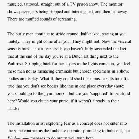
muscled, tattooed, straight out of a TV prison show. The monitor
shows passengers being stopped and interrogated, and then led away.
There are muffled sounds of screaming.
The burly men continue to stride around, half-naked, staring at you
mutely. They might come after you. They might not. Now the visceral
sense is back – not a fear itself; you haven’t fully suspended the fact
that at the end of the day you’re at a Dutch art thing next to the
Waitrose. Stripping back further layers as the lights come on, you feel
these men not as menacing criminals but chosen specimens in a show,
bodies on display. What if they could shed their muscle suits too? It’s
true that you don’t see bodies like this in one place everyday (note:
you should go to the gym more) – but are you ‘supposed’ to be afraid
here? Would you clutch your purse, if it weren’t already in their
hands?
The installation artist exploring fear as a concept does not enter into
the same contract as the funhouse operator promising to induce it, but
Phobiarama
manages to do pretty well with both.