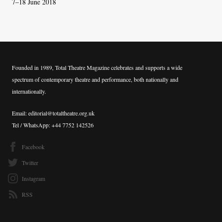
7–18 June 2018
Founded in 1989, Total Theatre Magazine celebrates and supports a wide
spectrum of contemporary theatre and performance, both nationally and
internationally.
Email: editorial@totaltheatre.org.uk
Tel / WhatsApp: +44 7752 142526
Facebook
Twitter
Instagram
RSS