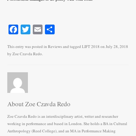
Fa
T
E
S
ce
wi
m
ha
bo
tte
ail
re
This entry was posted in
Reviews
and tagged
LIFT 2018
on
July 28, 2018
by
Zoe Czavda Redo
.
ok
r
About Zoe Czavda Redo
Zoe Czavda Redo is an interdisciplinary artist, writer and researcher
working in performance and based in London. She holds a BA in Cultural
Anthropology (Reed College), and an MA in Performance Making