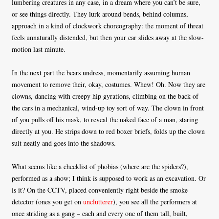
lumbering creatures in any case, in a dream where you can’t be sure,
or see things directly. They lurk around bends, behind columns,
approach in a kind of clockwork choreography: the moment of threat
feels unnaturally distended, but then your car slides away at the slow-
motion last minute.
In the next part the bears undress, momentarily assuming human
movement to remove their, okay, costumes. Whew! Oh. Now they are
clowns, dancing with creepy hip gyrations, climbing on the back of
the cars in a mechanical, wind-up toy sort of way. The clown in front
of you pulls off his mask, to reveal the naked face of a man, staring
directly at you. He strips down to red boxer briefs, folds up the clown
suit neatly and goes into the shadows.
What seems like a checklist of phobias (where are the spiders?),
performed as a show; I think is supposed to work as an excavation. Or
is it? On the CCTV, placed conveniently right beside the smoke
detector (ones you get on
unclutterer
), you see all the performers at
once striding as a gang – each and every one of them tall, built,