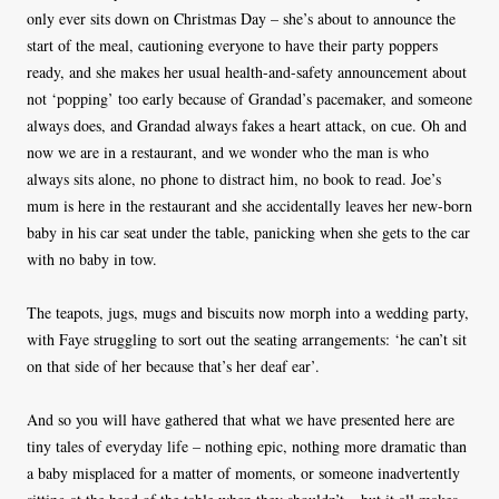
only ever sits down on Christmas Day – she’s about to announce the
start of the meal, cautioning everyone to have their party poppers
ready, and she makes her usual health-and-safety announcement about
not ‘popping’ too early because of Grandad’s pacemaker, and someone
always does, and Grandad always fakes a heart attack, on cue. Oh and
now we are in a restaurant, and we wonder who the man is who
always sits alone, no phone to distract him, no book to read. Joe’s
mum is here in the restaurant and she accidentally leaves her new-born
baby in his car seat under the table, panicking when she gets to the car
with no baby in tow.
The teapots, jugs, mugs and biscuits now morph into a wedding party,
with Faye struggling to sort out the seating arrangements: ‘he can’t sit
on that side of her because that’s her deaf ear’.
And so you will have gathered that what we have presented here are
tiny tales of everyday life – nothing epic, nothing more dramatic than
a baby misplaced for a matter of moments, or someone inadvertently