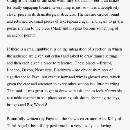
sitting at the head of the table when they shouldn’t – but it all makes
for really engaging theatre. Everything is just so – it is a deceptively
clever piece in its dramaturgical structure. Themes are circled round
and returned to, small pieces of text repeated again and again to give a
poetic rhythm to the piece (Mark and his peas become something of
an anchor point!).
If there is a small quibble it is on the integration of a section in which
the audience are given salt cellars and asked to draw dinner settings,
and then each given a place to reference. These places – Bristol,
London, Devon, Newcastle, Blackburn – are obviously places of
significance to Faye, but exactly how and why is glossed over, which
given the care and attention to every other section is a little puzzling.
That said, it was great to get to draw with salt, and to look afterwards
at a table covered in salt plates sporting salt sheep, shopping trolleys,
bridges and Big Wheels!
Beautifully written (by Faye and the show’s co-creator, Alex Kelly of
Third Angel), beautifully performed – a very lovely and loving