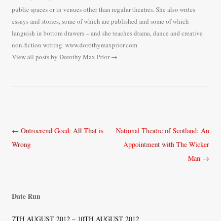
public spaces or in venues other than regular theatres. She also writes
essays and stories, some of which are published and some of which
languish in bottom drawers – and she teaches drama, dance and creative
non-fiction writing. www.dorothymaxprior.com
View all posts by Dorothy Max Prior
→
Post
←
Ontroerend Goed: All That is
National Theatre of Scotland: An
navigation
Wrong
Appointment with The Wicker
Man
→
Date Run
7TH AUGUST 2012 – 10TH AUGUST 2012