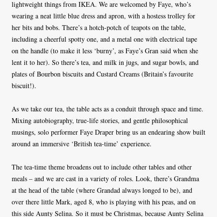
lightweight things from IKEA. We are welcomed by Faye, who’s
wearing a neat little blue dress and apron, with a hostess trolley for
her bits and bobs. There’s a hotch-potch of teapots on the table,
including a cheerful spotty one, and a metal one with electrical tape
on the handle (to make it less ‘burny’, as Faye’s Gran said when she
lent it to her). So there’s tea, and milk in jugs, and sugar bowls, and
plates of Bourbon biscuits and Custard Creams (Britain’s favourite
biscuit!).
As we take our tea, the table acts as a conduit through space and time.
Mixing autobiography, true-life stories, and gentle philosophical
musings, solo performer Faye Draper bring us an endearing show built
around an immersive ‘British tea-time’ experience.
The tea-time theme broadens out to include other tables and other
meals – and we are cast in a variety of roles. Look, there’s Grandma
at the head of the table (where Grandad always longed to be), and
over there little Mark, aged 8, who is playing with his peas, and on
this side Aunty Selina. So it must be Christmas, because Aunty Selina