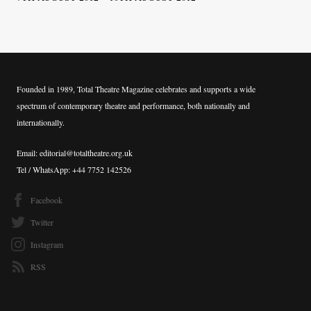
Founded in 1989, Total Theatre Magazine celebrates and supports a wide
spectrum of contemporary theatre and performance, both nationally and
internationally.
Email: editorial@totaltheatre.org.uk
Tel / WhatsApp: +44 7752 142526
Facebook
Twitter
Instagram
RSS