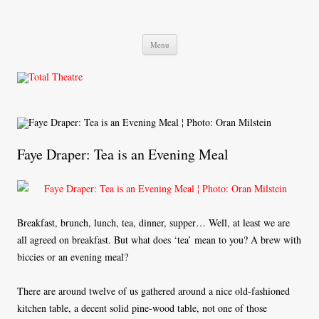
Total Theatre
Total Theatre
Skip
Menu
to
content
Faye Draper: Tea is an Evening Meal
Breakfast, brunch, lunch, tea, dinner, supper… Well, at least we are
all agreed on breakfast. But what does ‘tea’ mean to you? A brew with
biccies or an evening meal?
There are around twelve of us gathered around a nice old-fashioned
kitchen table, a decent solid pine-wood table, not one of those