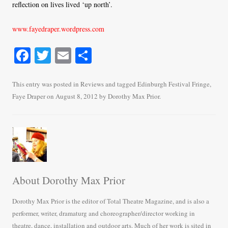
reflection on lives lived ‘up north’.
www.fayedraper.wordpress.com
Fa
T
E
S
ce
wi
m
ha
bo
tte
ail
re
This entry was posted in
Reviews
and tagged
Edinburgh Festival Fringe
,
Faye Draper
on
August 8, 2012
by
Dorothy Max Prior
.
ok
r
About Dorothy Max Prior
Dorothy Max Prior is the editor of Total Theatre Magazine, and is also a
performer, writer, dramaturg and choreographer/director working in
theatre, dance, installation and outdoor arts. Much of her work is sited in