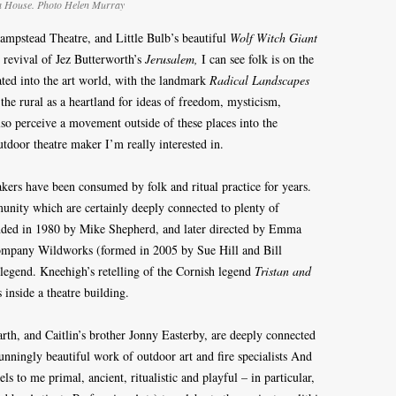
a House. Photo Helen Murray
ampstead Theatre, and Little Bulb’s beautiful
Wolf Witch Giant
 revival of Jez Butterworth’s
Jerusalem,
I can see folk is on the
erated into the art world, with the landmark
Radical Landscapes
the rural as a heartland for ideas of freedom, mysticism,
lso perceive a movement outside of these places into the
outdoor theatre maker I’m really interested in.
ers have been consumed by folk and ritual practice for years.
unity which are certainly deeply connected to plenty of
unded in 1980 by Mike Shepherd, and later directed by Emma
company Wildworks (formed in 2005 by Sue Hill and Bill
legend. Kneehigh’s retelling of the Cornish legend
Tristan and
s inside a theatre building.
th, and Caitlin’s brother Jonny Easterby, are deeply connected
tunningly beautiful work of outdoor art and fire specialists And
to me primal, ancient, ritualistic and playful – in particular,