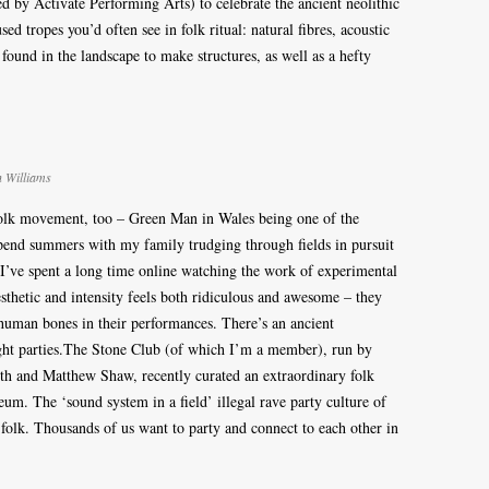
 by Activate Performing Arts) to celebrate the ancient neolithic
ed tropes you’d often see in folk ritual: natural fibres, acoustic
 found in the landscape to make structures, as well as a hefty
n Williams
 folk movement, too – Green Man in Wales being one of the
 spend summers with my family trudging through fields in pursuit
 I’ve spent a long time online watching the work of experimental
thetic and intensity feels both ridiculous and awesome – they
uman bones in their performances. There’s an ancient
ght parties.The Stone Club (of which I’m a member), run by
th and Matthew Shaw, recently curated an extraordinary folk
eum. The ‘sound system in a field’ illegal rave party culture of
olk. Thousands of us want to party and connect to each other in
.