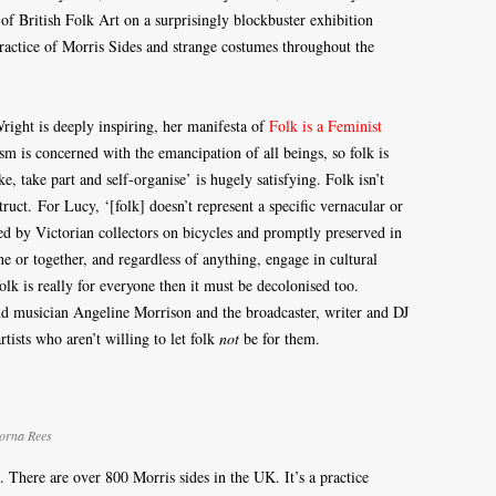
f British Folk Art on a surprisingly blockbuster exhibition
actice of Morris Sides and strange costumes throughout the
ight is deeply inspiring, her manifesta of
Folk is a Feminist
ism is concerned with the emancipation of all beings, so folk is
ake part and self-organise’ is hugely satisfying. Folk isn’t
ruct. For Lucy, ‘[folk] doesn’t represent a specific vernacular or
ered by Victorian collectors on bicycles and promptly preserved in
e or together, and regardless of anything, engage in cultural
folk is really for everyone then it must be decolonised too.
and musician Angeline Morrison and the broadcaster, writer and DJ
tists who aren’t willing to let folk
not
be for them.
Lorna Rees
There are over 800 Morris sides in the UK. It’s a practice