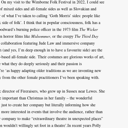
. On my visit to the Wimborne Folk Festival in 2022, I could see
of mixed sides and all-female sides as well as Slovakian and
f what I’ve taken to calling ‘Goth Morris’ sides: people like
ide of folk’. I think that in popular consciousness, folk has a
odward’s burning police officer in the 1973 film
The Wicker
n horror films like
Midsommer
, or the creepy
The Third Day
lm collaboration featuring Jude Law and immersive company
(and yes, I’m deep enough in to have a favourite side) are the
-based all-female side. Their costumes are glorious works of art,
e what they do deeply seriously and their passion is
’re ‘as happy adapting older traditions as we are inventing new
ly from the other female practitioners I’ve been speaking with.
ic director of Fireraisers, who grew up in Sussex near Lewes. She
 important than Christmas in her family – the wonderful
t just to create her company but literally informing how she
 more interested in events that involve the audience, rather than
my company to make “extraordinary theatre in unexpected places”
 wouldn’t willingly set foot in a theatre’.In recent years Polly