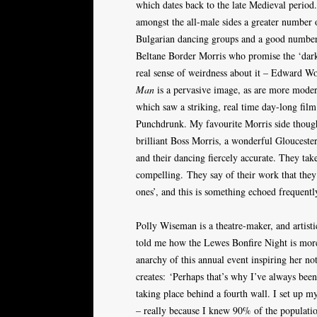
which dates back to the late Medieval period
amongst the all-male sides a greater number 
Bulgarian dancing groups and a good number o
Beltane Border Morris who promise the ‘dark s
real sense of weirdness about it – Edward Wo
Man
is a pervasive image, as are more moder
which saw a striking, real time day-long fi
Punchdrunk. My favourite Morris side though 
brilliant Boss Morris, a wonderful Gloucester
and their dancing fiercely accurate. They tak
compelling. They say of their work that they
ones’, and this is something echoed frequent
Polly Wiseman is a theatre-maker, and artist
told me how the Lewes Bonfire Night is more
anarchy of this annual event inspiring her no
creates: ‘Perhaps that’s why I’ve always been
taking place behind a fourth wall. I set up 
– really because I knew 90% of the population