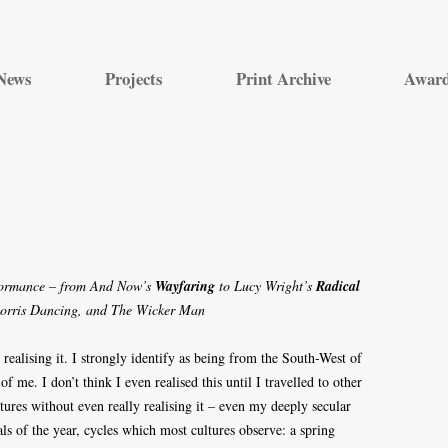
Skip
to
News
Projects
Print Archive
Awar
content
formance – from And Now’s
Wayfaring
to Lucy Wright’s
Radical
Morris Dancing, and The Wicker Man
 realising it. I strongly identify as being from the South-West of
of me. I don’t think I even realised this until I travelled to other
tures without even really realising it – even my deeply secular
als of the year, cycles which most cultures observe: a spring