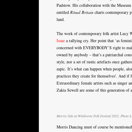
Padstow. His collaboration with the Museum o
entitled
Ritual Britain
charts contemporary pr
land.
The work of contemporary folk artist Lucy Wr
Issue
a rallying cry. Her point that ‘as femin
concerned with EVERYBODY’S right to make, t
owned by anybody – that’s a patriarchal const
style, nor a set of rustic artefacts once gath
aspic. It’s what can happen when people, alon
practices they create for themselves’. And if 
Extraordinary female artists such as singer 
Zakia Sewell are some of this generation of ar
Morris Side at Wimborne Folk Festival 2022. Photo 
Morris Dancing must of course be mentioned. 