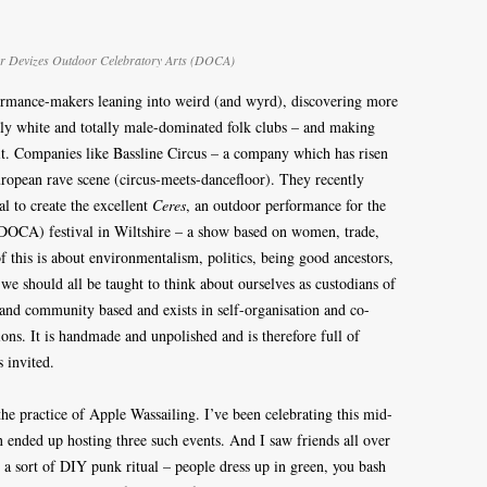
 for Devizes Outdoor Celebratory Arts (DOCA)
formance-makers leaning into weird (and wyrd), discovering more
ngly white and totally male-dominated folk clubs – and making
 it. Companies like Bassline Circus – a company which has risen
European rave scene (circus-meets-dancefloor). They recently
al to create the excellent
Ceres
, an outdoor performance for the
(DOCA) festival in Wiltshire – a show based on women, trade,
of this is about environmentalism, politics, being good ancestors,
 we should all be taught to think about ourselves as custodians of
and community based and exists in self-organisation and co-
ions. It is handmade and unpolished and is therefore full of
s invited.
he practice of Apple Wassailing. I’ve been celebrating this mid-
on ended up hosting three such events. And I saw friends all over
 a sort of DIY punk ritual – people dress up in green, you bash