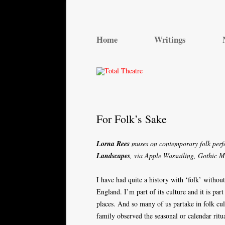
Total Theatre
Total Theatre
Home
Writings
For Folk’s Sake
Lorna Rees
muses on contemporary folk per
Landscapes
, via Apple Wassailing, Gothic 
I have had quite a history with ‘folk’ without
England. I’m part of its culture and it is part 
places. And so many of us partake in folk cul
family observed the seasonal or calendar ritu