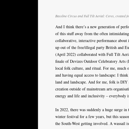
Bassline Circus and Full Tilt Aerial: Ceres, created
And I think there’s a new generation of per
of this stuff away from the often intimidati
collaborative, interactive performance about
up out of the free/illegal party British and 
(April 2022) collaborated with Full Tilt Aeri
finale of Devizes Outdoor Celebratory Arts 
local folk culture, and ritual. For me, much 
and having equal access to landscape: I think
land and landscape. And for me, folk is DIY 
creation outside of mainstream arts organisat
energy and life and inclusivity – everybody i
In 2022, there was suddenly a huge surge in t
winter festival for a few years, but this seas
the South-West getting involved. A wassail is