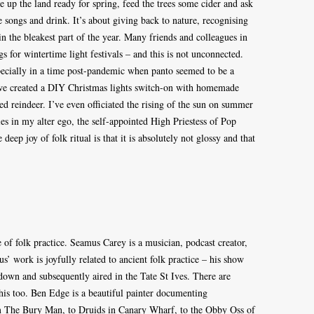
e up the land ready for spring, feed the trees some cider and ask
 songs and drink. It’s about giving back to nature, recognising
n the bleakest part of the year. Many friends and colleagues in
s for wintertime light festivals – and this is not unconnected.
ecially in a time post-pandemic when panto seemed to be a
 we created a DIY Christmas lights switch-on with homemade
d reindeer. I’ve even officiated the rising of the sun on summer
ies in my alter ego, the self-appointed High Priestess of Pop
deep joy of folk ritual is that it is absolutely not glossy and that
 of folk practice. Seamus Carey is a musician, podcast creator,
’ work is joyfully related to ancient folk practice – his show
own and subsequently aired in the Tate St Ives. There are
his too. Ben Edge is a beautiful painter documenting
m The Bury Man, to Druids in Canary Wharf, to the Obby Oss of