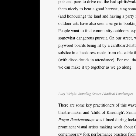
pots and pans to drive out the bad spirits/wak
them nicely to bear a good harvest, sing some
(and honouring) the land and having a party i
outdoor arts have also seen a surge in booking
People want to find community outdoors, esp
somewhat dangerous pursuit. On our street,
plywood boards being lit by a cardboard-hatte
solstice in a headdress made from old cable t
(with disco druids in attendance). For me, the 
we can make it up together as we go along.
Lucy Wright: Standing Stones / Radical Landscapes
There are some key practitioners of this wave
theatre-maker and ‘child of Kneehigh’. Seamus
Pagan Pandemonium
was filmed during lockd
prominent visual artists making work about t
contemporary folk performance practice fro