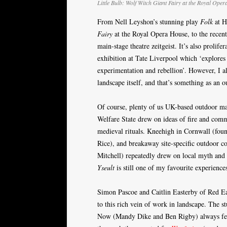
Little Bulb:
Wolf Witch Giant Fairy
at the Royal Oper
From Nell Leyshon’s stunning play
Folk
at H
Fairy
at the Royal Opera House, to the recent
main-stage theatre zeitgeist. It’s also prolif
exhibition at Tate Liverpool which ‘explores 
experimentation and rebellion’. However, I a
landscape itself, and that’s something as an 
Of course, plenty of us UK-based outdoor mak
Welfare State drew on ideas of fire and comm
medieval rituals. Kneehigh in Cornwall (fo
Rice), and breakaway site-specific outdoor 
Mitchell) repeatedly drew on local myth and 
Yseult
is still one of my favourite experience
Simon Pascoe and Caitlin Easterby of Red Ear
to this rich vein of work in landscape. The s
Now (Mandy Dike and Ben Rigby) always feels 