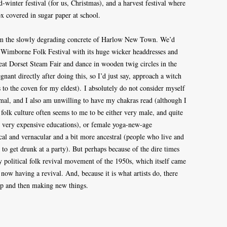
id-winter festival (for us, Christmas), and a harvest festival where
ox covered in sugar paper at school.
om the slowly degrading concrete of Harlow New Town. We’d
 Wimborne Folk Festival with its huge wicker headdresses and
at Dorset Steam Fair and dance in wooden twig circles in the
gnant directly after doing this, so I’d just say, approach a witch
s to the coven for my eldest). I absolutely do not consider myself
nimal, and I also am unwilling to have my chakras read (although I
folk culture often seems to me to be either very male, and quite
d very expensive educations), or female yoga-new-age
local and vernacular and a bit more ancestral (people who live and
to get drunk at a party). But perhaps because of the dire times
ly political folk revival movement of the 1950s, which itself came
now having a revival. And, because it is what artists do, there
 up and then making new things.