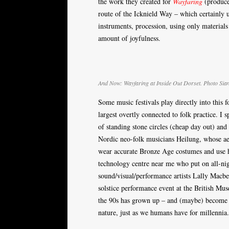
the work they created for
Wayfaring
(produced
route of the Icknield Way – which certainly us
instruments, procession, using only materials
amount of joyfulness.
And Now: Wayfaring at Inside Out Dorset. Photo Sia
Some music festivals play directly into this
largest overtly connected to folk practice. I
of standing stone circles (cheap day out) and
Nordic neo-folk musicians Heilung, whose aes
wear accurate Bronze Age costumes and use h
technology centre near me who put on all-ni
sound/visual/performance artists Lally Macbe
solstice performance event at the British Mus
the 90s has grown up – and (maybe) become f
nature, just as we humans have for millennia