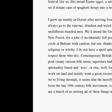
festival (for us, this meant Easter eggs), a m
we’d donate cans of spaghetti hoops into a b
I grew up mainly in Dorset after moving fr
always go to the raucous, drunken and weird
mellifluous bearded men. We’d attend the Gre
New Forest, for a joke (I accidentally fell pre
circle at Beltane with caution, but um, thank
religious or witchy, I do not have a spirit a
respect those who do). Contemporary British 
posh (many current folk music superstars ha
spirituality-based and ‘woo’, or else, well, 
work on land and mainly want a great excuse 
we’re living through, it seems that the heavi
from the late 19th century folk movement, is 
are a bunch of us mixing all of these things