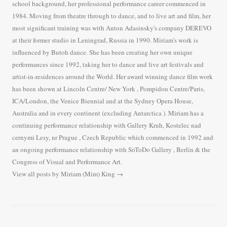
school background, her professional performance career commenced in
1984. Moving from theatre through to dance, and to live art and film, her
most significant training was with Anton Adasinsky's company DEREVO
at their former studio in Leningrad, Russia in 1990. Miriam's work is
influenced by Butoh dance. She has been creating her own unique
performances since 1992, taking her to dance and live art festivals and
artist-in-residences around the World. Her award winning dance film work
has been shown at Lincoln Centre/ New York , Pompidou Centre/Paris,
ICA/London, the Venice Biennial and at the Sydney Opera House,
Australia and in every continent (excluding Antarctica ). Miriam has a
continuing performance relationship with Gallery Kruh, Kostelec nad
cernymi Lesy, nr Prague , Czech Republic which commenced in 1992 and
an ongoing performance relationship with SoToDo Gallery , Berlin & the
Congress of Visual and Performance Art.
View all posts by Miriam (Mim) King
→