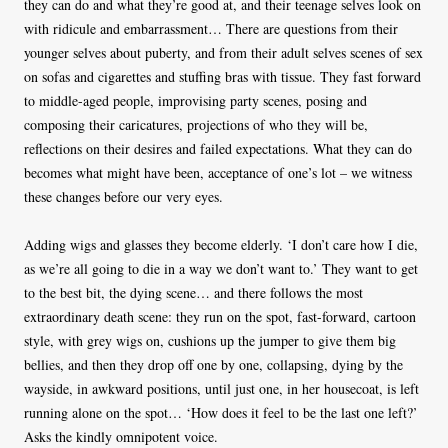
they can do and what they’re good at, and their teenage selves look on
with ridicule and embarrassment… There are questions from their
younger selves about puberty, and from their adult selves scenes of sex
on sofas and cigarettes and stuffing bras with tissue. They fast forward
to middle-aged people, improvising party scenes, posing and
composing their caricatures, projections of who they will be,
reflections on their desires and failed expectations. What they can do
becomes what might have been, acceptance of one’s lot – we witness
these changes before our very eyes.
Adding wigs and glasses they become elderly. ‘I don’t care how I die,
as we’re all going to die in a way we don’t want to.’ They want to get
to the best bit, the dying scene… and there follows the most
extraordinary death scene: they run on the spot, fast-forward, cartoon
style, with grey wigs on, cushions up the jumper to give them big
bellies, and then they drop off one by one, collapsing, dying by the
wayside, in awkward positions, until just one, in her housecoat, is left
running alone on the spot… ‘How does it feel to be the last one left?’
Asks the kindly omnipotent voice.