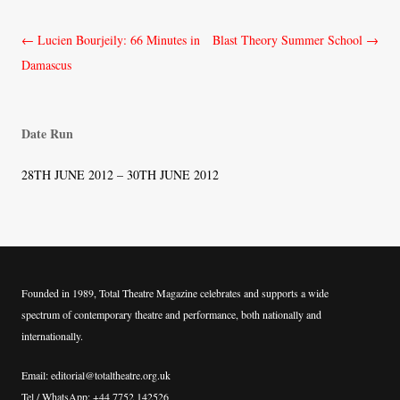
Post
←
Lucien Bourjeily: 66 Minutes in
Blast Theory Summer School
→
navigation
Damascus
Date Run
28TH JUNE 2012 – 30TH JUNE 2012
Founded in 1989, Total Theatre Magazine celebrates and supports a wide
spectrum of contemporary theatre and performance, both nationally and
internationally.
Email: editorial@totaltheatre.org.uk
Tel / WhatsApp: +44 7752 142526