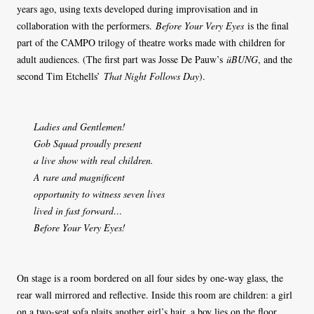
years ago, using texts developed during improvisation and in
collaboration with the performers.
Before Your Very Eyes
is the final
part of the CAMPO trilogy of theatre works made with children for
adult audiences. (The first part was Josse De Pauw’s
üBUNG
, and the
second Tim Etchells’
That Night Follows Day
).
Ladies and Gentlemen!
Gob Squad proudly present
a live show with real children.
A rare and magnificent
opportunity to witness seven lives
lived in fast forward…
Before Your Very Eyes!
On stage is a room bordered on all four sides by one-way glass, the
rear wall mirrored and reflective. Inside this room are children: a girl
on a two-seat sofa plaits another girl’s hair, a boy lies on the floor