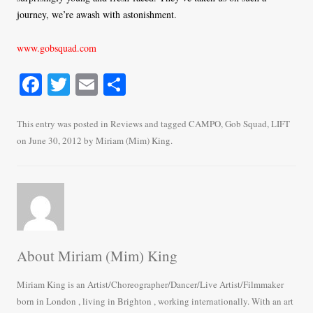
journey, we’re awash with astonishment.
www.gobsquad.com
Fa
T
E
S
ce
wi
m
ha
bo
tte
ail
re
This entry was posted in
Reviews
and tagged
CAMPO
,
Gob Squad
,
LIFT
on
June 30, 2012
by
Miriam (Mim) King
.
ok
r
About Miriam (Mim) King
Miriam King is an Artist/Choreographer/Dancer/Live Artist/Filmmaker
born in London , living in Brighton , working internationally. With an art