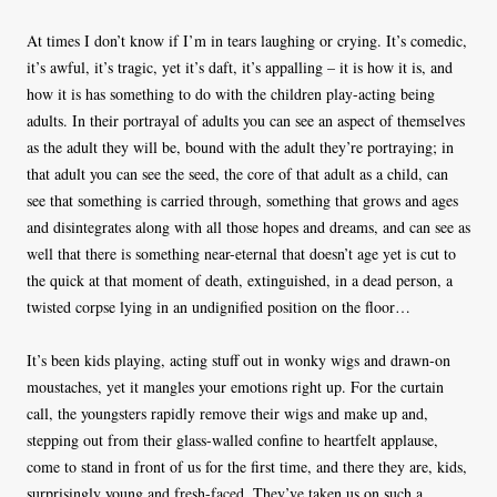
At times I don’t know if I’m in tears laughing or crying. It’s comedic,
it’s awful, it’s tragic, yet it’s daft, it’s appalling – it is how it is, and
how it is has something to do with the children play-acting being
adults. In their portrayal of adults you can see an aspect of themselves
as the adult they will be, bound with the adult they’re portraying; in
that adult you can see the seed, the core of that adult as a child, can
see that something is carried through, something that grows and ages
and disintegrates along with all those hopes and dreams, and can see as
well that there is something near-eternal that doesn’t age yet is cut to
the quick at that moment of death, extinguished, in a dead person, a
twisted corpse lying in an undignified position on the floor…
It’s been kids playing, acting stuff out in wonky wigs and drawn-on
moustaches, yet it mangles your emotions right up. For the curtain
call, the youngsters rapidly remove their wigs and make up and,
stepping out from their glass-walled confine to heartfelt applause,
come to stand in front of us for the first time, and there they are, kids,
surprisingly young and fresh-faced. They’ve taken us on such a