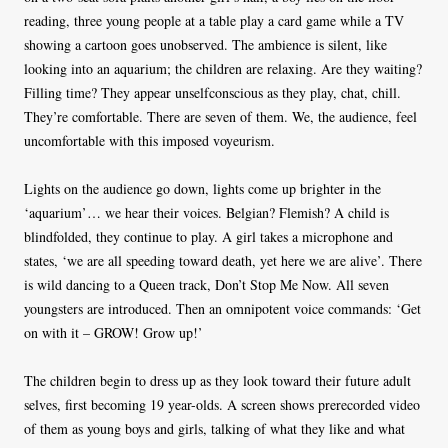
reading, three young people at a table play a card game while a TV
showing a cartoon goes unobserved. The ambience is silent, like
looking into an aquarium; the children are relaxing. Are they waiting?
Filling time? They appear unselfconscious as they play, chat, chill.
They’re comfortable. There are seven of them. We, the audience, feel
uncomfortable with this imposed voyeurism.
Lights on the audience go down, lights come up brighter in the
‘aquarium’… we hear their voices. Belgian? Flemish? A child is
blindfolded, they continue to play. A girl takes a microphone and
states, ‘we are all speeding toward death, yet here we are alive’. There
is wild dancing to a Queen track, Don’t Stop Me Now. All seven
youngsters are introduced. Then an omnipotent voice commands: ‘Get
on with it – GROW! Grow up!’
The children begin to dress up as they look toward their future adult
selves, first becoming 19 year-olds. A screen shows prerecorded video
of them as young boys and girls, talking of what they like and what