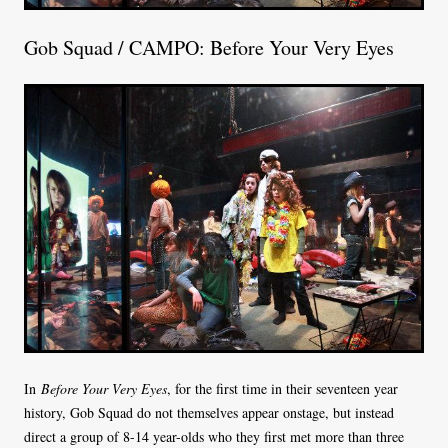
Gob Squad / CAMPO: Before Your Very Eyes
In
Before Your Very Eyes
, for the first time in their seventeen year
history, Gob Squad do not themselves appear onstage, but instead
direct a group of 8-14 year-olds who they first met more than three