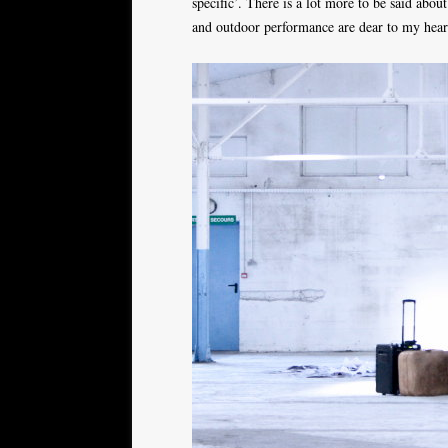
specific’. There is a lot more to be said about 
and outdoor performance are dear to my heart