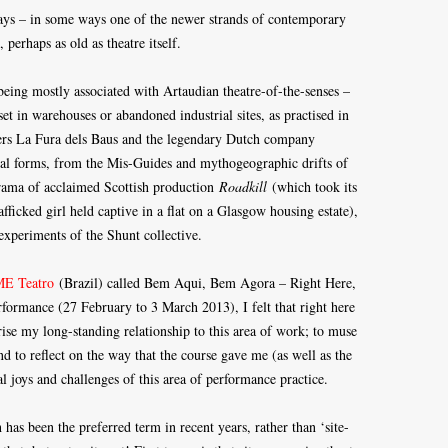
days – in some ways one of the newer strands of contemporary
 perhaps as old as theatre itself.
eing mostly associated with Artaudian theatre-of-the-senses –
 set in warehouses or abandoned industrial sites, as practised in
azers La Fura dels Baus and the legendary Dutch company
cal forms, from the Mis-Guides and mythogeographic drifts of
drama of acclaimed Scottish production
Roadkill
(which took its
fficked girl held captive in a flat on a Glasgow housing estate),
 experiments of the Shunt collective.
E Teatro
(Brazil) called Bem Aqui, Bem Agora – Right Here,
formance (27 February to 3 March 2013), I felt that right here
se my long-standing relationship to this area of work; to muse
to reflect on the way that the course gave me (as well as the
al joys and challenges of this area of performance practice.
h has been the preferred term in recent years, rather than ‘site-