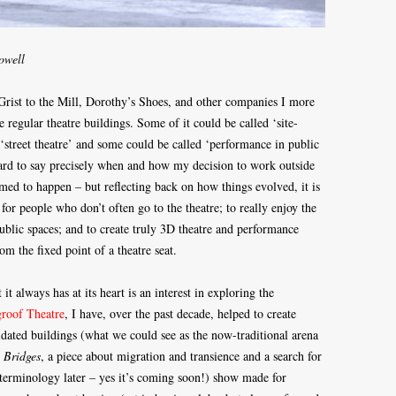
owell
Grist to the Mill, Dorothy’s Shoes, and other companies I more
e regular theatre buildings. Some of it could be called ‘site-
‘street theatre’ and some could be called ‘performance in public
hard to say precisely when and how my decision to work outside
eemed to happen – but reflecting back on how things evolved, it is
for people who don’t often go to the theatre; to really enjoy the
public spaces; and to create truly 3D theatre and performance
m the fixed point of a theatre seat.
t always has at its heart is an interest in exploring the
roof Theatre
, I have, over the past decade, helped to create
pidated buildings (what we could see as the now-traditional arena
s
Bridges
, a piece about migration and transience and a search for
terminology later – yes it’s coming soon!) show made for