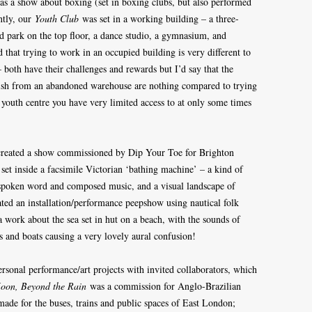
as a show about boxing (set in boxing clubs, but also performed
ntly, our
Youth Club
was set in a working building – a three-
rd park on the top floor, a dance studio, a gymnasium, and
 that trying to work in an occupied building is very different to
both have their challenges and rewards but I’d say that the
bish from an abandoned warehouse are nothing compared to trying
 youth centre you have very limited access to at only some times
-created a show commissioned by Dip Your Toe for Brighton
set inside a facsimile Victorian ‘bathing machine’ – a kind of
spoken word and composed music, and a visual landscape of
ated an installation/performance peepshow using nautical folk
, a work about the sea set in hut on a beach, with the sounds of
s and boats causing a very lovely aural confusion!
rsonal performance/art projects with invited collaborators, which
oon, Beyond the Rain
was a commission for Anglo-Brazilian
made for the buses, trains and public spaces of East London;