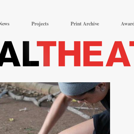
Skip
to
News
Projects
Print Archive
Awar
content