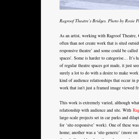
Ragroof Theatre’s Bridges. Photo by Rosie P
As an artist, working with Ragroof Theatre, 
often than not create work that is sited outsid
responsive theatre’ and some could be called 
spaces’. Some is harder to categorise… It’s 
of regular theatre spaces got made, it just s
surely a lot to do with a desire to make work 
kind of audience relationships that occur in 
work that isn’t just a framed image viewed fro
This work is extremely varied, although what i
relationship with audience and site. With
Rag
large-scale projects set in car parks and dila
for ‘site-responsive’ work). One of these wa
home; another was a ‘site-generic’ (more on 