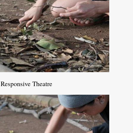
 Responsive Theatre