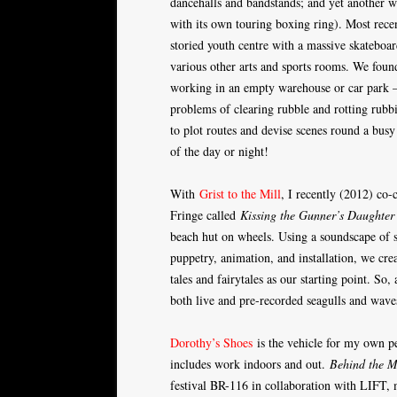
dancehalls and bandstands; and yet another w
with its own touring boxing ring). Most rece
storied youth centre with a massive skateboa
various other arts and sports rooms. We found
working in an empty warehouse or car park – 
problems of clearing rubble and rotting rub
to plot routes and devise scenes round a busy
of the day or night!
With
Grist to the Mill
, I recently (2012) co
Fringe called
Kissing the Gunner’s Daughter
beach hut on wheels. Using a soundscape of 
puppetry, animation, and installation, we cre
tales and fairytales as our starting point. So
both live and pre-recorded seagulls and wave
Dorothy’s Shoes
is the vehicle for my own pe
includes work indoors and out.
Behind the M
festival BR-116 in collaboration with LIFT, 