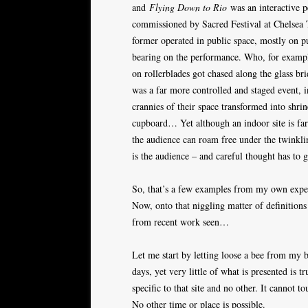
and
Flying Down to Rio
was an interactive p
commissioned by Sacred Festival at Chelsea 
former operated in public space, mostly on p
bearing on the performance. Who, for exampl
on rollerblades got chased along the glass b
was a far more controlled and staged event, 
crannies of their space transformed into shrin
cupboard… Yet although an indoor site is far
the audience can roam free under the twinkling
is the audience – and careful thought has to 
So, that’s a few examples from my own exper
Now, onto that niggling matter of definitions
from recent work seen…
Let me start by letting loose a bee from my b
days, yet very little of what is presented is tr
specific to that site and no other. It cannot t
No other time or place is possible.