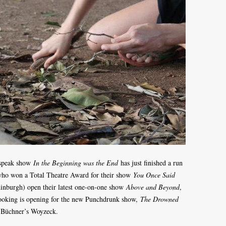
kspeak show
In the Beginning was the End
has just finished a run
who won a Total Theatre Award for their show
You Once Said
 Edinburgh) open their latest one-on-one show
Above and Beyond
,
booking is opening for the new Punchdrunk show,
The Drowned
n Büchner’s Woyzeck.