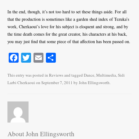
In the end, though, it’s not too hard to set these things aside. For all
that the production is sometimes like a garden shed index of Tezuka’s
work, Cherkaoui’s love for his subject is eloquent and strong, and by
the time death comes for the great creator, his characters at his back,
you may just find that some piece of that affection has been passed on.
Fa
T
E
S
ce
wi
m
ha
bo
tte
ail
re
This entry was posted in
Reviews
and tagged
Dance
,
Multimedia
,
Sidi
Larbi Cherkaoui
on
September 7, 2011
by
John Ellingsworth
.
ok
r
About John Ellingsworth