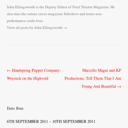
John Ellingsworth is the Deputy Editor of Total Theatre Magazine. He
also runs the online circus magazine Sideshow and trains non-
performance corde lisse.
View all posts by John Ellingsworth
→
Post
←
Handspring Puppet Company:
Marcello Magni and KP
navigation
Woyzeck on the Highveld
Productions: Tell Them That I Am
Young And Beautiful
→
Date Run
6TH SEPTEMBER 2011 – 10TH SEPTEMBER 2011