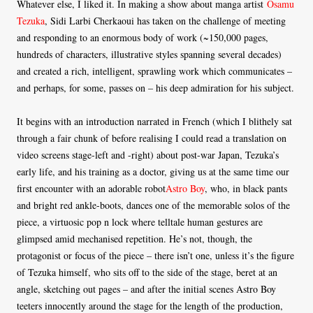
Whatever else, I liked it. In making a show about manga artist
Osamu
Tezuka
, Sidi Larbi Cherkaoui has taken on the challenge of meeting
and responding to an enormous body of work (~150,000 pages,
hundreds of characters, illustrative styles spanning several decades)
and created a rich, intelligent, sprawling work which communicates –
and perhaps, for some, passes on – his deep admiration for his subject.
It begins with an introduction narrated in French (which I blithely sat
through a fair chunk of before realising I could read a translation on
video screens stage-left and -right) about post-war Japan, Tezuka’s
early life, and his training as a doctor, giving us at the same time our
first encounter with an adorable robot
Astro Boy
, who, in black pants
and bright red ankle-boots, dances one of the memorable solos of the
piece, a virtuosic pop n lock where telltale human gestures are
glimpsed amid mechanised repetition. He’s not, though, the
protagonist or focus of the piece – there isn’t one, unless it’s the figure
of Tezuka himself, who sits off to the side of the stage, beret at an
angle, sketching out pages – and after the initial scenes Astro Boy
teeters innocently around the stage for the length of the production,