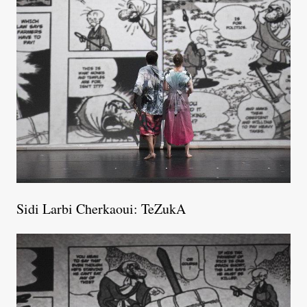
Sidi Larbi Cherkaoui: TeZukA