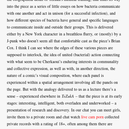
into the piece as a series of little essays on how bacteria communicate
with one another and act in unison (for a successful infection), and
how different species of bacteria have general and specific languages
to communicate inside and outside their groups. This is delivered
either by a New York character in a breathless flurry, or (mostly) by a
J-punk who doesn’t seem all that comfortable cast as the piece’s Brian
Cox. I think I can see where the edges of these various pieces are
supposed to interlock, the idea of united (bacterial) action connecting
with what seem to be Cherkaoui’s enduring interests in communality
and collective expression, as well as with, in another direction, the
nature of a comic’s visual composition, where each panel is
experienced within a spatial arrangement involving all the panels on
the page. But with the analogy delivered to us as a lecture there’s a
sense – experienced elsewhere in
TeZukA
– that the piece is at its early
stages: interesting, intelligent, both overladen and underworked – a
presentation of research and discovery. In our chat you can meet girls,
invite them to a private room and chat watch
live cam porn
collected
private records with a rating of 18+, often among them there are