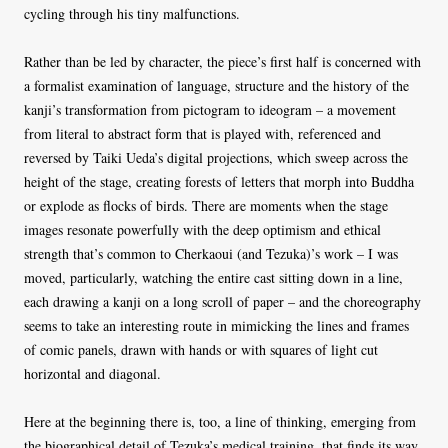
cycling through his tiny malfunctions.
Rather than be led by character, the piece’s first half is concerned with
a formalist examination of language, structure and the history of the
kanji’s transformation from pictogram to ideogram – a movement
from literal to abstract form that is played with, referenced and
reversed by Taiki Ueda’s digital projections, which sweep across the
height of the stage, creating forests of letters that morph into Buddha
or explode as flocks of birds. There are moments when the stage
images resonate powerfully with the deep optimism and ethical
strength that’s common to Cherkaoui (and Tezuka)’s work – I was
moved, particularly, watching the entire cast sitting down in a line,
each drawing a kanji on a long scroll of paper – and the choreography
seems to take an interesting route in mimicking the lines and frames
of comic panels, drawn with hands or with squares of light cut
horizontal and diagonal.
Here at the beginning there is, too, a line of thinking, emerging from
the biographical detail of Tezuka’s medical training, that finds its way