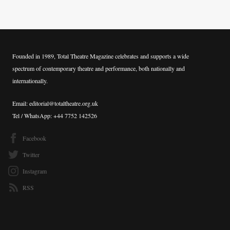
Founded in 1989, Total Theatre Magazine celebrates and supports a wide
spectrum of contemporary theatre and performance, both nationally and
internationally.
Email: editorial@totaltheatre.org.uk
Tel / WhatsApp: +44 7752 142526
Facebook
Twitter
Instagram
RSS