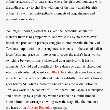
online broadcasts of private chats, where the girls communicate with
the audience. Try to chat live with one of the many available girls
online. You will get unforgettable moments of acquaintance and
pleasant conversation.
You might, though, expect this given the incredible amount of
material there is to grapple with, and while it’s by no means over-
literal, the production perhaps struggles to circumscribe the body of
Tezuka’s output with the thoroughness it intends: in the second half it
loses focus and grace as it moves on to cover the artist’s later works,
switching between slippery chaos and dour morbidity. It has its
moments. A vivid and unsettlingly long dance of death is played out
where a silver-haired, scar-faced
Black Jack
strangles two lovers, one
in each hand, at arm’s length and quite beautifully; on another turn it
goes briefly SF, when a narrator who explains the sexualisation of
Tezuka’s work in the context of ‘ultra-liberal’ 70s Japan is interrupted
and hoisted up by a predatory woman carried on a multi-limbed
human litter, her carriage crawling over the stage like the mutant at
the heart of an
Alastair Reynolds
spaceship.