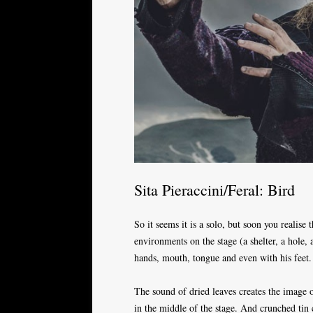
Sita Pieraccini/Feral: Bird
So it seems it is a solo, but soon you realise 
environments on the stage (a shelter, a hole,
hands, mouth, tongue and even with his feet.
The sound of dried leaves creates the image 
in the middle of the stage. And crunched tin 