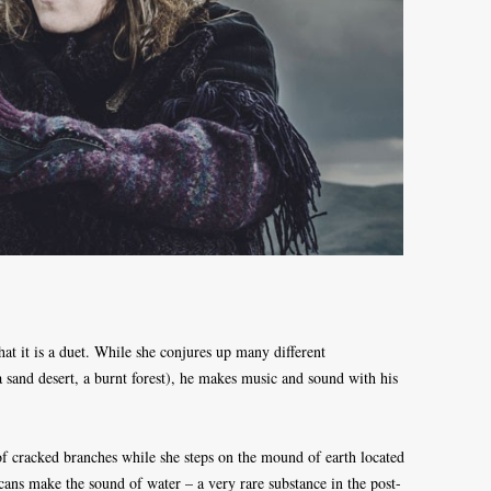
that it is a duet. While she conjures up many different
 a sand desert, a burnt forest), he makes music and sound with his
of cracked branches while she steps on the mound of earth located
cans make the sound of water – a very rare substance in the post-