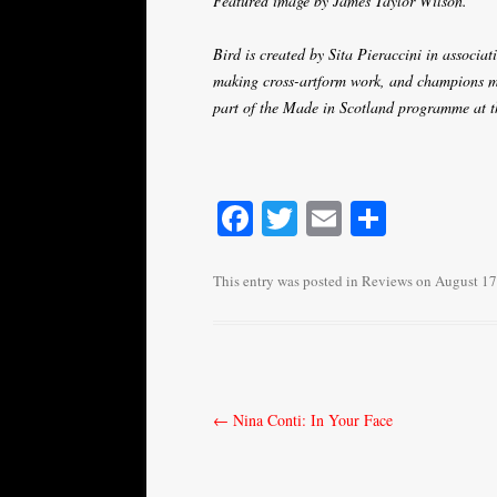
Featured image by James Taylor Wilson.
Bird is created by Sita Pieraccini in associa
making cross-artform work, and champions ma
part of the Made in Scotland programme at
Fa
T
E
S
ce
wi
m
ha
bo
tte
ail
re
This entry was posted in
Reviews
on
August 17
ok
r
Post
←
Nina Conti: In Your Face
navigation