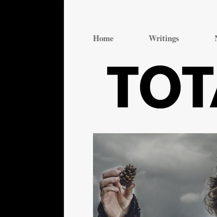
Total Theatre
Total Theatre
Home
Writings