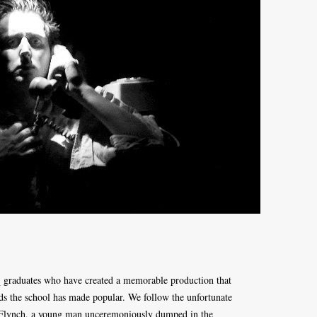
 graduates who have created a memorable production that
s the school has made popular. We follow the unfortunate
s Flynch, a young man unceremoniously dumped in the