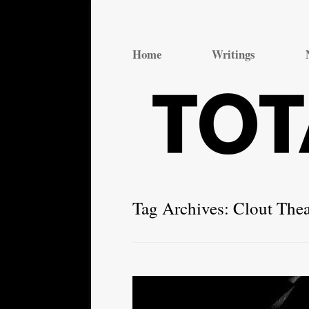
Total Theatre
Total Theatre
Home
Writings
Tag Archives:
Clout Thea