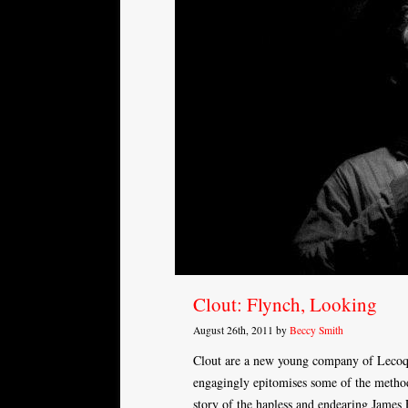
Clout: Flynch, Looking
August 26th, 2011 by
Beccy Smith
Clout are a new young company of Lecoq
engagingly epitomises some of the method
story of the hapless and endearing Jame