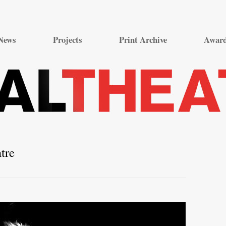
Skip
to
News
Projects
Print Archive
Awar
content
tre