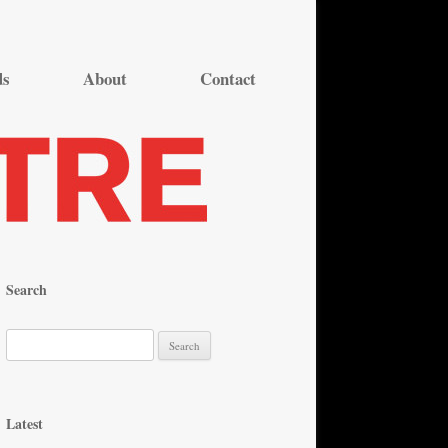
ds
About
Contact
Search
S
e
a
r
Latest
c