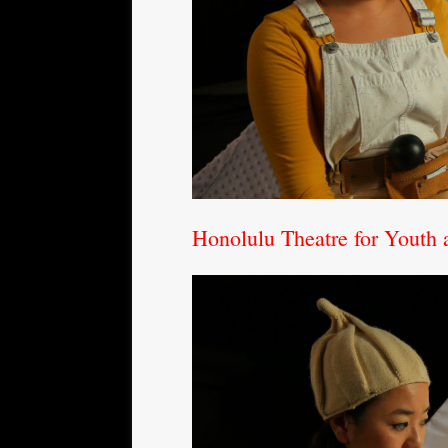
Honolulu Theatre for Youth