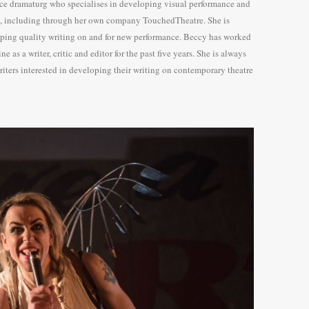
nce dramaturg who specialises in developing visual performance and
e, including through her own company TouchedTheatre. She is
ping quality writing on and for new performance. Beccy has worked
e as a writer, critic and editor for the past five years. She is always
iters interested in developing their writing on contemporary theatre