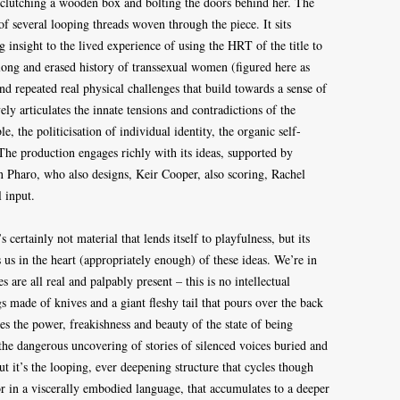
, clutching a wooden box and bolting the doors behind her. The
of several looping threads woven through the piece. It sits
insight to the lived experience of using the HRT of the title to
e long and erased history of transsexual women (figured here as
d repeated real physical challenges that build towards a sense of
ely articulates the innate tensions and contradictions of the
, the politicisation of individual identity, the organic self-
 The production engages richly with its ideas, supported by
in Pharo, who also designs, Keir Cooper, also scoring, Rachel
 input.
’s certainly not material that lends itself to playfulness, but its
us in the heart (appropriately enough) of these ideas. We’re in
are all real and palpably present – this is no intellectual
s made of knives and a giant fleshy tail that pours over the back
es the power, freakishness and beauty of the state of being
 the dangerous uncovering of stories of silenced voices buried and
t it’s the looping, ever deepening structure that cycles though
ror in a viscerally embodied language, that accumulates to a deeper