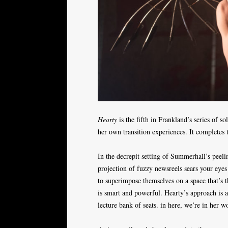
Hearty
is the fifth in Frankland’s series o
her own transition experiences. It completes 
In the decrepit setting of Summerhall’s peel
projection of fuzzy newsreels sears your eyes
to superimpose themselves on a space that’s t
is smart and powerful. Hearty’s approach is al
lecture bank of seats. in here, we’re in her w