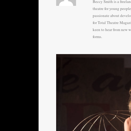
Beccy Smith is a freela
theatre for young peopl
passionate about develo
for Total Theatre Magazin
keen to hear from new wr
forms.