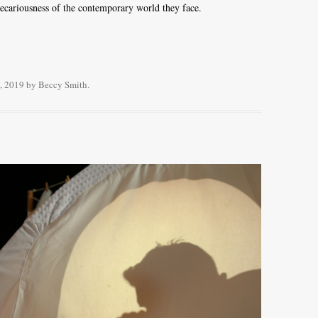
recariousness of the contemporary world they face.
, 2019
by
Beccy Smith
.