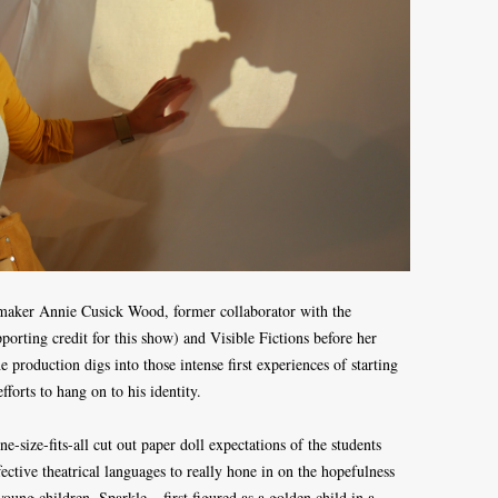
-maker Annie Cusick Wood, former collaborator with the
orting credit for this show) and Visible Fictions before her
 production digs into those intense first experiences of starting
fforts to hang on to his identity.
ne-size-fits-all cut out paper doll expectations of the students
ctive theatrical languages to really hone in on the hopefulness
oung children. Sparkle – first figured as a golden child in a