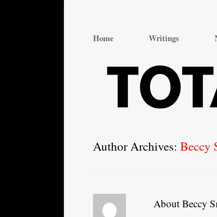
Total Theatre
Total Theatre
Home
Writings
Author Archives:
Beccy 
About Beccy S