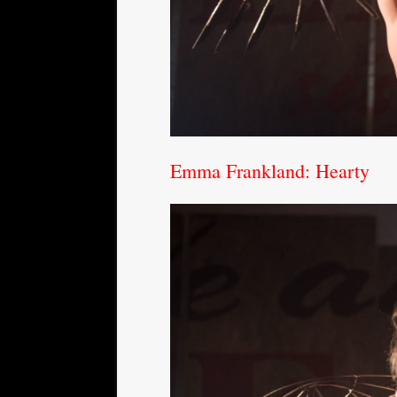
Emma Frankland: Hearty