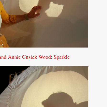
 and Annie Cusick Wood: Sparkle