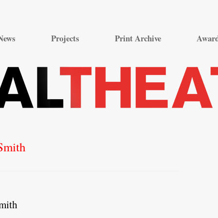
Skip
to
News
Projects
Print Archive
Awar
content
Smith
mith