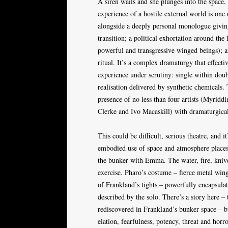
A siren wails and she plunges into the space
experience of a hostile external world is one 
alongside a deeply personal monologue giving 
transition; a political exhortation around th
powerful and transgressive winged beings); an
ritual. It’s a complex dramaturgy that effectiv
experience under scrutiny: single within double
realisation delivered by synthetic chemicals.
presence of no less than four artists (Myridd
Clerke and Ivo Macaskill) with dramaturgical
This could be difficult, serious theatre, and it
embodied use of space and atmosphere places 
the bunker with Emma. The water, fire, knives 
exercise. Pharo’s costume – fierce metal wing
of Frankland’s tights – powerfully encapsulat
described by the solo. There’s a story here –
rediscovered in Frankland’s bunker space – bu
elation, fearfulness, potency, threat and hor