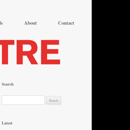
ds
About
Contact
Search
S
e
a
r
Latest
c