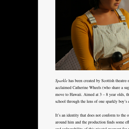
Sparkle
has been created by Scottish theatre
acclaimed Catherine Wheels (who share a supp
move to Hawaii. Aimed at 3 – 8 year olds, the
school through the lens of one sparkly boy’s e
It’s an identity that does not conform to the o
around him and the production finds some effe
and vulnerability of this pivotal moment for y