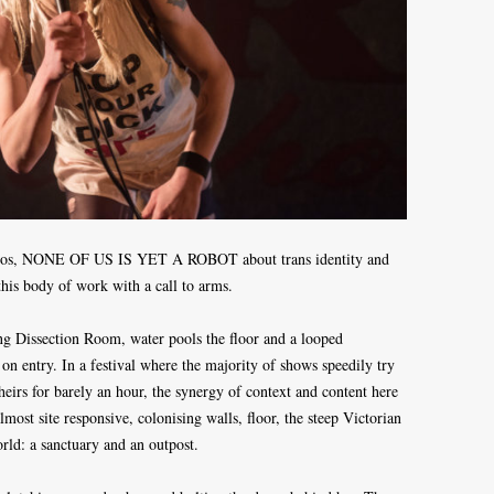
f solos, NONE OF US IS YET A ROBOT about trans identity and
this body of work with a call to arms.
ing Dissection Room, water pools the floor and a looped
 on entry. In a festival where the majority of shows speedily try
heirs for barely an hour, the synergy of context and content here
most site responsive, colonising walls, floor, the steep Victorian
orld: a sanctuary and an outpost.