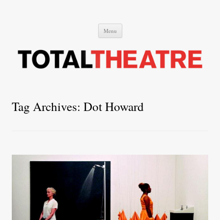
Total Theatre
Total Theatre
Skip
Menu
to
content
Tag Archives:
Dot Howard