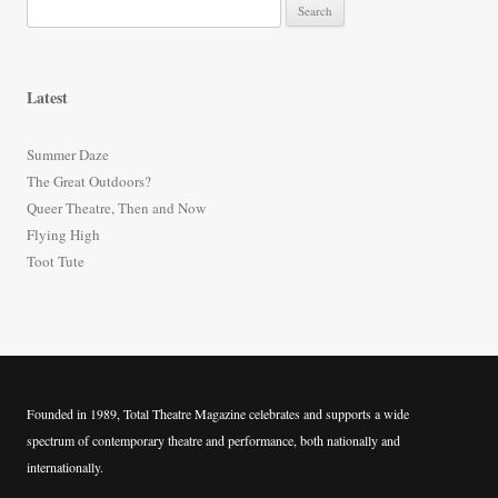
S
e
a
r
Latest
c
h
Summer Daze
f
The Great Outdoors?
o
Queer Theatre, Then and Now
r
Flying High
:
Toot Tute
Founded in 1989, Total Theatre Magazine celebrates and supports a wide
spectrum of contemporary theatre and performance, both nationally and
internationally.