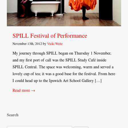
SPILL Festival of Performance
November 13th, 2012 by
Vicki Weitz
My journey through SPILL began on Thursday 1 November,
and my first port of call was the SPILL Study Café inside
SPILL Central. The space was welcoming, warm and served a
lovely cup of tea; it was a good base for the festival. From here
I could head up to the Ipswich Art School Gallery […]
Read more →
Search