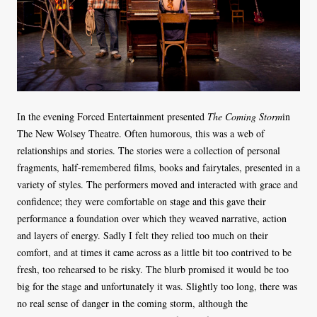
In the evening Forced Entertainment presented
The Coming Storm
in
The New Wolsey Theatre. Often humorous, this was a web of
relationships and stories. The stories were a collection of personal
fragments, half-remembered films, books and fairytales, presented in a
variety of styles. The performers moved and interacted with grace and
confidence; they were comfortable on stage and this gave their
performance a foundation over which they weaved narrative, action
and layers of energy. Sadly I felt they relied too much on their
comfort, and at times it came across as a little bit too contrived to be
fresh, too rehearsed to be risky. The blurb promised it would be too
big for the stage and unfortunately it was. Slightly too long, there was
no real sense of danger in the coming storm, although the