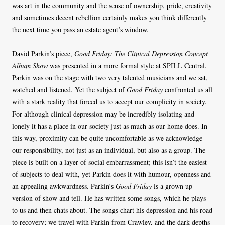
was art in the community and the sense of ownership, pride, creativity
and sometimes decent rebellion certainly makes you think differently
the next time you pass an estate agent’s window.
David Parkin’s piece,
Good Friday: The Clinical Depression Concept
Album Show
was presented in a more formal style at SPILL Central.
Parkin was on the stage with two very talented musicians and we sat,
watched and listened. Yet the subject of
Good Friday
confronted us all
with a stark reality that forced us to accept our complicity in society.
For although clinical depression may be incredibly isolating and
lonely it has a place in our society just as much as our home does. In
this way, proximity can be quite uncomfortable as we acknowledge
our responsibility, not just as an individual, but also as a group. The
piece is built on a layer of social embarrassment; this isn’t the easiest
of subjects to deal with, yet Parkin does it with humour, openness and
an appealing awkwardness. Parkin’s
Good Friday
is a grown up
version of show and tell. He has written some songs, which he plays
to us and then chats about. The songs chart his depression and his road
to recovery; we travel with Parkin from Crawley, and the dark depths