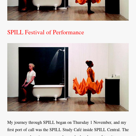
SPILL Festival of Performance
My journey through SPILL began on Thursday 1 November, and my
first port of call was the SPILL Study Café inside SPILL Central. The