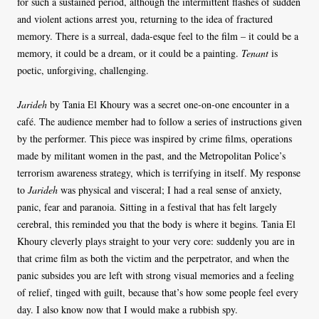
for such a sustained period, although the intermittent flashes of sudden
and violent actions arrest you, returning to the idea of fractured
memory. There is a surreal, dada-esque feel to the film – it could be a
memory, it could be a dream, or it could be a painting.
Tenant
is
poetic, unforgiving, challenging.
Jarideh
by Tania El Khoury was a secret one-on-one encounter in a
café. The audience member had to follow a series of instructions given
by the performer. This piece was inspired by crime films, operations
made by militant women in the past, and the Metropolitan Police’s
terrorism awareness strategy, which is terrifying in itself. My response
to
Jarideh
was physical and visceral; I had a real sense of anxiety,
panic, fear and paranoia. Sitting in a festival that has felt largely
cerebral, this reminded you that the body is where it begins. Tania El
Khoury cleverly plays straight to your very core: suddenly you are in
that crime film as both the victim and the perpetrator, and when the
panic subsides you are left with strong visual memories and a feeling
of relief, tinged with guilt, because that’s how some people feel every
day. I also know now that I would make a rubbish spy.