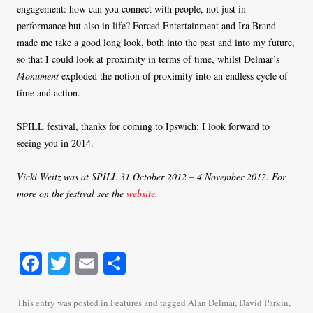
engagement: how can you connect with people, not just in
performance but also in life? Forced Entertainment and Ira Brand
made me take a good long look, both into the past and into my future,
so that I could look at proximity in terms of time, whilst Delmar’s
Monument
exploded the notion of proximity into an endless cycle of
time and action.
SPILL festival, thanks for coming to Ipswich; I look forward to
seeing you in 2014.
Vicki Weitz was at SPILL 31 October 2012 – 4 November 2012. For
more on the festival see the
website
.
Fa
T
E
S
ce
wi
m
ha
bo
tte
ail
re
This entry was posted in
Features
and tagged
Alan Delmar
,
David Parkin
,