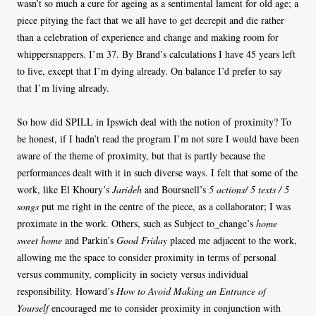
wasn’t so much a cure for ageing as a sentimental lament for old age; a
piece pitying the fact that we all have to get decrepit and die rather
than a celebration of experience and change and making room for
whippersnappers. I’m 37. By Brand’s calculations I have 45 years left
to live, except that I’m dying already. On balance I’d prefer to say
that I’m living already.
So how did SPILL in Ipswich deal with the notion of proximity? To
be honest, if I hadn’t read the program I’m not sure I would have been
aware of the theme of proximity, but that is partly because the
performances dealt with it in such diverse ways. I felt that some of the
work, like El Khoury’s
Jarideh
and Boursnell’s
5 actions/ 5 texts / 5
songs
put me right in the centre of the piece, as a collaborator; I was
proximate in the work. Others, such as Subject to_change’s
home
sweet home
and Parkin’s
Good Friday
placed me adjacent to the work,
allowing me the space to consider proximity in terms of personal
versus community, complicity in society versus individual
responsibility. Howard’s
How to Avoid Making an Entrance of
Yourself
encouraged me to consider proximity in conjunction with