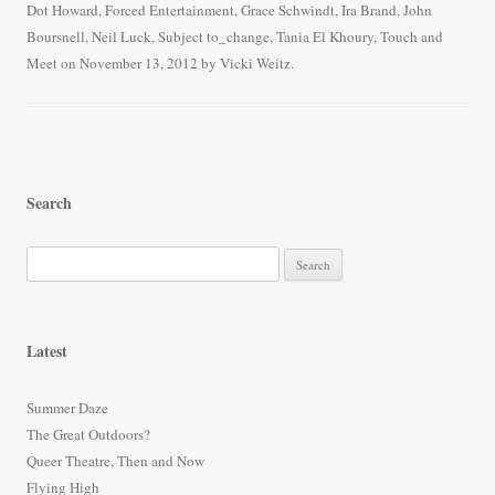
Dot Howard
,
Forced Entertainment
,
Grace Schwindt
,
Ira Brand
,
John
ok
r
Boursnell
,
Neil Luck
,
Subject to_change
,
Tania El Khoury
,
Touch and
Meet
on
November 13, 2012
by
Vicki Weitz
.
Search
S
e
a
r
Latest
c
h
Summer Daze
f
The Great Outdoors?
o
Queer Theatre, Then and Now
r
Flying High