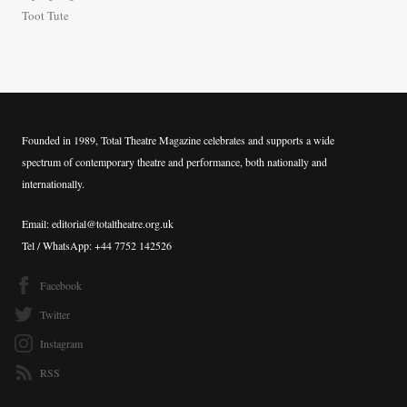
:
Toot Tute
Founded in 1989, Total Theatre Magazine celebrates and supports a wide
spectrum of contemporary theatre and performance, both nationally and
internationally.
Email: editorial@totaltheatre.org.uk
Tel / WhatsApp: +44 7752 142526
Facebook
Twitter
Instagram
RSS