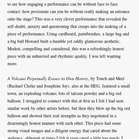
to see how engaging a performance can be without face to face
contact: how proximate can you be without really making an entrance
onto the stage? This was a very clever performance that revealed the
self-doubt, anxiety and questioning that creeps into the making of a
piece of performance. Using cardboard, paintbrushes, a large bag and
a big ball Howard built a humble yet oddly glamorous aesthetic.
Modest, compelling and considered, this was a refreshingly honest
piece with an unhurried and rhythmic quality. I was left wanting
more.
A Volcano Perpetually Erases its Own History
, by Touch and Meet
(Rachael Clerke and Josephine Joy), also at the HEG, featured a small
town, an exploding volcano, lots of talcum powder and a big red
balloon. I struggled to connect with this at first as I felt I had seen
similar work by other artists before, but then they blew up the big red
balloon and showed their real strengths as they negotiated in a
disarmingly honest manner with each other. This piece had some
strong visual images and a diligent energy that cared about the
audience, although at times I felt it even cared a little too much: I