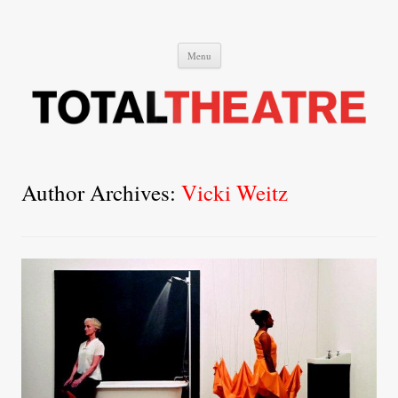
Total Theatre
Total Theatre
Skip
Menu
to
content
Author Archives:
Vicki Weitz