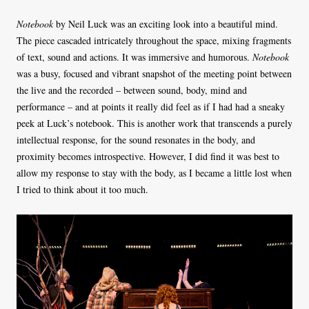
Notebook
by Neil Luck was an exciting look into a beautiful mind.
The piece cascaded intricately throughout the space, mixing fragments
of text, sound and actions. It was immersive and humorous.
Notebook
was a busy, focused and vibrant snapshot of the meeting point between
the live and the recorded – between sound, body, mind and
performance – and at points it really did feel as if I had had a sneaky
peek at Luck’s notebook. This is another work that transcends a purely
intellectual response, for the sound resonates in the body, and
proximity becomes introspective. However, I did find it was best to
allow my response to stay with the body, as I became a little lost when
I tried to think about it too much.