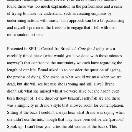
found there was too much explanation in the performance and a sense
of trying to make me understand, such as creating emphasis by
underlining actions with music. This approach can be a bit patronising
and myself I preferred the freedom to engage that I felt with their
more random actions.
Presented in SPILL Central Ira Brand’s
A Cure for Ageing
was a
carefully timed piece (what would you have done with those minutes
anyway?) that confronted the uncertainty we each have regarding the
length of our life. Brand asked us to consider the question of ageing,
the process of dying. She asked us what would we miss when we are
dead, but she will see because she is young and still alive? Brand
didn’t ask what she missed whilst we were alive but she hadn’t even
been thought of. I did discover how beautiful jellyfish are and there
was a simplicity in Brand’s style that allowed room for contemplation.
Sitting at the back I couldn’t always hear what Brand was saying when
she didn’t use the mic, though that may have been deliberate (pardon?
Speak up; I can’t hear you, cries the old woman at the back). This