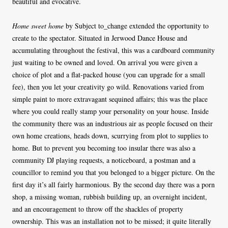
beautiful and evocative.
Home sweet home
by Subject to_change extended the opportunity to
create to the spectator. Situated in Jerwood Dance House and
accumulating throughout the festival, this was a cardboard community
just waiting to be owned and loved. On arrival you were given a
choice of plot and a flat-packed house (you can upgrade for a small
fee), then you let your creativity go wild. Renovations varied from
simple paint to more extravagant sequined affairs; this was the place
where you could really stamp your personality on your house. Inside
the community there was an industrious air as people focused on their
own home creations, heads down, scurrying from plot to supplies to
home. But to prevent you becoming too insular there was also a
community DJ playing requests, a noticeboard, a postman and a
councillor to remind you that you belonged to a bigger picture. On the
first day it’s all fairly harmonious. By the second day there was a porn
shop, a missing woman, rubbish building up, an overnight incident,
and an encouragement to throw off the shackles of property
ownership. This was an installation not to be missed; it quite literally