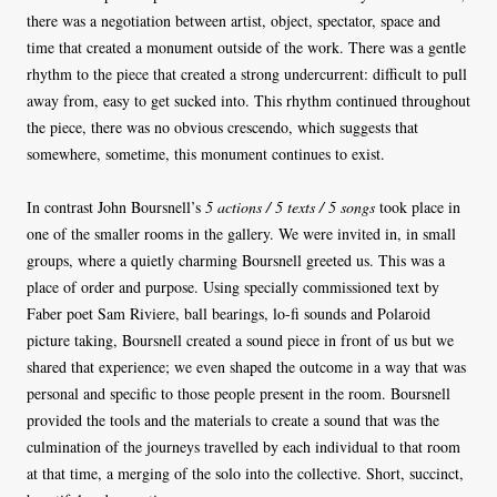
there was a negotiation between artist, object, spectator, space and
time that created a monument outside of the work. There was a gentle
rhythm to the piece that created a strong undercurrent: difficult to pull
away from, easy to get sucked into. This rhythm continued throughout
the piece, there was no obvious crescendo, which suggests that
somewhere, sometime, this monument continues to exist.
In contrast John Boursnell’s
5 actions / 5 texts / 5 songs
took place in
one of the smaller rooms in the gallery. We were invited in, in small
groups, where a quietly charming Boursnell greeted us. This was a
place of order and purpose. Using specially commissioned text by
Faber poet Sam Riviere, ball bearings, lo-fi sounds and Polaroid
picture taking, Boursnell created a sound piece in front of us but we
shared that experience; we even shaped the outcome in a way that was
personal and specific to those people present in the room. Boursnell
provided the tools and the materials to create a sound that was the
culmination of the journeys travelled by each individual to that room
at that time, a merging of the solo into the collective. Short, succinct,