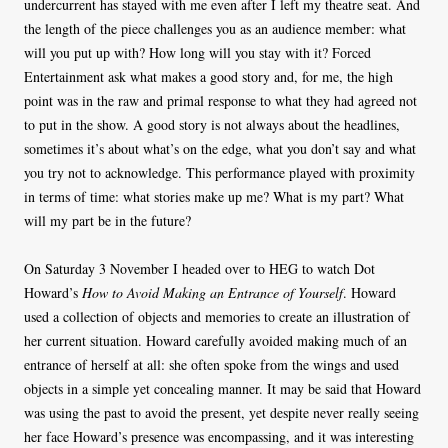
undercurrent has stayed with me even after I left my theatre seat. And
the length of the piece challenges you as an audience member: what
will you put up with? How long will you stay with it? Forced
Entertainment ask what makes a good story and, for me, the high
point was in the raw and primal response to what they had agreed not
to put in the show. A good story is not always about the headlines,
sometimes it’s about what’s on the edge, what you don’t say and what
you try not to acknowledge. This performance played with proximity
in terms of time: what stories make up me? What is my part? What
will my part be in the future?
On Saturday 3 November I headed over to HEG to watch Dot
Howard’s
How to Avoid Making an Entrance of Yourself
. Howard
used a collection of objects and memories to create an illustration of
her current situation. Howard carefully avoided making much of an
entrance of herself at all: she often spoke from the wings and used
objects in a simple yet concealing manner. It may be said that Howard
was using the past to avoid the present, yet despite never really seeing
her face Howard’s presence was encompassing, and it was interesting