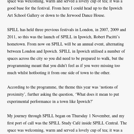
space was welcoming, warm and served a lovely cup of tea; it was a
good base for the festival. From here I could head up to the Ipswich
Art School Gallery or down to the Jerwood Dance House.
SPILL has held three previous festivals in London, in 2007, 2009 and
2011, so this was the launch of SPILL in Ipswich, Robert Pacitti’s
hometown. From now on SPILL will be an annual event, alternating
between London and Ipswich. SPILL in Ipswich utilised a number of
spaces across the city so you did need to be prepared to walk, but the
programming meant that you didn’t feel as if you were missing too
much whilst hotfooting it from one side of town to the other.
According to the programme, the theme this year was ‘notions of
proximity’, further asking the question, ‘What does it mean to put
experimental performance in a town like Ipswich?’
My journey through SPILL began on Thursday 1 November, and my
first port of call was the SPILL Study Café inside SPILL Central. The
space was welcoming, warm and served a lovely cup of tea; it was a