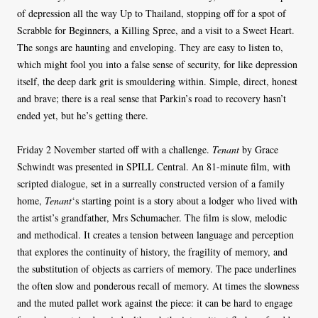
of depression all the way Up to Thailand, stopping off for a spot of
Scrabble for Beginners, a Killing Spree, and a visit to a Sweet Heart.
The songs are haunting and enveloping. They are easy to listen to,
which might fool you into a false sense of security, for like depression
itself, the deep dark grit is smouldering within. Simple, direct, honest
and brave; there is a real sense that Parkin’s road to recovery hasn’t
ended yet, but he’s getting there.
Friday 2 November started off with a challenge.
Tenant
by Grace
Schwindt was presented in SPILL Central. An 81-minute film, with
scripted dialogue, set in a surreally constructed version of a family
home,
Tenant
‘s starting point is a story about a lodger who lived with
the artist’s grandfather, Mrs Schumacher. The film is slow, melodic
and methodical. It creates a tension between language and perception
that explores the continuity of history, the fragility of memory, and
the substitution of objects as carriers of memory. The pace underlines
the often slow and ponderous recall of memory. At times the slowness
and the muted pallet work against the piece: it can be hard to engage