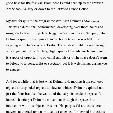
good base for the festival. From here I could head up to the Ipswich
Art School Gallery or down to the Jerwood Dance House.
My first foray into the programme was Alan Delmar’s
Monument
.
This was a durational performance, developing over three hours and
using a selection of objects to trigger actions and ideas. Stepping into
Delmar’s space in the Ipswich Art School Gallery was a little like
stepping into Doctor Who’s Tardis. The modest double doors through
which you enter hide the large light space of the Atrium behind, and it
is a space of opportunity, potential and history. The space doesn’t seem
to belong to anyone, artist or spectator, yet it is welcoming, daring you
to engage.
And for a while that is just what Delmar did; moving from scattered
objects to suspended objects to elevated objects Delmar explored not
just the floor but also the walls and the very air inside the space. It
looked chaotic yet Delmar’s movement through the space, his
interaction with his objects, was not. His purposeful and considered
movement opened up a narrative that extended far beyond his actions;