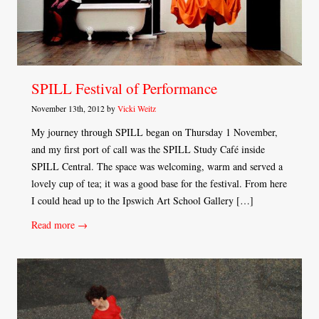
SPILL Festival of Performance
November 13th, 2012 by
Vicki Weitz
My journey through SPILL began on Thursday 1 November,
and my first port of call was the SPILL Study Café inside
SPILL Central. The space was welcoming, warm and served a
lovely cup of tea; it was a good base for the festival. From here
I could head up to the Ipswich Art School Gallery […]
Read more →