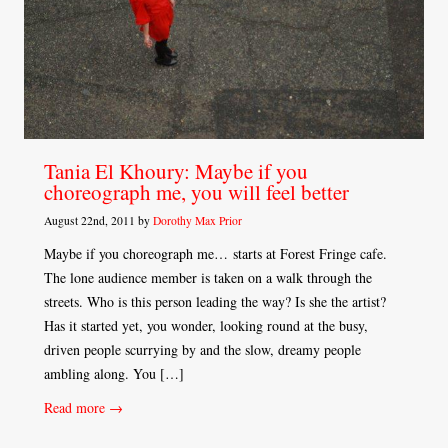
Tania El Khoury: Maybe if you
choreograph me, you will feel better
August 22nd, 2011 by
Dorothy Max Prior
Maybe if you choreograph me… starts at Forest Fringe cafe.
The lone audience member is taken on a walk through the
streets. Who is this person leading the way? Is she the artist?
Has it started yet, you wonder, looking round at the busy,
driven people scurrying by and the slow, dreamy people
ambling along. You […]
Read more →