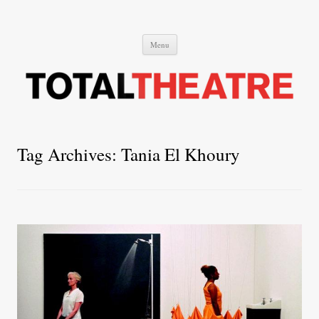
Total Theatre
Total Theatre
Skip
Menu
to
content
Tag Archives:
Tania El Khoury