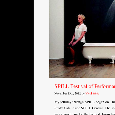
SPILL Festival of Performa
November 13th, 2012 by
Vicki Weitz
My journey through SPILL began on Thur
Study Café inside SPILL Central. The spa
was a good base for the festival. From h