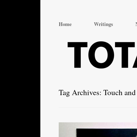
Total Theatre
Total Theatre
Home
Writings
Tag Archives:
Touch and