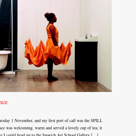
nce
sday 1 November, and my first port of call was the SPILL
ce was welcoming, warm and served a lovely cup of tea; it
ere I could head up to the Ipswich Art School Gallery […]