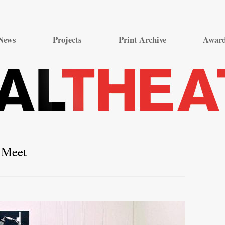
Skip
to
News
Projects
Print Archive
Awar
content
 Meet