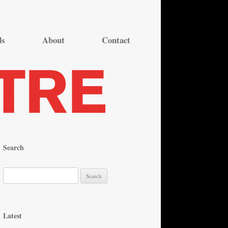
ds
About
Contact
Search
S
e
a
r
Latest
c