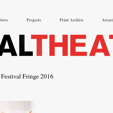
Skip
to
News
Projects
Print Archive
Awar
content
Festival Fringe 2016