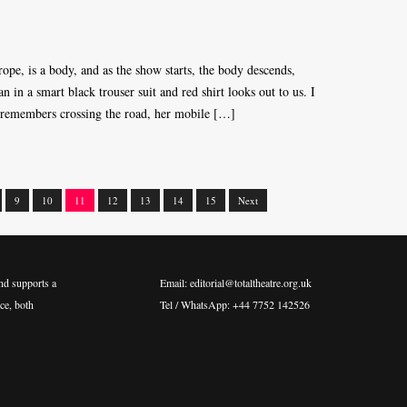
ope, is a body, and as the show starts, the body descends,
in a smart black trouser suit and red shirt looks out to us. I
emembers crossing the road, her mobile […]
9
10
11
12
13
14
15
Next
nd supports a
Email: editorial@totaltheatre.org.uk
ce, both
Tel / WhatsApp: +44 7752 142526