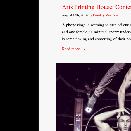
Arts Printing House: Cont
August 12th, 2016 by
Dorothy Max Prior
A phone rings; a warning to turn off our
and one female, in minimal sporty underwe
is some flexing and contorting of their b
Read more →