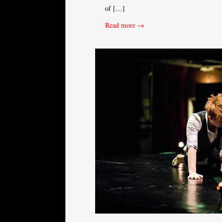
of […]
Read more →