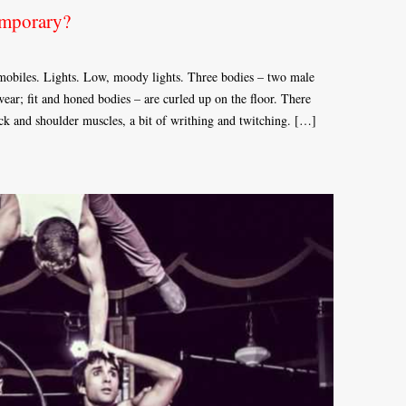
emporary?
 mobiles. Lights. Low, moody lights. Three bodies – two male
ar; fit and honed bodies – are curled up on the floor. There
ack and shoulder muscles, a bit of writhing and twitching. […]