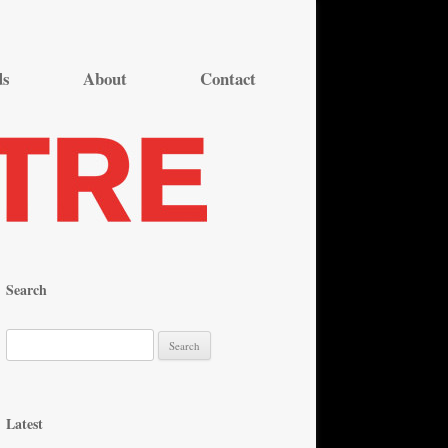
ds
About
Contact
Search
S
e
a
r
Latest
c