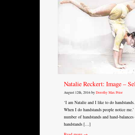
Natalie Reckert: Image – Se
August 12th, 2016 by
Dorothy Max Prior
‘I am Natalie and I like to do handstands
When I do handstands people notice me.’ T
number of handstands and hand-balances o
handstands […]
Read more →