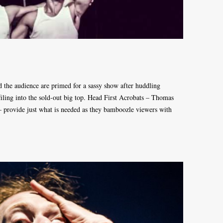
 the audience are primed for a sassy show after huddling
 filing into the sold-out big top. Head First Acrobats – Thomas
provide just what is needed as they bamboozle viewers with