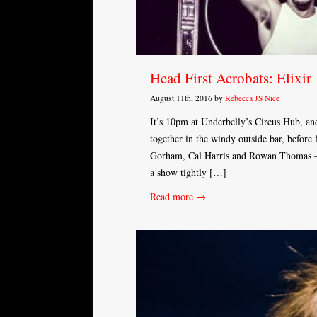
Head First Acrobats: Elixir
August 11th, 2016 by
Rebecca JS Nice
It’s 10pm at Underbelly’s Circus Hub, and
together in the windy outside bar, before
Gorham, Cal Harris and Rowan Thomas – 
a show tightly […]
Read more →