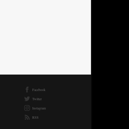
Facebook
Twitter
Instagram
RSS