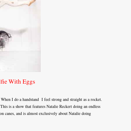
lfie With Eggs
. When I do a handstand I feel strong and straight as a rocket.
his is a show that features Natalie Reckert doing an endless
n canes, and is almost exclusively about Natalie doing