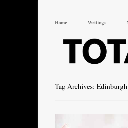
Total Theatre
Total Theatre
Home
Writings
Tag Archives:
Edinburgh 