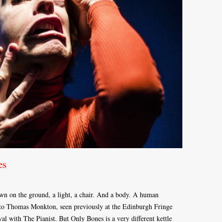
es
awn on the ground, a light, a chair. And a body. A human
to Thomas Monkton, seen previously at the Edinburgh Fringe
l with The Pianist. But Only Bones is a very different kettle