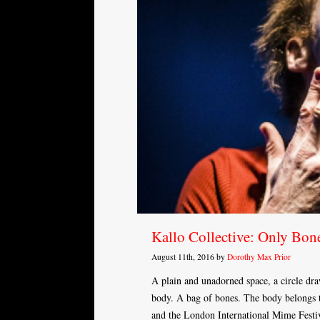
Kallo Collective: Only Bon
August 11th, 2016 by
Dorothy Max Prior
A plain and unadorned space, a circle dr
body. A bag of bones. The body belongs 
and the London International Mime Festiva