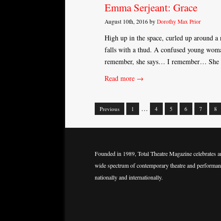
Emma Serjeant: Grace
August 10th, 2016 by
Dorothy Max Prior
High up in the space, curled up around a r
falls with a thud. A confused young woman 
remember, she says… I remember… She r
Read more →
…
Previous
1
4
5
6
7
8
Posts
navigation
Founded in 1989, Total Theatre Magazine celebrates a
wide spectrum of contemporary theatre and performan
nationally and internationally.