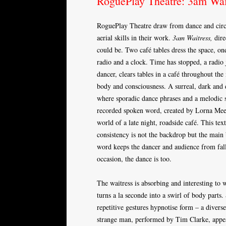
RoguePlay Theatre: 3am Wai
RoguePlay Theatre draw from dance and circus,
aerial skills in their work.
3am Waitress,
dire
could be. Two café tables dress the space, on
radio and a clock. Time has stopped, a radio
dancer, clears tables in a café throughout the 
body and consciousness. A surreal, dark and 
where sporadic dance phrases and a melodic 
recorded spoken word, created by Lorna Meeh
world of a late night, roadside café. This tex
consistency is not the backdrop but the main
word keeps the dancer and audience from fall
occasion, the dance is too.
The waitress is absorbing and interesting to
turns a la seconde into a swirl of body part
repetitive gestures hypnotise form – a diver
strange man, performed by Tim Clarke, appea