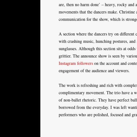
are, then no harm done’ – heavy, rocky and a
movements that the dancers make. Christine 
communication for the show, which is stronger
A section where the dancers try on different 
with crashing music, hunching postures, and 
sunglasses. Although this section sits at odds 
grittier. The announce show is seen by various
Instagram followers
on the account and conte
engagement of the audience and viewers.
The work is refreshing and rich with complex 
complimentary movement. The trio have a wond
of non-ballet rhetoric. They have perfect ball
borrowed from the everyday. I was left wanti
performers who are polished, focused and gra