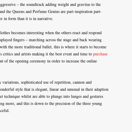
ggressive – the soundtrack adding weight and gravitas to the
and the Queens and Perfume Genius are part-inspiration part-
 in form than it is in narrative.
clothes becomes interesting when the others react and respond
splayed fingers – marching across the stage and back wearing
with the more traditional ballet, this is where it starts to become
 critics and artists making it the best event and time to
purchase
nt of the opening ceremony in order to increase the online
variations, sophisticated use of repetition, cannon and
erful style that is elegant, linear and unusual in their adaption
et technique whilst are able to plunge into lunges and gestures
ng more, and this is down to the precision of the three young
ceful.