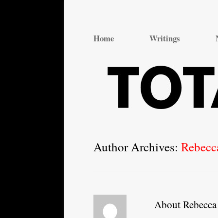
Total Theatre
Total Theatre
Home
Writings
Author Archives:
Rebecc
About Rebecca