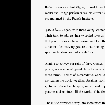
Ballet dancer Constant Vigier, trained in Par
works and Fringe performances: his current
programmed by the French Institute.
(Mes)dames
, opens with three young women 
Their task, to address their expected roles a
that point towards a larger narrative. Once th
direction, fast-moving gestures, and running
speed or in abundance of vocabulary.
Aiming to convey portraits of three women, a
power, is a somewhat grand claim to make for t
those terms. Themes of camaraderie, work, d
navigating the world together. Breaking from
gestures, fists and arabesques, relevés and up
patterns and routines, fill the world of the f
The music provides a way into some more them