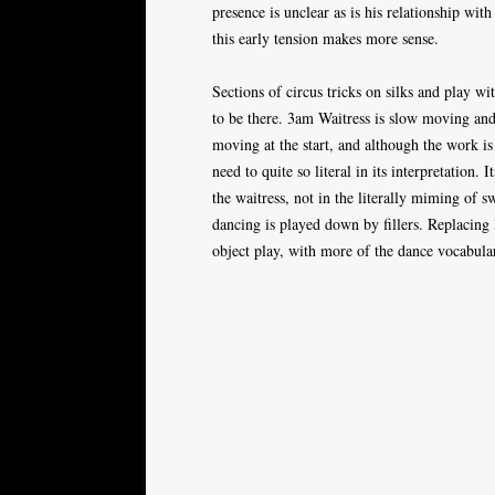
presence is unclear as is his relationship wit
this early tension makes more sense.
Sections of circus tricks on silks and play wi
to be there. 3am Waitress is slow moving and o
moving at the start, and although the work is
need to quite so literal in its interpretation. 
the waitress, not in the literally miming of
dancing is played down by fillers. Replacing
object play, with more of the dance vocabular