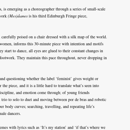
is, is emerging as a choreographer through a series of small-scale
 work
(Mes)dames
is his third Edinburgh Fringe piece,
carefully poised on a chair dressed with a silk map of the world.
s women, informs this 30-minute piece with intention and motifs
ey start to dance, all eyes are glued to their constant changes in
 footwork. They maintain this pace throughout, never dropping in
nd questioning whether the label ‘feminist’ gives weight or
he piece, and it is a little hard to translate what’s seen into
iscipline, and emotion come through; of young friends
 trio to solo to duet and moving between por de bras and robotic
per body curves; searching, travelling, and repeating life’s
emale dancers.
es with lyrics such as ‘It’s my station’ and ‘if that’s where we