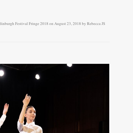
dinburgh Festival Fringe 2018
on
August 23, 2018
by
Rebecca JS