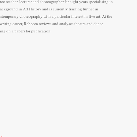
e teacher, lecturer and choreographer for eight years specialising in
background in Art History and is currently training further in
temporary choreography with a particular interest in live art. At the
 writing career, Rebecca reviews and analyses theatre and dance
ng on a papers for publication.