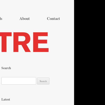
ds
About
Contact
Search
S
e
a
r
Latest
c