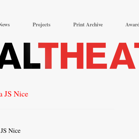
Skip
to
News
Projects
Print Archive
Awar
content
a JS Nice
 JS Nice