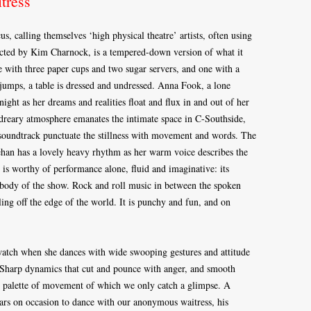
tress
 calling themselves ‘high physical theatre’ artists, often using
cted by Kim Charnock, is a tempered-down version of what it
e with three paper cups and two sugar servers, and one with a
 jumps, a table is dressed and undressed. Anna Fook, a lone
night as her dreams and realities float and flux in and out of her
dreary atmosphere emanates the intimate space in C-Southside,
soundtrack punctuate the stillness with movement and words. The
an has a lovely heavy rhythm as her warm voice describes the
t is worthy of performance alone, fluid and imaginative: its
 body of the show. Rock and roll music in between the spoken
ing off the edge of the world. It is punchy and fun, and on
 watch when she dances with wide swooping gestures and attitude
s. Sharp dynamics that cut and pounce with anger, and smooth
se palette of movement of which we only catch a glimpse. A
rs on occasion to dance with our anonymous waitress, his