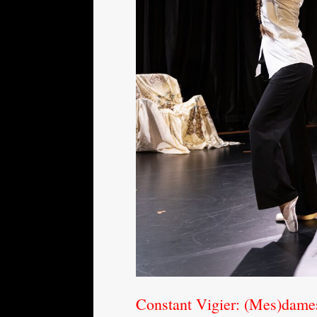
Constant Vigier: (Mes)dame