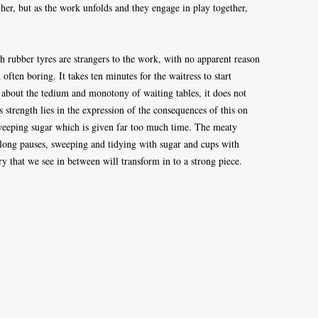
h her, but as the work unfolds and they engage in play together,
th rubber tyres are strangers to the work, with no apparent reason
ften boring. It takes ten minutes for the waitress to start
 about the tedium and monotony of waiting tables, it does not
Its strength lies in the expression of the consequences of this on
 sweeping sugar which is given far too much time. The meaty
 long pauses, sweeping and tidying with sugar and cups with
y that we see in between will transform in to a strong piece.