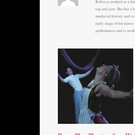
Rebecca worked as a danc
tap and jazz. She has a 
medieval history and con
early stage of her dance
performance and is worki