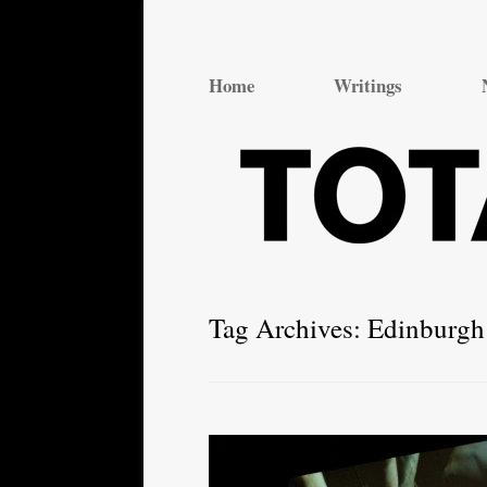
Total Theatre
Total Theatre
Home
Writings
Tag Archives:
Edinburgh 