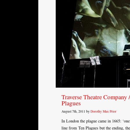
Traverse Theatre Company /
Plagues
August 7th, 2011 by
Dorothy Max Prior
In London the plague came in 1665: ‘one 
line from Ten Plagues but the ending, the