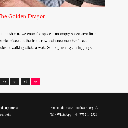
The Golden Dragon
s the usher as we enter the space – an empty space save for a
sories placed at the front-row audience members’ feet.
tacles, a walking stick, a wok. Some green Lycra leggings,
33
34
35
36
nd supports a
Email: editorial@totaltheatre.org.uk
ce, both
Tel / WhatsApp: +44 7752 142526