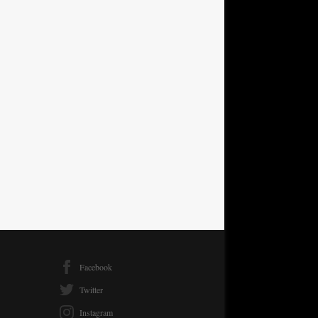
Facebook
Twitter
Instagram