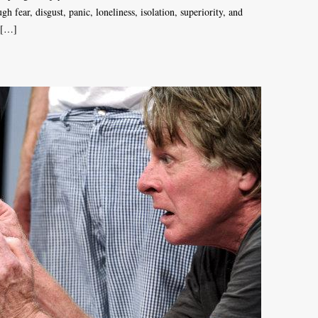
 fear, disgust, panic, loneliness, isolation, superiority, and
. […]