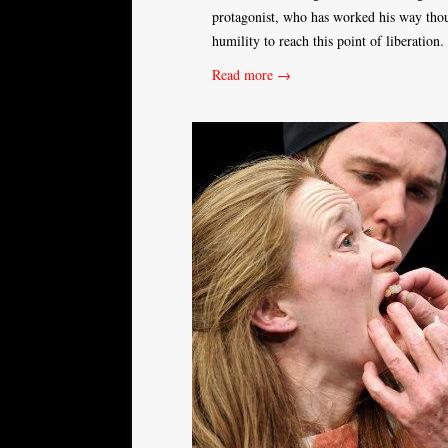
protagonist, who has worked his way though
humility to reach this point of liberation
Read more →