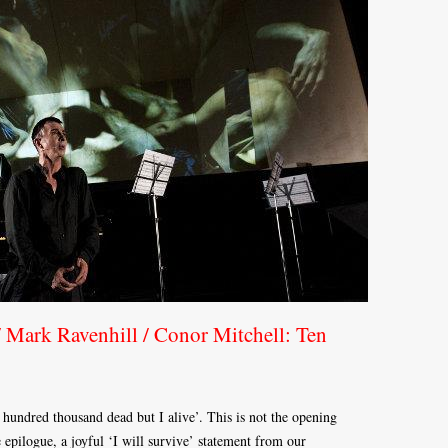
 Mark Ravenhill / Conor Mitchell: Ten
hundred thousand dead but I alive’. This is not the opening
 epilogue, a joyful ‘I will survive’ statement from our