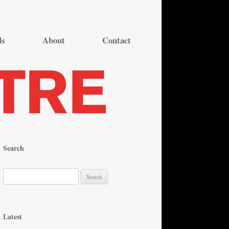
ds
About
Contact
Search
S
e
a
r
Latest
c