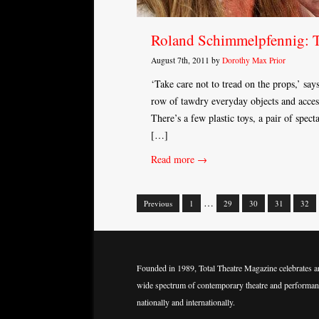
Roland Schimmelpfennig: 
August 7th, 2011 by
Dorothy Max Prior
‘Take care not to tread on the props,’ say
row of tawdry everyday objects and acces
There’s a few plastic toys, a pair of spec
[…]
Read more →
…
Previous
1
29
30
31
32
Posts
navigation
Founded in 1989, Total Theatre Magazine celebrates a
wide spectrum of contemporary theatre and performan
nationally and internationally.