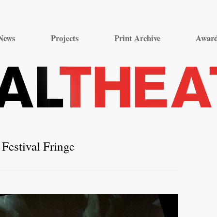
Skip
to
News
Projects
Print Archive
Awar
content
Festival Fringe