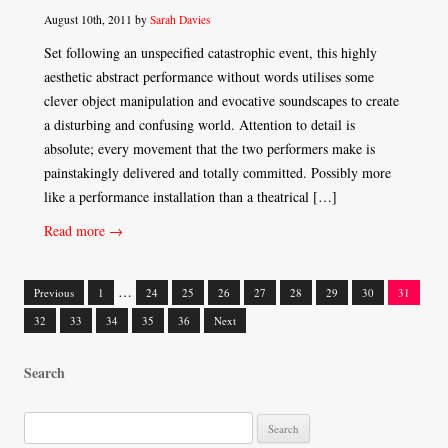
August 10th, 2011 by
Sarah Davies
Set following an unspecified catastrophic event, this highly
aesthetic abstract performance without words utilises some
clever object manipulation and evocative soundscapes to create
a disturbing and confusing world. Attention to detail is
absolute; every movement that the two performers make is
painstakingly delivered and totally committed. Possibly more
like a performance installation than a theatrical […]
Read more →
…
Previous
1
24
25
26
27
28
29
30
31
Posts
32
33
34
35
36
Next
navigation
Search
S
e