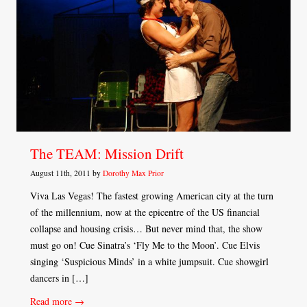
The TEAM: Mission Drift
August 11th, 2011 by
Dorothy Max Prior
Viva Las Vegas! The fastest growing American city at the turn
of the millennium, now at the epicentre of the US financial
collapse and housing crisis… But never mind that, the show
must go on! Cue Sinatra’s ‘Fly Me to the Moon’. Cue Elvis
singing ‘Suspicious Minds’ in a white jumpsuit. Cue showgirl
dancers in […]
Read more →