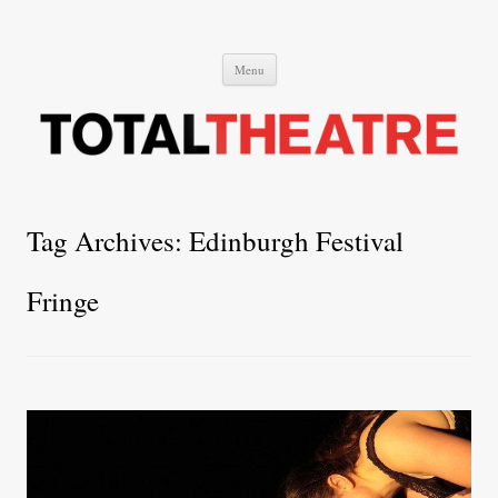
Total Theatre
Total Theatre
Skip
Menu
to
content
Tag Archives:
Edinburgh Festival
Fringe