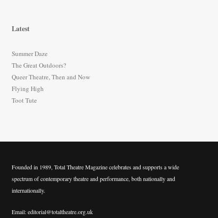
a
r
Latest
c
h
Summer Daze
f
The Great Outdoors?
o
Queer Theatre, Then and Now
r
Flying High
:
Toot Tute
Founded in 1989, Total Theatre Magazine celebrates and supports a wide
spectrum of contemporary theatre and performance, both nationally and
internationally.
Email: editorial@totaltheatre.org.uk