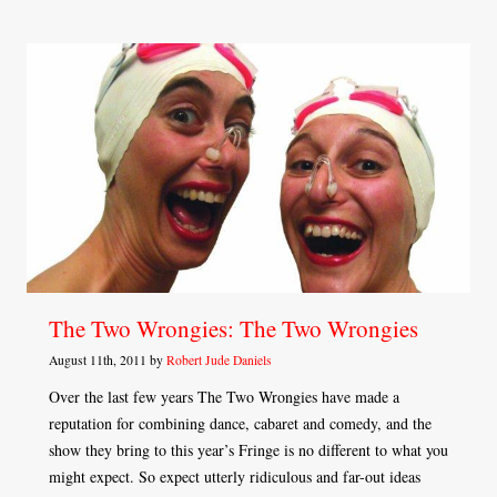
The Two Wrongies: The Two Wrongies
August 11th, 2011 by
Robert Jude Daniels
Over the last few years The Two Wrongies have made a
reputation for combining dance, cabaret and comedy, and the
show they bring to this year’s Fringe is no different to what you
might expect. So expect utterly ridiculous and far-out ideas