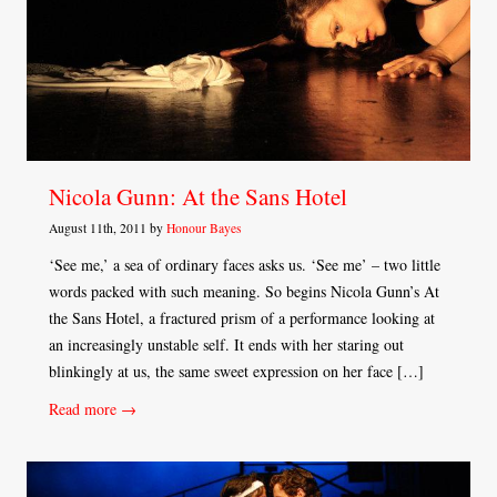
Nicola Gunn: At the Sans Hotel
August 11th, 2011 by
Honour Bayes
‘See me,’ a sea of ordinary faces asks us. ‘See me’ – two little
words packed with such meaning. So begins Nicola Gunn’s At
the Sans Hotel, a fractured prism of a performance looking at
an increasingly unstable self. It ends with her staring out
blinkingly at us, the same sweet expression on her face […]
Read more →