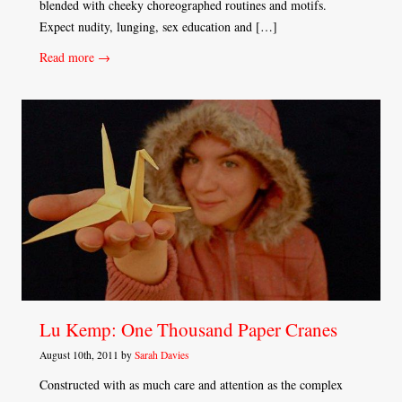
blended with cheeky choreographed routines and motifs.
Expect nudity, lunging, sex education and […]
Read more →
Lu Kemp: One Thousand Paper Cranes
August 10th, 2011 by
Sarah Davies
Constructed with as much care and attention as the complex