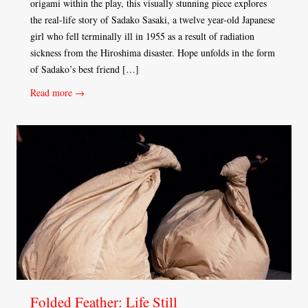
origami within the play, this visually stunning piece explores
the real-life story of Sadako Sasaki, a twelve year-old Japanese
girl who fell terminally ill in 1955 as a result of radiation
sickness from the Hiroshima disaster. Hope unfolds in the form
of Sadako’s best friend […]
Read more →
Folded Feather: Life Still