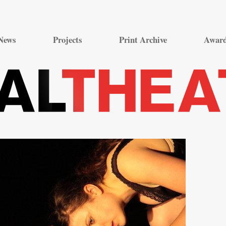
Skip
to
News
Projects
Print Archive
Awar
content