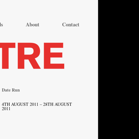
ds
About
Contact
Date Run
4TH AUGUST 2011 – 28TH AUGUST
2011