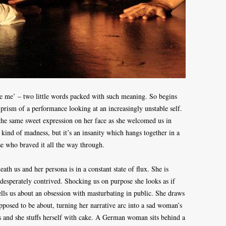
See me’ – two little words packed with such meaning. So begins
prism of a performance looking at an increasingly unstable self.
, the same sweet expression on her face as she welcomed us in
kind of madness, but it’s an insanity which hangs together in a
se who braved it all the way through.
ath us and her persona is in a constant state of flux. She is
desperately contrived. Shocking us on purpose she looks as if
ells us about an obsession with masturbating in public. She draws
pposed to be about, turning her narrative arc into a sad woman’s
t us and she stuffs herself with cake. A German woman sits behind a