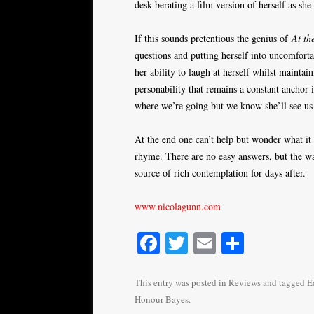
desk berating a film version of herself as she
If this sounds pretentious the genius of
At th
questions and putting herself into uncomforta
her ability to laugh at herself whilst maintaini
personability that remains a constant ancho
where we’re going but we know she’ll see us
At the end one can’t help but wonder what it 
rhyme. There are no easy answers, but the wa
source of rich contemplation for days after.
www.nicolagunn.com
Fa
T
E
S
ce
wi
m
ha
bo
tte
ail
re
This entry was posted in
Reviews
and tagged
E
Honour Bayes
.
ok
r