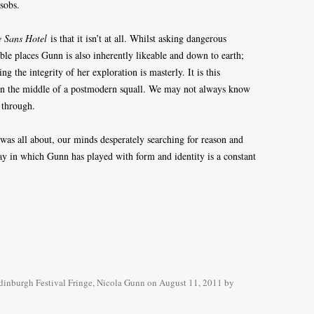
 sobs.
e Sans Hotel
is that it isn’t at all. Whilst asking dangerous
ble places Gunn is also inherently likeable and down to earth;
ng the integrity of her exploration is masterly. It is this
r in the middle of a postmodern squall. We may not always know
 through.
was all about, our minds desperately searching for reason and
y in which Gunn has played with form and identity is a constant
dinburgh Festival Fringe
,
Nicola Gunn
on
August 11, 2011
by