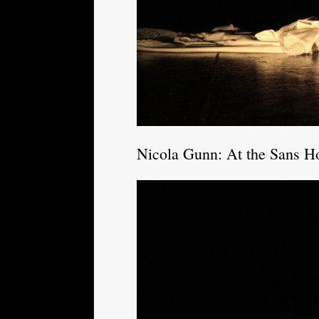
Nicola Gunn: At the Sans Ho