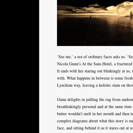
‘See me,’ a sea of ordinary faces asks us. ‘
Nicola Gunn’s At the Sans Hotel, a fractured 
It ends with her staring out blinkingly at us
with. What happens in between is some fresh 
Lynchian way, leaving a holistic stain on tho
Gunn delights in pulling the rug from underne
breathtakingly personal and at the same time 
butter wouldn’t melt in her mouth and then t
complex diagrams about what this story is su
face, and sitting behind it as it stares out a