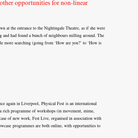
other opportunities for non-linear
wn at the entrance to the Nightingale Theatre, as if she were
ng and had found a bunch of neighbours milling around. The
little more searching (going from ‘How are you?’ to ‘How is
ce again in Liverpool, Physical Fest is an international
nes a rich programme of workshops (in movement, mime,
wcase of new work, Fest Live, organised in association with
wcase programmes are both online, with opportunities to