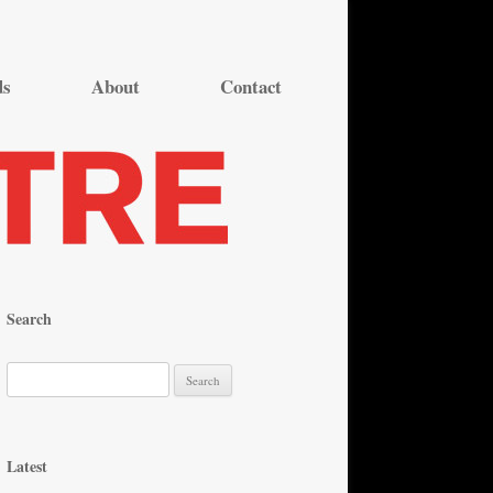
ds
About
Contact
Search
S
e
a
r
Latest
c