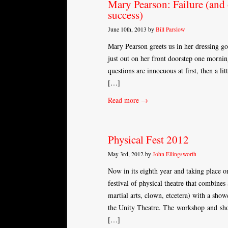
Mary Pearson: Failure (and 
success)
June 10th, 2013 by
Bill Parslow
Mary Pearson greets us in her dressing go
just out on her front doorstep one morni
questions are innocuous at first, then a 
[…]
Read more →
Physical Fest 2012
May 3rd, 2012 by
John Ellingsworth
Now in its eighth year and taking place on
festival of physical theatre that combi
martial arts, clown, etcetera) with a sho
the Unity Theatre. The workshop and sho
[…]