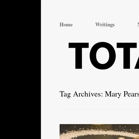
Total Theatre
Total Theatre
Home
Writings
Tag Archives:
Mary Pear