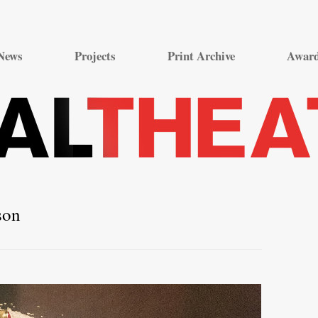
Skip
to
News
Projects
Print Archive
Awar
content
son