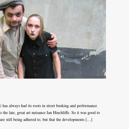
) has always had its roots in street busking and performance
o the late, great art nuisance Ian Hinchliffe. So it was good to
s are still being adhered to, but that the developments […]