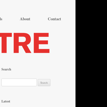
ds
About
Contact
Search
S
e
a
r
Latest
c