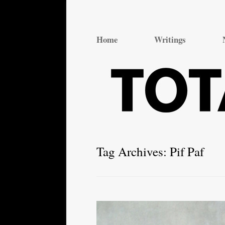
Total Theatre
Total Theatre
Home
Writings
Tag Archives:
Pif Paf