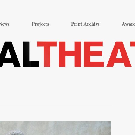
Skip
to
News
Projects
Print Archive
Awar
content