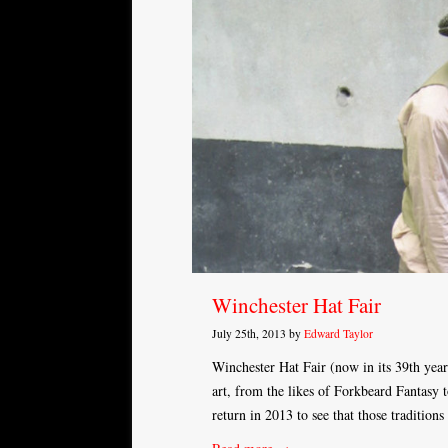
Winchester Hat Fair
July 25th, 2013 by
Edward Taylor
Winchester Hat Fair (now in its 39th year
art, from the likes of Forkbeard Fantasy t
return in 2013 to see that those tradition