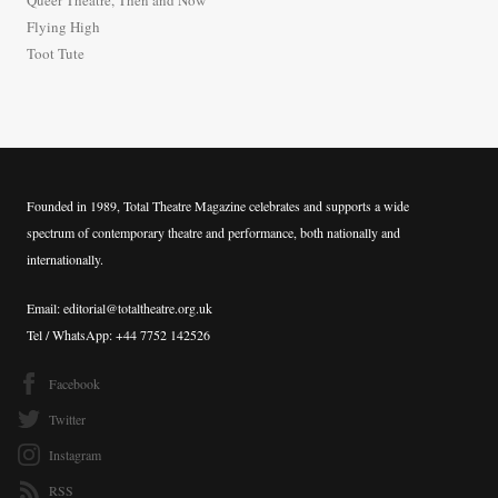
r
Flying High
:
Toot Tute
Founded in 1989, Total Theatre Magazine celebrates and supports a wide
spectrum of contemporary theatre and performance, both nationally and
internationally.
Email: editorial@totaltheatre.org.uk
Tel / WhatsApp: +44 7752 142526
Facebook
Twitter
Instagram
RSS