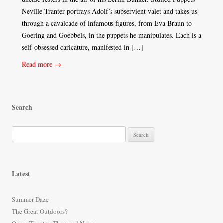
Neville Tranter portrays Adolf’s subservient valet and takes us
through a cavalcade of infamous figures, from Eva Braun to
Goering and Goebbels, in the puppets he manipulates. Each is a
self-obsessed caricature, manifested in […]
Read more →
Search
S
e
a
r
Latest
c
h
Summer Daze
f
The Great Outdoors?
o
Queer Theatre, Then and Now