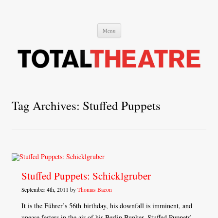
Total Theatre
Total Theatre
Skip
Menu
to
content
Tag Archives:
Stuffed Puppets
Stuffed Puppets: Schicklgruber
September 4th, 2011 by
Thomas Bacon
It is the Führer’s 56th birthday, his downfall is imminent, and
unease festers in the air of his Berlin Bunker. Stuffed Puppets’